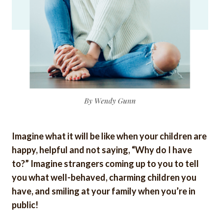
Imagine what it will be like when your children are
happy, helpful and not saying, “Why do I have
to?” Imagine strangers coming up to you to tell
you what well-behaved, charming children you
have, and smiling at your family when you’re in
public!