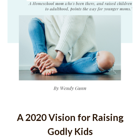
A 2020 Vision for Raising
Godly Kids