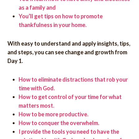
as a family and
You’ll get tips on how to promote
thankfulness in your home.
With easy to understand and apply insights, tips,
and steps, you can see change and growth from
Day 1.
How to eliminate distractions that rob your
time with God.
How to get control of your time for what
matters most.
How to be more productive.
How to conquer the overwhelm.
I provide the tools you need to have the