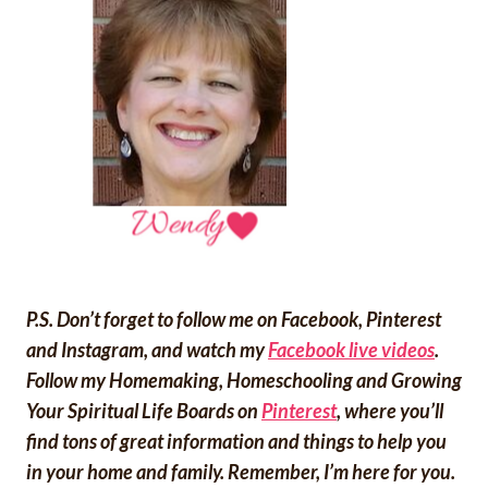
P.S. Don’t forget to follow me on Facebook, Pinterest
and Instagram, and watch my
Facebook live videos
.
Follow my Homemaking, Homeschooling and Growing
Your Spiritual Life Boards on
Pinterest
, where you’ll
find tons of great information and things to help you
in your home and family. Remember, I’m here for you.