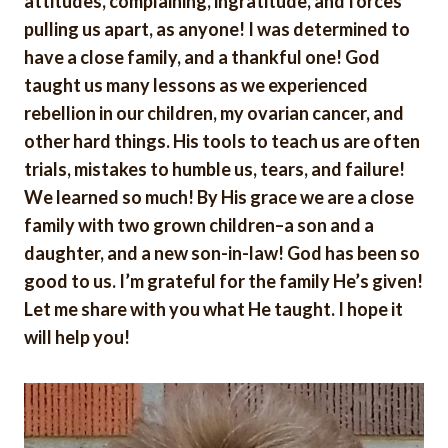
attitudes, complaining, ingratitude, and forces
pulling us apart, as anyone! I was determined to
have a close family, and a thankful one! God
taught us many lessons as we experienced
rebellion in our children, my ovarian cancer, and
other hard things. His tools to teach us are often
trials, mistakes to humble us, tears, and failure!
We learned so much! By His grace we are a close
family with two grown children–a son and a
daughter, and a new son-in-law! God has been so
good to us. I’m grateful for the family He’s given!
Let me share with you what He taught. I hope it
will help you!