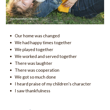
Our home was changed
We had happy times together
We played together
We worked and served together
There was laughter
There was cooperation
We got so much done
I heard praise of my children’s character
I saw thankfulness