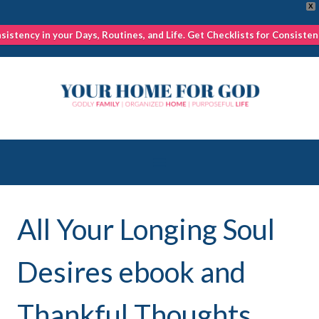
X
nsistency in your Days, Routines, and Life. Get Checklists for Consisten
Skip
to
content
All Your Longing Soul
Desires ebook and
Thankful Thoughts