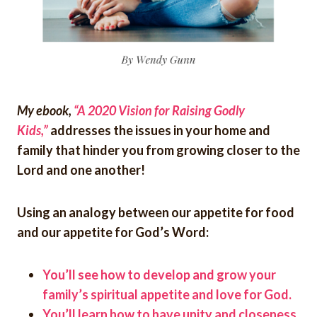
My ebook,
“A 2020 Vision for Raising Godly
Kids,”
addresses the issues in your home and
family that hinder you from growing closer to the
Lord and one another!
Using an analogy between our appetite for food
and our appetite for God’s Word:
You’ll see how to develop and grow your
family’s spiritual appetite and love for God.
You’ll learn how to have unity and closeness