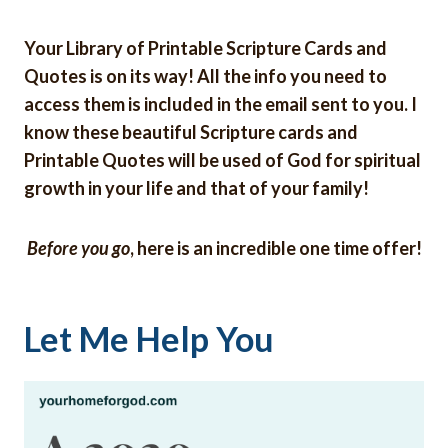
Your Library of Printable Scripture Cards and
Quotes is on its way! All the info you need to
access them is included in the email sent to you. I
know these beautiful Scripture cards and
Printable Quotes will be used of God for spiritual
growth in your life and that of your family!
Before you go
, here is an incredible one time offer!
Let Me Help You