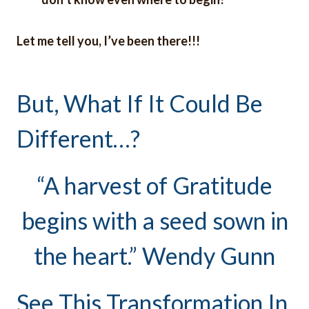
Let me tell you, I’ve been there!!!
But, What If It Could Be
Different…?
“A harvest of Gratitude
begins with a seed sown in
the heart.” Wendy Gunn
See This Transformation In