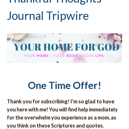
Journal Tripwire
One Time Offer!
Thank you for subscribing! I’m so glad to have
you here with me! You will find help immediately
for the overwhelm you experience as a mom, as
you think on these Scriptures and quotes.