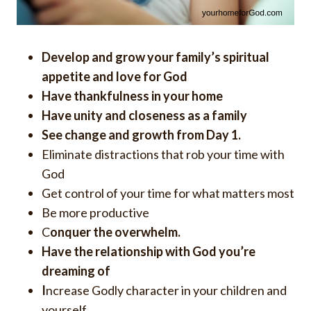
Develop and grow your family’s spiritual
appetite and love for God
Have
thankfulness in your home
H
ave unity and closeness as a family
See change and growth from Day 1.
Eliminate distractions that rob your time with
God
Get control of your time for what matters most
Be more productive
C
onquer the overwhelm.
H
ave the relationship with God you’re
dreaming of
I
ncrease Godly character in your children and
yourself