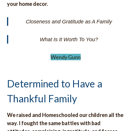
your home decor.
Closeness and Gratitude as A Family
What Is It Worth To You?
Wendy Gunn
Determined to Have a
Thankful Family
We raised and Homeschooled our children all the
way. I fought the same battles with bad