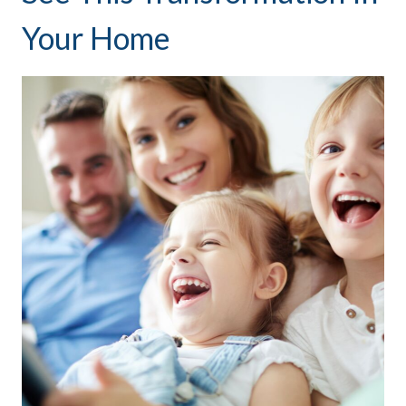
Your Home