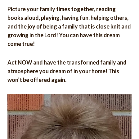
Picture your family times together, reading
books aloud, playing, having fun, helping others,
and the joy of being a family that is close knit and
growing in the Lord! You can have this dream
come true!
Act NOW and have the transformed family and
atmosphere you dream of in your home! This
won’t be offered again.