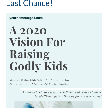
Last Chance!