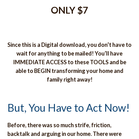
ONLY $7
Since this is a Digital download, you don’t have to
wait for anything to be mailed! You’ll have
IMMEDIATE ACCESS to these TOOLS and be
able to BEGIN transforming your home and
family right away!
But, You Have to Act Now!
Before, there was so much strife, friction,
backtalk and arguing in our home. There were