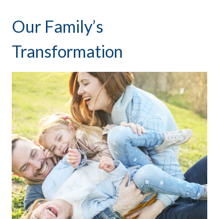
Our Family’s
Transformation