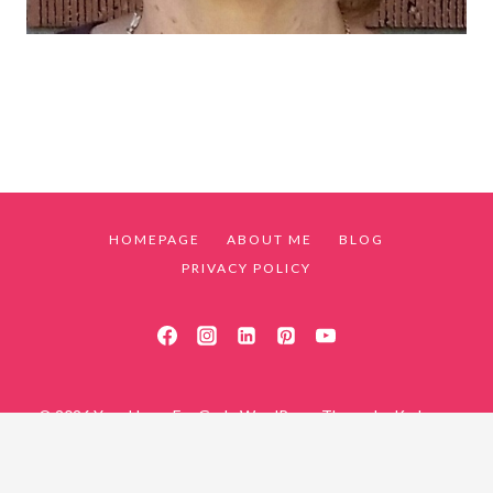
HOMEPAGE
ABOUT ME
BLOG
PRIVACY POLICY
© 2026 Your Home For God - WordPress Theme by
Kadence
WP