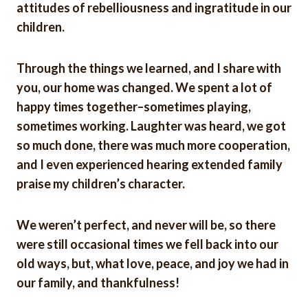
attitudes of rebelliousness and ingratitude in our
children.
Through the things we learned, and I share with
you, our home was changed. We spent a lot of
happy times together–sometimes playing,
sometimes working. Laughter was heard, we got
so much done, there was much more cooperation,
and I even experienced hearing extended family
praise my children’s character.
We weren’t perfect, and never will be, so there
were still occasional times we fell back into our
old ways, but, what love, peace, and joy we had in
our family, and thankfulness!