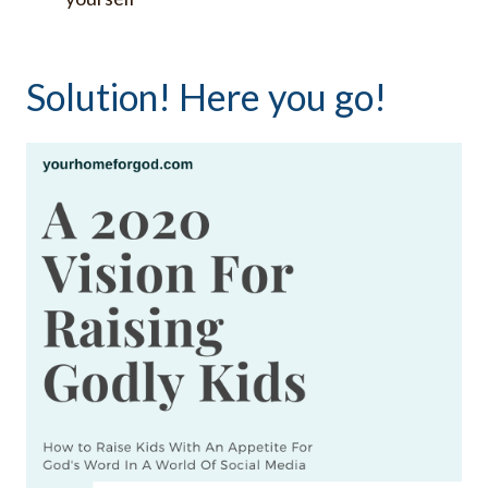
Solution! Here you go!