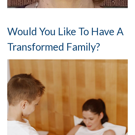
Would You Like To Have A
Transformed Family?