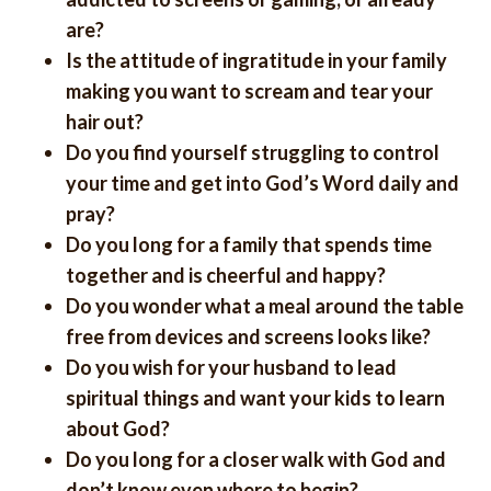
are?
Is the attitude of ingratitude in your family
making you want to scream and tear your
hair out?
Do you find yourself struggling to control
your time and get into God’s Word daily and
pray?
Do you long for a family that spends time
together and is cheerful and happy?
Do you wonder what a meal around the table
free from devices and screens looks like?
Do you wish for your husband to lead
spiritual things and want your kids to learn
about God?
Do you long for a closer walk with God and
don’t know even where to begin?