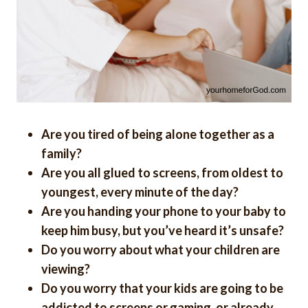
Are you tired of being alone together as a
family?
Are you all glued to screens, from oldest to
youngest, every minute of the day?
Are you handing your phone to your baby to
keep him busy, but you’ve heard it’s unsafe?
Do you worry about what your children are
viewing?
Do you worry that your kids are going to be
addicted to screens or gaming, or already