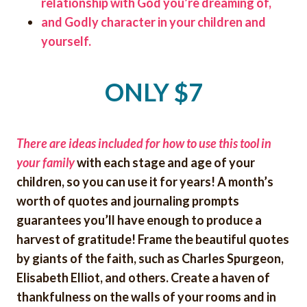
relationship with God you’re dreaming of,
and Godly character in your children and
yourself.
ONLY $7
There are ideas included for how to use this tool in
your family
with each stage and age of your
children, so you can use it for years! A month’s
worth of quotes and journaling prompts
guarantees you’ll have enough to produce a
harvest of gratitude! Frame the beautiful quotes
by giants of the faith, such as Charles Spurgeon,
Elisabeth Elliot,
and others. Create a haven of
thankfulness on the walls of your rooms and in