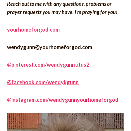
Reach out to me with any questions, problems or
prayer requests you may have. I’m praying for you!
yourhomeforgod.com
wendygunn@yourhomeforgod.com
@pinterest.com/wendygunntitus2
@facebook.com/wendykgunn
@instagram.com/wendygunnyourhomeforgod