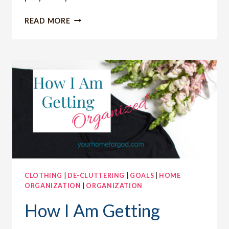
HOW
READ MORE
TO
CARE
ABOUT
FASHION
AS
CHRISTIAN
WOMEN
CLOTHING
|
DE-CLUTTERING
|
GOALS
|
HOME
ORGANIZATION
|
ORGANIZATION
How I Am Getting