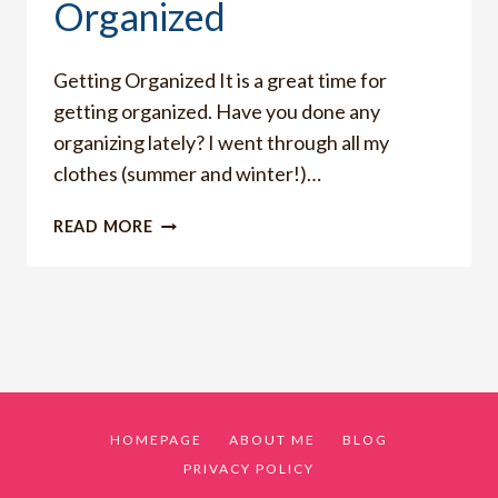
Organized
Getting Organized It is a great time for
getting organized. Have you done any
organizing lately? I went through all my
clothes (summer and winter!)…
HOW
READ MORE
I
AM
GETTING
ORGANIZED
HOMEPAGE
ABOUT ME
BLOG
PRIVACY POLICY