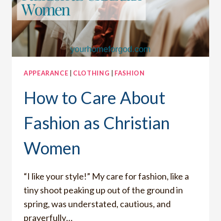
APPEARANCE
|
CLOTHING
|
FASHION
How to Care About
Fashion as Christian
Women
“I like your style!” My care for fashion, like a
tiny shoot peaking up out of the ground in
spring, was understated, cautious, and
prayerfully…