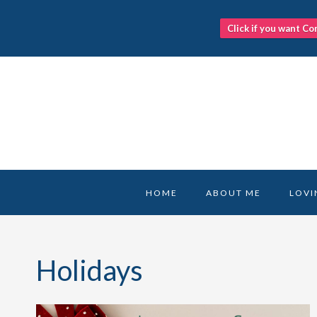
Click if you want Co
Skip
to
content
HOME
ABOUT ME
LOVI
Holidays