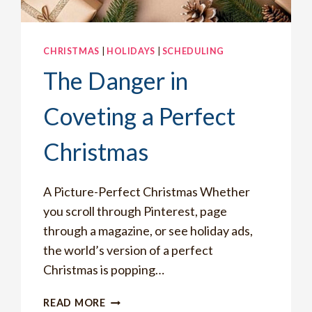
CHRISTMAS
|
HOLIDAYS
|
SCHEDULING
The Danger in
Coveting a Perfect
Christmas
A Picture-Perfect Christmas Whether
you scroll through Pinterest, page
through a magazine, or see holiday ads,
the world’s version of a perfect
Christmas is popping…
THE
READ MORE