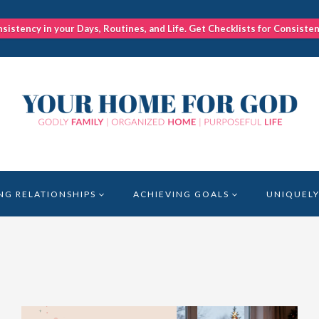
nsistency in your Days, Routines, and Life. Get Checklists for Consiste
NG RELATIONSHIPS
ACHIEVING GOALS
UNIQUELY