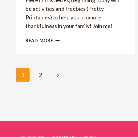
Here in this Series, beginning today will
be activities and freebies (Pretty
Printables) to help you promote
thankfulness in your family! Join me!
HOW
READ MORE
TO
HAVE
A
THANKFUL
Page
Next
1
2
FAMILY
Page
navigation
HOMEPAGE
ABOUT ME
BLOG