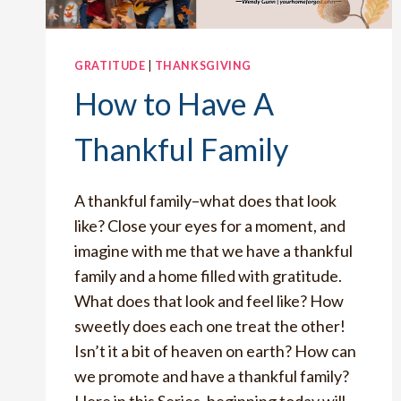
GRATITUDE
|
THANKSGIVING
How to Have A
Thankful Family
A thankful family–what does that look
like? Close your eyes for a moment, and
imagine with me that we have a thankful
family and a home filled with gratitude.
What does that look and feel like? How
sweetly does each one treat the other!
Isn’t it a bit of heaven on earth? How can
we promote and have a thankful family?