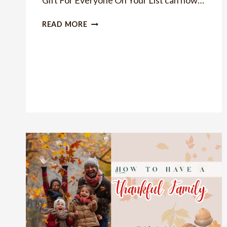
Gift For Everyone On Your List can now…
IDEAS
READ MORE
OF
GIFTS
FOR
GUYS
UNDER
$50