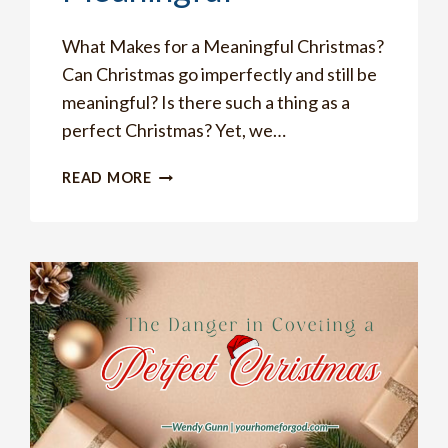
What Makes for a Meaningful Christmas?
Can Christmas go imperfectly and still be
meaningful? Is there such a thing as a
perfect Christmas? Yet, we…
THE
READ MORE
ONE
THING
YOU
MUST
DO
TO
MAKE
CHRISTMAS
MEANINGFUL