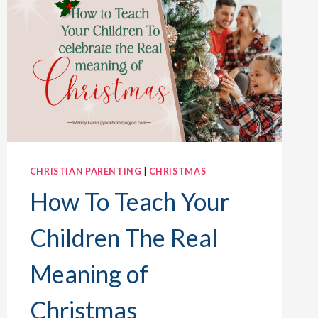
CHRISTIAN PARENTING
|
CHRISTMAS
How To Teach Your
Children The Real
Meaning of
Christmas