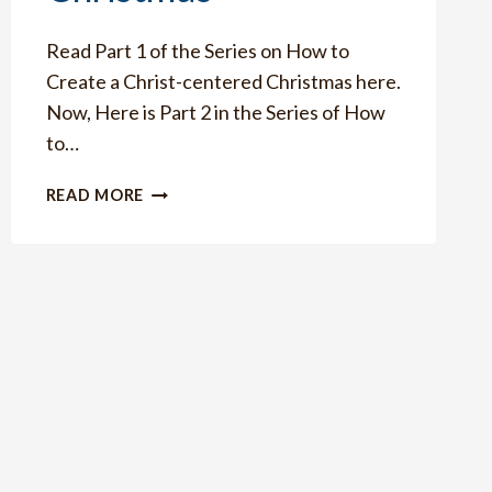
Read Part 1 of the Series on How to
Create a Christ-centered Christmas here.
Now, Here is Part 2 in the Series of How
to…
HOW
READ MORE
TO
TEACH
YOUR
CHILDREN
THE
REAL
MEANING
OF
CHRISTMAS