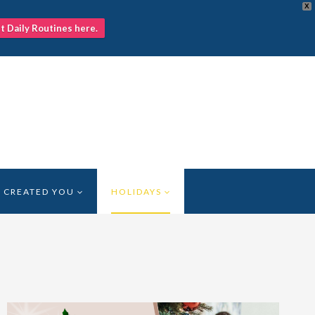
X
nt Daily Routines here.
 CREATED YOU
HOLIDAYS