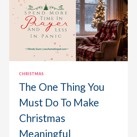
CHRISTMAS
The One Thing You
Must Do To Make
Christmas
Meaningful