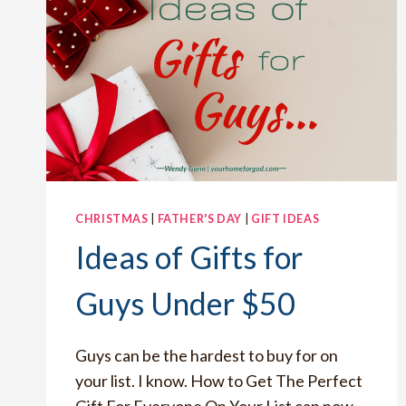
CHRISTMAS
|
FATHER'S DAY
|
GIFT IDEAS
Ideas of Gifts for
Guys Under $50
Guys can be the hardest to buy for on
your list. I know. How to Get The Perfect