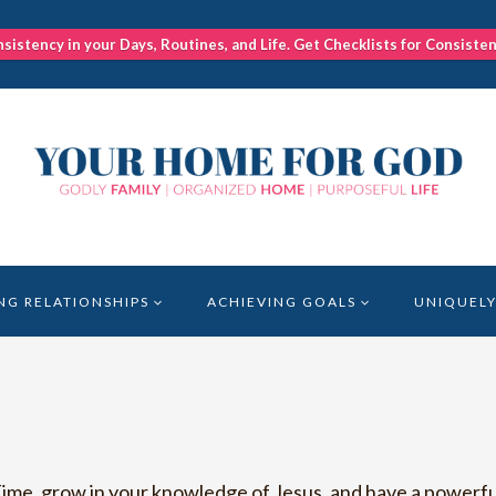
nsistency in your Days, Routines, and Life. Get Checklists for Consiste
NG RELATIONSHIPS
ACHIEVING GOALS
UNIQUELY
ime, grow in your knowledge of Jesus, and have a powerful 