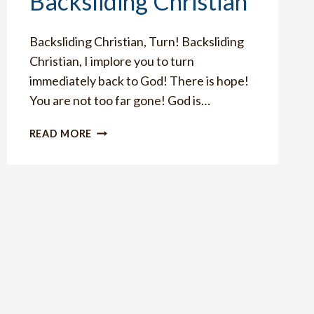
Backsliding Christian
Backsliding Christian, Turn! Backsliding
Christian, I implore you to turn
immediately back to God! There is hope!
You are not too far gone! God is…
HOW
READ MORE
TO
IMMEDIATELY
TURN
IF
YOU
ARE
A
BACKSLIDING
CHRISTIAN