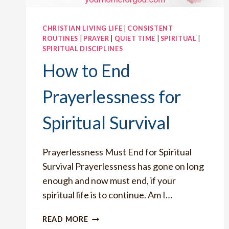
CHRISTIAN LIVING LIFE
|
CONSISTENT
ROUTINES
|
PRAYER
|
QUIET TIME
|
SPIRITUAL
|
SPIRITUAL DISCIPLINES
How to End
Prayerlessness for
Spiritual Survival
Prayerlessness Must End for Spiritual
Survival Prayerlessness has gone on long
enough and now must end, if your
spiritual life is to continue. Am I…
HOW
READ MORE
TO