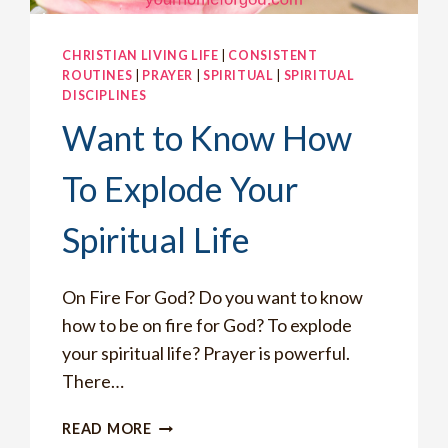
CHRISTIAN LIVING LIFE
|
CONSISTENT
ROUTINES
|
PRAYER
|
SPIRITUAL
|
SPIRITUAL
DISCIPLINES
Want to Know How
To Explode Your
Spiritual Life
On Fire For God? Do you want to know
how to be on fire for God? To explode
your spiritual life? Prayer is powerful.
There…
WANT
READ MORE
TO