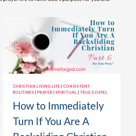
CHRISTIAN LIVING LIFE
|
CONSISTENT
ROUTINES
|
PRAYER
|
SPIRITUAL
|
TRUE GOSPEL
How to Immediately
Turn If You Are A