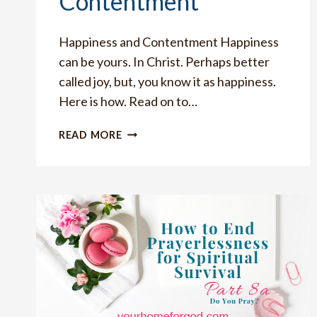
Contentment
Happiness and Contentment Happiness
can be yours. In Christ. Perhaps better
called joy, but, you know it as happiness.
Here is how. Read on to…
HOW
READ MORE
TO
HAVE
TERRIFIC
HAPPINESS
AND
CONTENTMENT