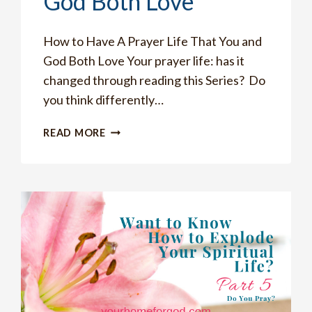
God Both Love
How to Have A Prayer Life That You and
God Both Love Your prayer life: has it
changed through reading this Series? Do
you think differently…
HOW
READ MORE
TO
HAVE
A
PRAYER
LIFE
THAT
YOU
AND
GOD
BOTH
LOVE