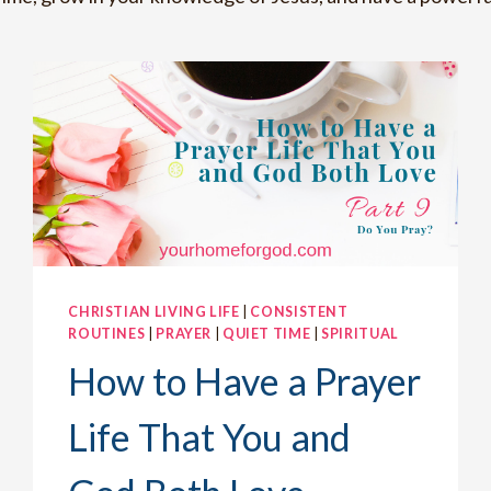
CHRISTIAN LIVING LIFE
|
CONSISTENT
ROUTINES
|
PRAYER
|
QUIET TIME
|
SPIRITUAL
How to Have a Prayer
Life That You and