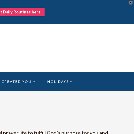
X
nt Daily Routines here.
 CREATED YOU
HOLIDAYS
prayer life to fulfill God’s purpose for you and