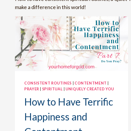
make a difference in this world!
CONSISTENT ROUTINES
|
CONTENTMENT
|
PRAYER
|
SPIRITUAL
|
UNIQUELY CREATED YOU
How to Have Terrific
Happiness and