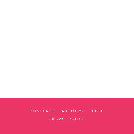
HOMEPAGE
ABOUT ME
BLOG
PRIVACY POLICY