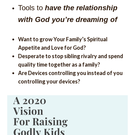
Tools to
have the relationship
with God you’re dreaming of
Want to grow Your Family’s Spiritual
Appetite and Love for God?
Desperate to stop sibling rivalry and spend
quality time together as a family?
Are Devices controlling you instead of you
controlling your devices?