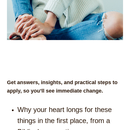
Get answers, insights, and practical steps to
apply, so you’ll see immediate change.
Why your heart longs for these
things in the first place, from a