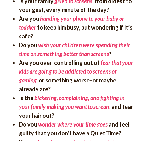
Is your family
glued to screens
, from oldest to
youngest, every minute of the day?
Are you
handing your phone to your baby or
toddler
to keep him busy, but wondering if it’s
safe?
Do you
wish your children were spending their
time on something better than screens
?
Are you over-controlling out of
fear that your
kids are going to be addicted to screens or
gaming
, or something worse–or maybe
already are?
Is the
bickering, complaining, and fighting in
your family making you want to scream
and tear
your hair out?
Do you
wonder where your time goes
and feel
guilty that you don’t have a Quiet Time?