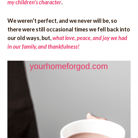
my children’s character
.
We weren’t perfect, and we never will be, so
there were still occasional times we fell back into
our old ways, but,
what love, peace, and joy we had
in our family, and thankfulness!