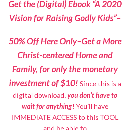
Get the (Digital) Ebook “A 2020
Vision for Raising Godly Kids”–
50% Off Here Only–Get a More
Christ-centered Home and
Family, for only the monetary
investment of $10!
Since this is a
digital download,
you don’t have to
wait for anything
! You’ll have
IMMEDIATE ACCESS to this TOOL
and be able to