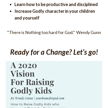
Learn how to be productive and disciplined
Increase Godly character in your children
and yourself
“There is Nothing too hard for God.” Wendy Gunn
Ready for a Change? Let’s go!