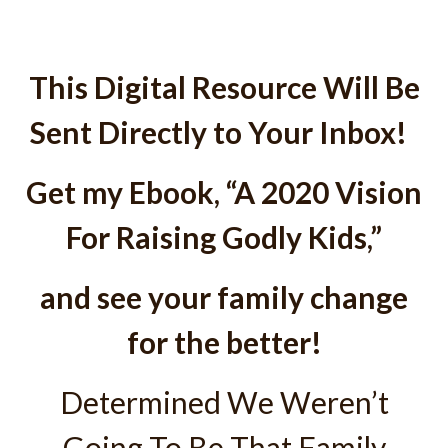
This Digital Resource Will Be
Sent Directly to Your Inbox!
Get my Ebook, “A 2020 Vision
For Raising Godly Kids,”
and see your family change
for the better!
Determined We Weren’t
Going To Be That Family