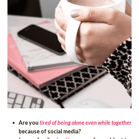
Are you
tired of being alone even while together
because of social media?