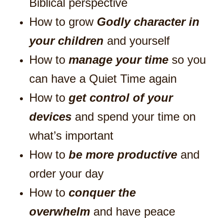
Biblical perspective
How to grow
Godly character in
your children
and yourself
How to
manage your time
so you
can have a Quiet Time again
How to
get control of your
devices
and spend your time on
what’s important
How to
be more productive
and
order your day
How to
conquer the
overwhelm
and have peace