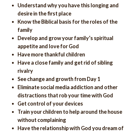
Understand why you have this longing and
desire in the first place
Know the Biblical basis for the roles of the
family
Develop and grow your family’s spiritual
appetite and love for God
Have more thankful children
Have a close family and get rid of sibling
rivalry
See change and growth from Day 1
Eliminate social media addiction and other
distractions that rob your time with God
Get control of your devices
Train your children to help around the house
without complaining
Have the relationship with God you dream of