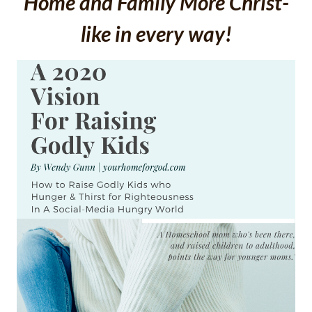
Home and Family More Christ-
like in every way!