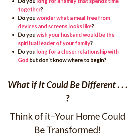
Do you
long for a family that spends time
together
?
Do you
wonder what a meal free from
devices and screens looks like
?
Do you
wish your husband would be the
spiritual leader of your family
?
Do you
long for a closer relationship with
God
but don’t know where to begin?
What if It Could Be Different . . .
?
Think of it–Your Home Could
Be Transformed!