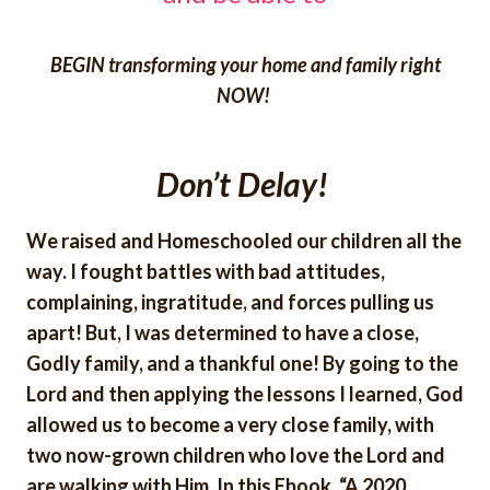
BEGIN transforming your home and family right
NOW!
Don’t Delay!
We raised and Homeschooled our children all the
way. I fought battles with bad attitudes,
complaining, ingratitude, and forces pulling us
apart! But, I was determined to have a close,
Godly family, and a thankful one! By going to the
Lord and then applying the lessons I learned, God
allowed us to become a very close family, with
two now-grown children who love the Lord and
are walking with Him. In this Ebook, “A 2020