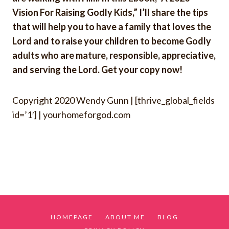
Vision For Raising Godly Kids,” I’ll share the tips
that will help you to have a family that loves the
Lord and to raise your children to become Godly
adults who are mature, responsible, appreciative,
and serving the Lord. Get your copy now!
Copyright 2020
Wendy Gunn |
[thrive_global_fields
id=’1′]
| yourhomeforgod.com
HOMEPAGE
ABOUT ME
BLOG