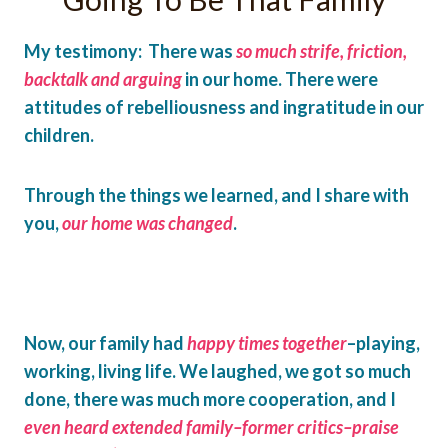
My testimony: There was
so much strife, friction,
backtalk and arguing
in our home. There were
attitudes of rebelliousness and ingratitude in our
children.
Through the things we learned, and I share with
you,
our home was changed
.
Now, our family had
happy times together
–playing,
working, living life. We laughed, we got so much
done, there was much more cooperation, and I
even heard extended family–former critics–praise