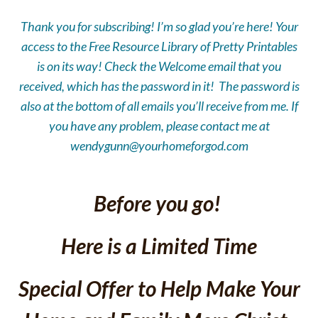
Thank you for subscribing! I’m so glad you’re here! Your
access to the Free
Resource Library of Pretty Printables
is on its way! Check the Welcome email that you
received, which has the password in it! The password is
also at the bottom of all emails you’ll receive from me. If
you have any problem, please contact me
at
wendygunn@yourhomeforgod.com
Before you go!
Here is a Limited Time
Special Offer to Help Make Your