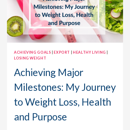
ACHIEVING GOALS
|
EXPORT
|
HEALTHY LIVING
|
LOSING WEIGHT
Achieving Major
Milestones: My Journey
to Weight Loss, Health
and Purpose