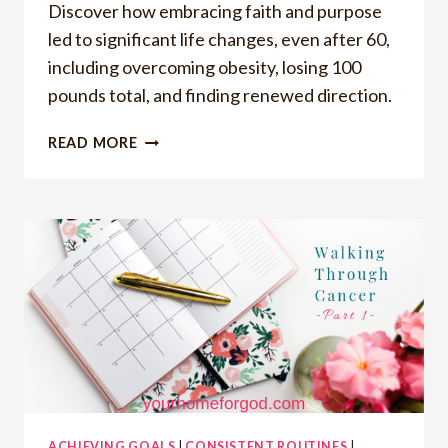
Discover how embracing faith and purpose
led to significant life changes, even after 60,
including overcoming obesity, losing 100
pounds total, and finding renewed direction.
ACHIEVING
READ MORE
MAJOR
MILESTONES:
MY
JOURNEY
TO
WEIGHT
LOSS,
HEALTH
AND
PURPOSE
ACHIEVING GOALS
|
CONSISTENT ROUTINES
|