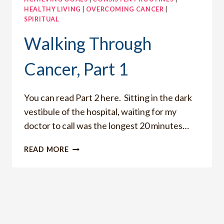
HEALTHY LIVING
|
OVERCOMING CANCER
|
SPIRITUAL
Walking Through
Cancer, Part 1
You can read Part 2 here. Sitting in the dark
vestibule of the hospital, waiting for my
doctor to call was the longest 20 minutes…
WALKING
READ MORE
THROUGH
CANCER,
PART
1