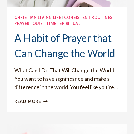
CHRISTIAN LIVING LIFE
|
CONSISTENT ROUTINES
|
PRAYER
|
QUIET TIME
|
SPIRITUAL
A Habit of Prayer that
Can Change the World
What Can I Do That Will Change the World
You want to have significance and make a
difference in the world. You feel like you’re…
A
READ MORE
HABIT
OF
PRAYER
THAT