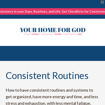
X
nsistency in your Days, Routines, and Life. Get Checklists for Consisten
Skip
to
content
Consistent Routines
How to have consistent routines and systems to
get organized, have more energy and time, and less
stress and exhaustion, with less mental fatigue,