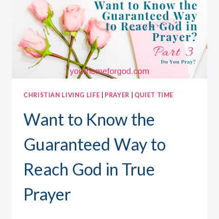
CAN
CHANGE
THE
WORLD
CHRISTIAN LIVING LIFE
|
PRAYER
|
QUIET TIME
Want to Know the
Guaranteed Way to
Reach God in True
Prayer