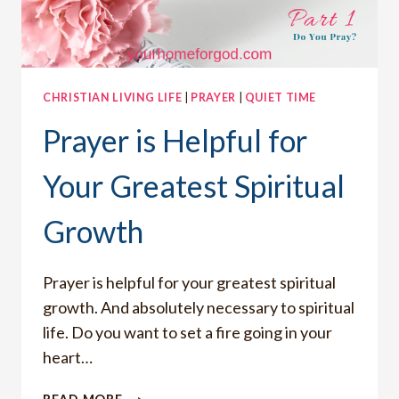
CHRISTIAN LIVING LIFE
|
PRAYER
|
QUIET TIME
Prayer is Helpful for
Your Greatest Spiritual
Growth
Prayer is helpful for your greatest spiritual
growth. And absolutely necessary to spiritual
life. Do you want to set a fire going in your
heart…
PRAYER