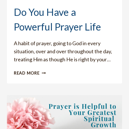
Do You Have a
Powerful Prayer Life
A habit of prayer, going to God in every
situation, over and over throughout the day,
treating Him as though He is right by your…
DO
READ MORE
YOU
HAVE
A
POWERFUL
PRAYER
LIFE