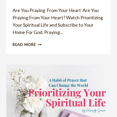
Are You Praying From Your Heart ​ Are You
Praying From Your Heart? Watch Prioritizing
Your Spiritual Life and Subscribe to Your
Home For God. Praying…
ARE
READ MORE
YOU
PRAYING
FROM
YOUR
HEART