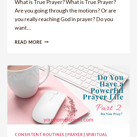
What is True Prayer? What is True Prayer?
Are you going through the motions? Or are
you really reaching God in prayer? Do you
want…
WANT
READ MORE
TO
KNOW
THE
GUARANTEED
WAY
TO
REACH
GOD
IN
TRUE
PRAYER
CONSISTENT ROUTINES
|
PRAYER
|
SPIRITUAL