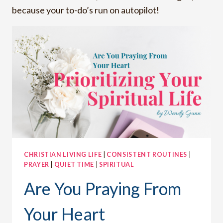
because your to-do’s run on autopilot!
CHRISTIAN LIVING LIFE
|
CONSISTENT ROUTINES
|
PRAYER
|
QUIET TIME
|
SPIRITUAL
Are You Praying From
Your Heart