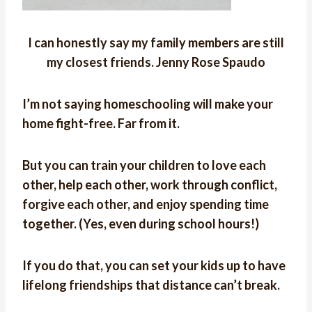
I can honestly say my family members are still
my closest friends. Jenny Rose Spaudo
I’m not saying homeschooling will make your
home fight-free. Far from it.
But you can train your children to love each
other, help each other, work through conflict,
forgive each other, and enjoy spending time
together. (Yes, even during school hours!)
If you do that, you can set your kids up to have
lifelong friendships that distance can’t break.