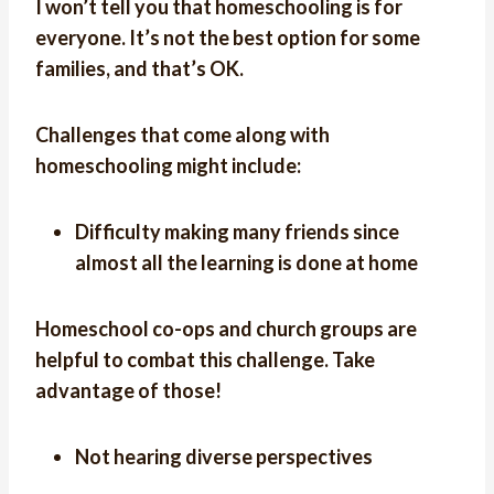
I won’t tell you that homeschooling is for
everyone. It’s not the best option for some
families, and that’s OK.
Challenges that come along with
homeschooling might include:
Difficulty making many friends since
almost all the learning is done at home
Homeschool co-ops and church groups are
helpful to combat this challenge. Take
advantage of those!
Not hearing diverse perspectives