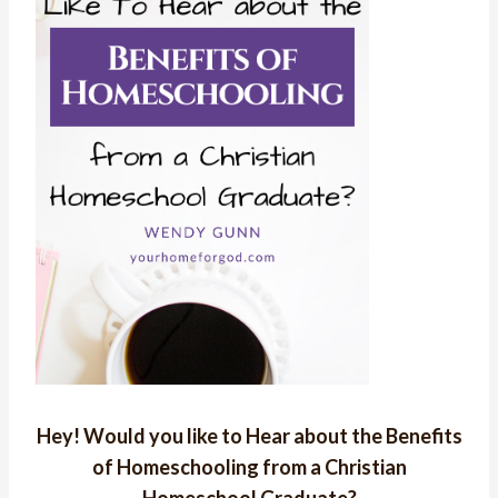
Hey! Would you like to Hear about the Benefits
of Homeschooling from a Christian