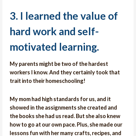
3. I learned the value of
hard work and self-
motivated learning.
My parents might be two of the hardest
workers I know. And they certainly took that
trait into their homeschooling!
My mom had high standards for us, and it
showed in the assignments she created and
the books she had us read. But she also knew
how to go at our own pace. Plus, she made our
lessons fun with her many crafts, recipes, and