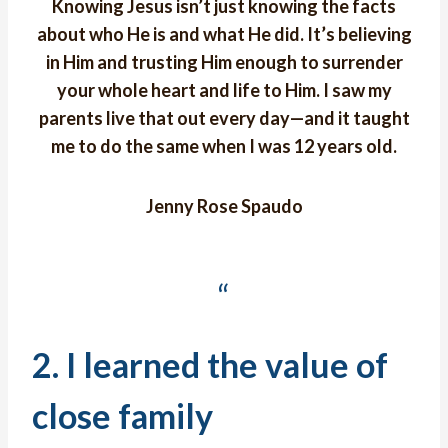
Knowing Jesus isn’t just knowing the facts
about who He is and what He did. It’s believing
in Him and trusting Him enough to surrender
your whole heart and life to Him. I saw my
parents live that out every day—and it taught
me to do the same when I was 12 years old.
Jenny Rose Spaudo
“
2. I learned the value of
close family