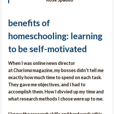
benefits of
homeschooling: learning
to be self-motivated
When I was online news director
at
Charisma
magazine, my bosses didn’t tell me
exactly how much time to spend on each task.
They gave me objectives, and I had to
accomplish them. How I divvied up my time and
what research methods I chose were up to me.
I know the research skills and hard work ethic