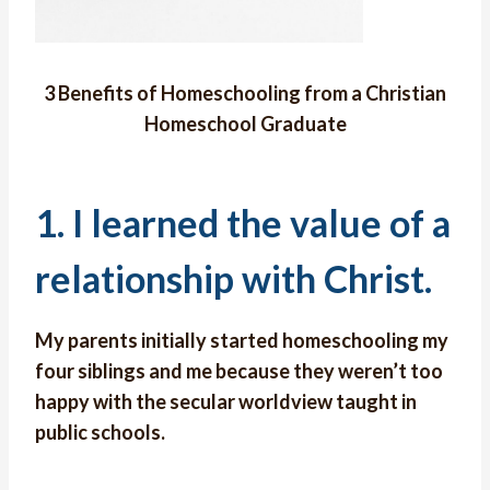
3 Benefits of Homeschooling from a Christian
Homeschool Graduate
1. I learned the value of a
relationship with Christ.
My parents initially started homeschooling my
four siblings and me because they weren’t too
happy with the secular worldview taught in
public schools.