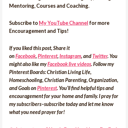
Mentoring, Courses and Coaching.
Subscribe to
My YouTube Channel
for more
Encouragement and Tips!
If you liked this post, Share it
on
Facebook
,
Pinterest
,
Instagram
, and
Twitter
. You
might also like my
Facebook live videos
. Follow my
Pinterest Boards: Christian Living Life,
Homeschooling, Christian Parenting, Organization,
and Goals on
Pinterest
.
You’ll find helpful tips and
encouragement for your home and family. I pray for
my subscribers–subscribe today and let me know
what you need prayer for!