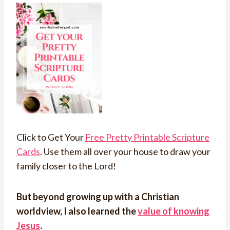
Click to Get Your
Free Pretty Printable Scripture
Cards
. Use them all over your house to draw your
family closer to the Lord!
But beyond growing up with a Christian
worldview, I also learned the
value of knowing
Jesus
.