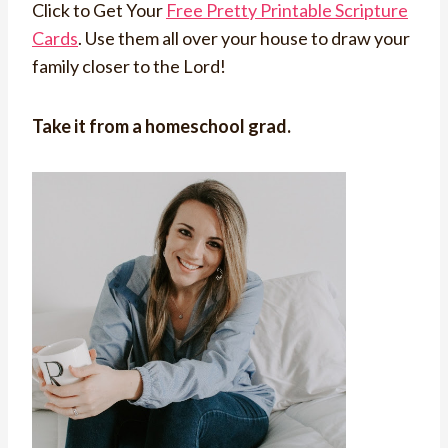
Click to Get Your
Free Pretty Printable Scripture
Cards
. Use them all over your house to draw your
family closer to the Lord!
Take it from a homeschool grad.