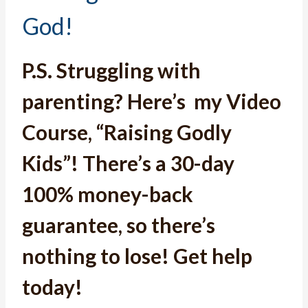
God!
P.S.
Struggling with
parenting? Here’s
my Video
Course, “Raising Godly
Kids”
! T
here’s a 30-day
100% money-back
guarantee, so there’s
nothing to lose! Get help
today!