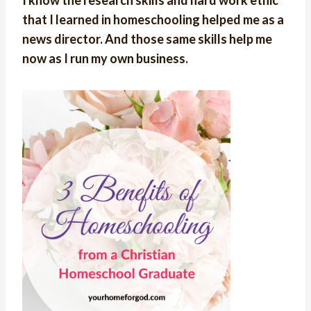
that I learned in homeschooling helped me as a
news director. And those same skills help me
now as I run my own business.