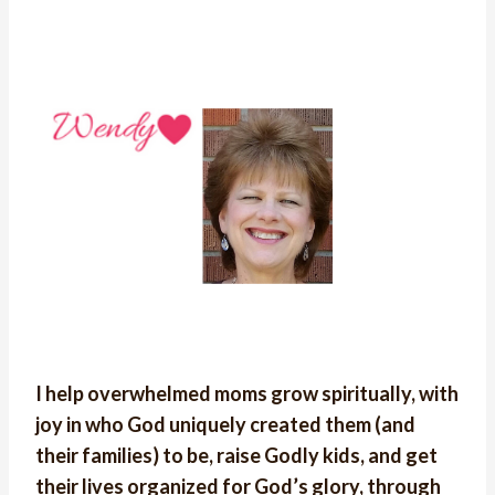
I help overwhelmed moms grow spiritually, with
joy in who God uniquely created them (and
their families) to be, raise Godly kids, and get
their lives organized for God’s glory, through