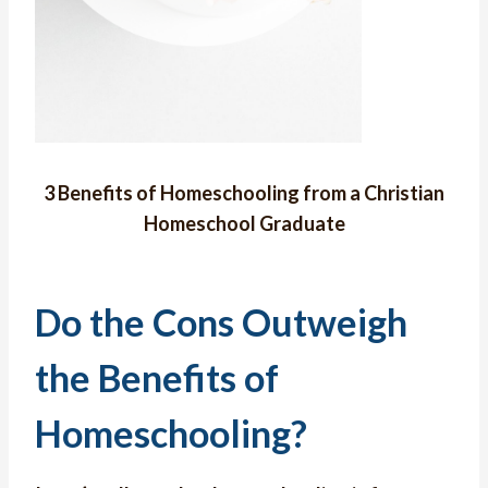
3 Benefits of Homeschooling from a Christian
Homeschool Graduate
Do the Cons Outweigh
the Benefits of
Homeschooling?