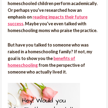
homeschooled children perform academically.
Or perhaps you’ve researched how an
emphasis on
reading impacts their future
success
. Maybe you’ve even talked with
homeschooling moms who praise the practice.
But have you talked to someone who was
raised in a homeschooling family? If not, my
goal is to show you the
benefits of
homeschooling
from the perspective of
someone who actually lived it.