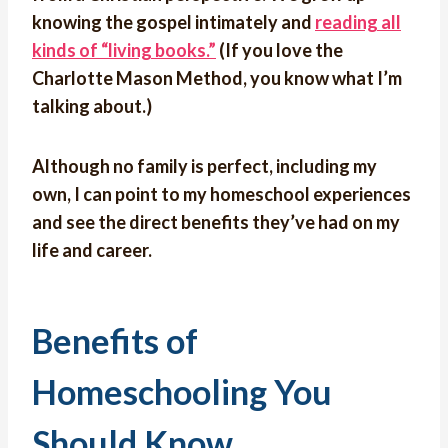
knowing the gospel intimately and
reading all
kinds of “living books.”
(If you love the
Charlotte Mason Method, you know what I’m
talking about.)
Although no family is perfect, including my
own, I can point to my homeschool experiences
and see the direct benefits they’ve had on my
life and career.
Benefits of
Homeschooling You
Should Know