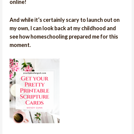
online!
And while it’s certainly scary to launch out on
my own, I can look back at my childhood and
see how homeschooling prepared me for this
moment.