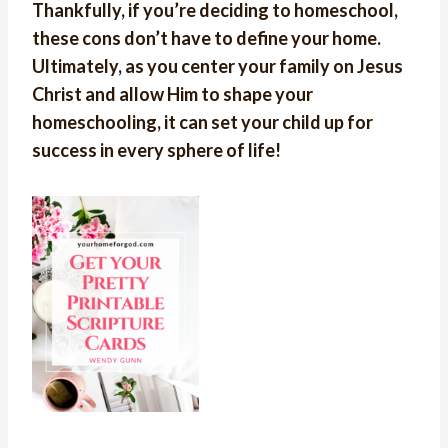
Thankfully, if you’re deciding to homeschool,
these cons don’t have to define your home.
Ultimately, as you center your family on Jesus
Christ and allow Him to shape your
homeschooling, it can set your child up for
success in every sphere of life!