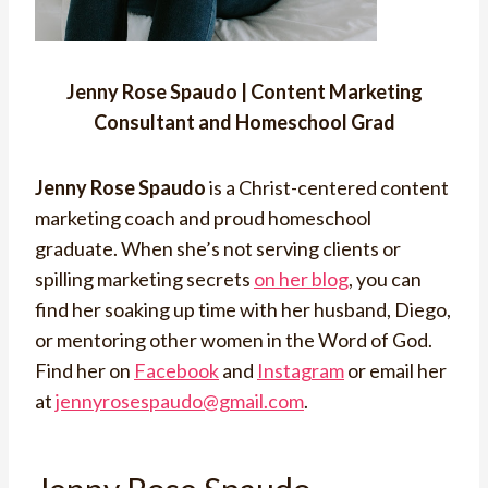
Jenny Rose Spaudo | Content Marketing
Consultant and Homeschool Grad
Jenny Rose Spaudo
is a Christ-centered content
marketing coach and proud homeschool
graduate. When she’s not serving clients or
spilling marketing secrets
on her blog
, you can
find her soaking up time with her husband, Diego,
or mentoring other women in the Word of God.
Find her on
Facebook
and
Instagram
or email her
at
jennyrosespaudo@gmail.com
.