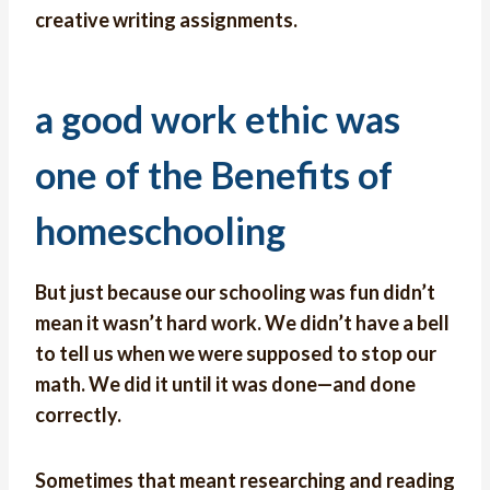
creative writing assignments.
a good work ethic was
one of the Benefits of
homeschooling
But just because our schooling was fun didn’t
mean it wasn’t hard work. We didn’t have a bell
to tell us when we were supposed to stop our
math. We did it until it was done—and done
correctly.
Sometimes that meant researching and reading