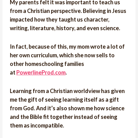
My parents felt it was important to teach us
from a Christian perspective. Believing in Jesus
impacted how they taught us character,
writing, literature, history, and even science.
In fact, because of this, my mom wrote a lot of
her own curriculum, which she now sells to
other homeschooling families
at
PowerlineProd.com
.
Learning from a Christian worldview has given
me the gift of seeing learning itself as a gift
from God. And it’s also shown me how science
and the Bible fit together instead of seeing
them as incompatible.