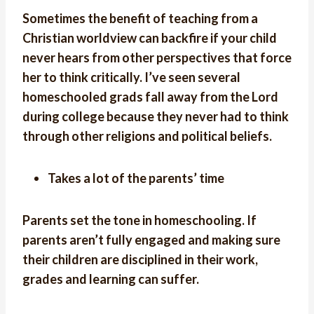
Sometimes the benefit of teaching from a
Christian worldview can backfire if your child
never hears from other perspectives that force
her to think critically. I’ve seen several
homeschooled grads fall away from the Lord
during college because they never had to think
through other religions and political beliefs.
Takes a lot of the parents’ time
Parents set the tone in homeschooling. If
parents aren’t fully engaged and making sure
their children are disciplined in their work,
grades and learning can suffer.