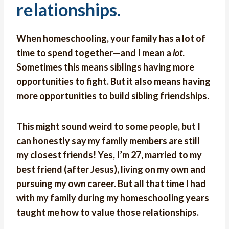
relationships.
When homeschooling, your family has a lot of
time to spend together—and I mean a
lot
.
Sometimes this means siblings having more
opportunities to fight. But it also means having
more opportunities to build sibling friendships.
This might sound weird to some people, but I
can honestly say my family members are still
my closest friends! Yes, I’m 27, married to my
best friend (after Jesus), living on my own and
pursuing my own career. But all that time I had
with my family during my homeschooling years
taught me how to value those relationships.