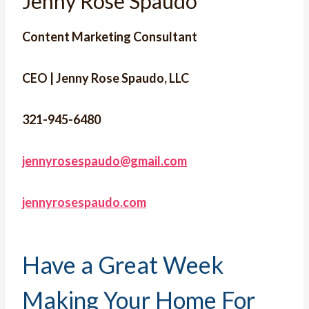
Jenny Rose Spaudo
Content Marketing Consultant
CEO | Jenny Rose Spaudo, LLC
321-945-6480
jennyrosespaudo@gmail.com
jennyrosespaudo.com
Have a Great Week
Making Your Home For