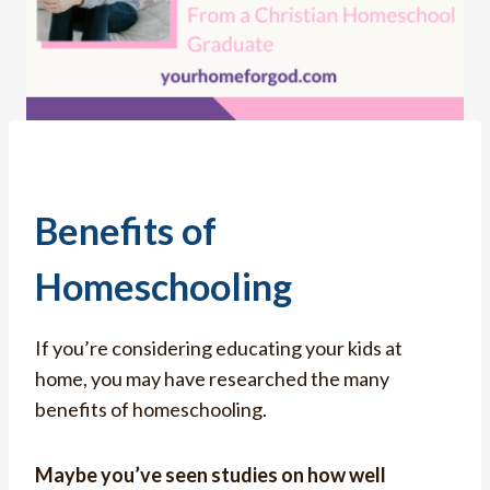
Benefits of
Homeschooling
If you’re considering educating your kids at
home, you may have researched the many
benefits of homeschooling.
Maybe you’ve seen studies on how well