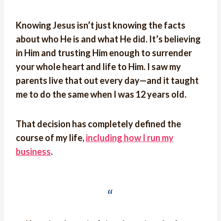
Knowing Jesus isn’t just knowing the facts
about who He is and what He did. It’s believing
in Him and trusting Him enough to surrender
your whole heart and life to Him. I saw my
parents live that out every day—and it taught
me to do the same when I was 12 years old.
That decision has completely defined the
course of my life,
including how I run my
business
.
“