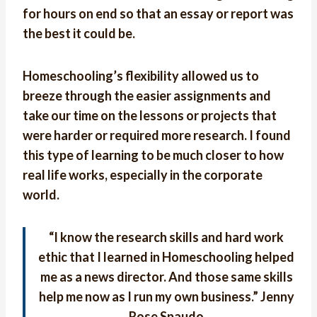
for hours on end so that an essay or report was
the best it could be.
Homeschooling’s flexibility allowed us to
breeze through the easier assignments and
take our time on the lessons or projects that
were harder or required more research. I found
this type of learning to be much closer to how
real life works, especially in the corporate
world.
“
I know the research skills and hard work
ethic that I learned in Homeschooling helped
me as a news director. And those same skills
help me now as I run my own business.
” Jenny
Rose Spaudo