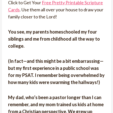
Click to Get Your
Free Pretty Printable Scripture
Cards
. Use them all over your house to draw your
family closer to the Lord!
You see, my parents homeschooled my four
siblings and me from childhood all the way to
college.
(In fact—and this might be a bit embarrassing—
but my first experience in a public school was
for my PSAT. I remember being overwhelmed by
how many kids were swarming the hallways!)
My dad, who’s been a pastor longer than I can
remember, and my mom trained us kids at home
from a Christian perspective. We grew up