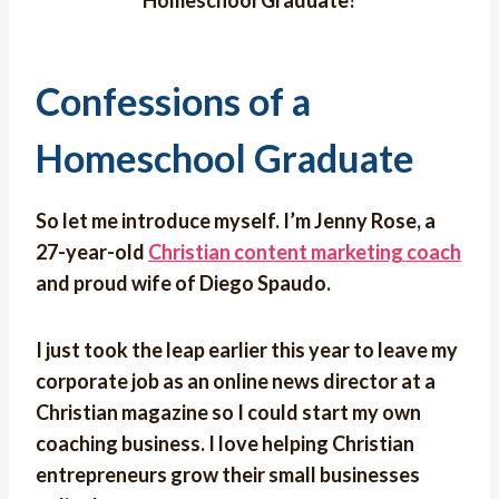
Homeschool Graduate?
Confessions of a
Homeschool Graduate
So let me introduce myself. I’m Jenny Rose, a
27-year-old
Christian content marketing coach
and proud wife of Diego Spaudo.
I just took the leap earlier this year to leave my
corporate job as an online news director at a
Christian magazine so I could start my own
coaching business. I love helping Christian
entrepreneurs grow their small businesses