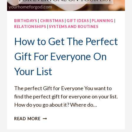
BIRTHDAYS
|
CHRISTMAS
|
GIFT IDEAS
|
PLANNING
|
RELATIONSHIPS
|
SYSTEMS AND ROUTINES
How to Get The Perfect
Gift For Everyone On
Your List
The perfect Gift for Everyone You want to
find the perfect gift for everyone on your list.
How do you go about it? Where do…
HOW
READ MORE
TO
GET