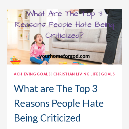
THE
PERFECT
GIFT
FOR
EVERYONE
ON
YOUR
LIST
ACHIEVING GOALS
|
CHRISTIAN LIVING LIFE
|
GOALS
What are The Top 3
Reasons People Hate
Being Criticized