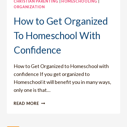
CHRISTIAN PARENTING
|
HOMESCHOOLING
|
ORGANIZATION
How to Get Organized
To Homeschool With
Confidence
How to Get Organized to Homeschool with
confidence If you get organized to
Homeschool it will benefit you in many ways,
only one is that…
HOW
READ MORE
TO
GET
ORGANIZED