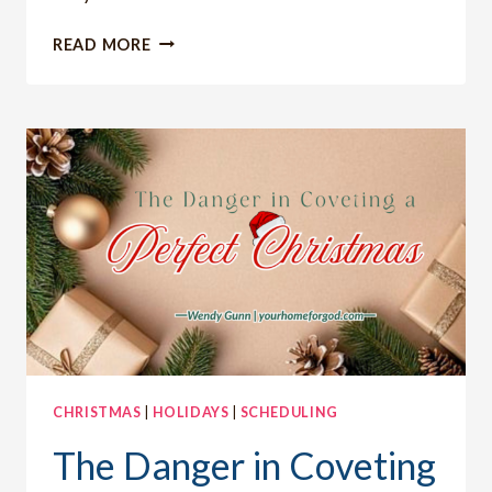
HOW
READ MORE
TO
MAKE
A
SCHEDULE
THAT
PLANS
FOR
INTERRUPTIONS
CHRISTMAS
|
HOLIDAYS
|
SCHEDULING
The Danger in Coveting