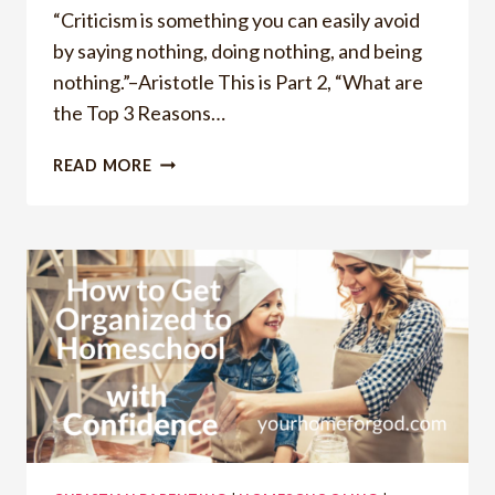
“Criticism is something you can easily avoid
by saying nothing, doing nothing, and being
nothing.”–Aristotle This is Part 2, “What are
the Top 3 Reasons…
WHAT
READ MORE
ARE
THE
TOP
3
REASONS
PEOPLE
HATE
BEING
CRITICIZED