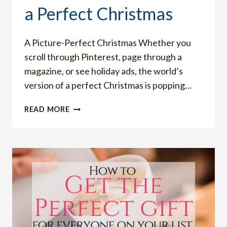
a Perfect Christmas
A Picture-Perfect Christmas Whether you
scroll through Pinterest, page through a
magazine, or see holiday ads, the world’s
version of a perfect Christmas is popping…
THE
READ MORE
DANGER
IN
COVETING
A
PERFECT
CHRISTMAS