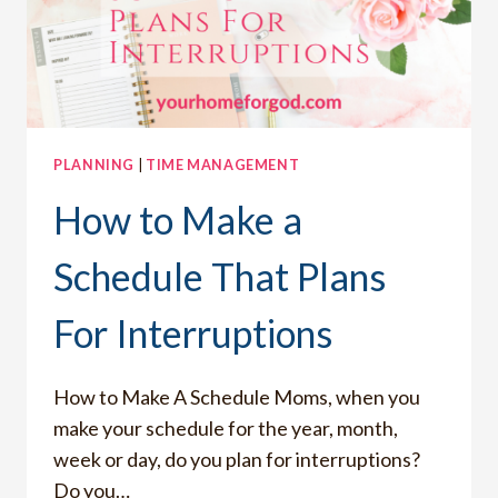
PLANNING
|
TIME MANAGEMENT
How to Make a
Schedule That Plans
For Interruptions
How to Make A Schedule Moms, when you
make your schedule for the year, month,
week or day, do you plan for interruptions?
Do you…