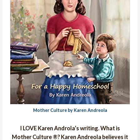
Mother Culture by Karen Andreola
I LOVE Karen Androla’s writing. What is
Mother Culture ®?
Karen Andreola believes it