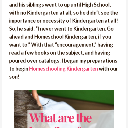
and his siblings went to up until High School,
with no Kindergarten at all, so he didn’t see the
importance or necessity of Kindergarten at all!
So, he said, “I never went to Kindergarten. Go
ahead and Homeschool Kindergarten, if you
want to.” With that “encouragement,” having
read a few books on the subject, and having
poured over catalogs, I began my preparations
to begin
Homeschooling Kindergarten
with our
son!