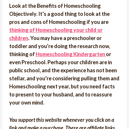
Look at the Benefits of Homeschooling
Objectively. It’s a good thing to look at the
pros and cons of Homeschooling if you are
thinking of Homeschooling your child or
children
. You may have a preschooler or
toddler and you’re doing the research now,
thinking of
Homeschooling Kindergarten
or
even Preschool. Perhaps your children are in
public school, and the experience has not been
stellar, and you’re considering pulling them and
Homeschooling next year, but you need facts
to present to your husband, and to reassure
your own mind.
You support this website whenever you click on a
link and make a purchase. There are affiliate links