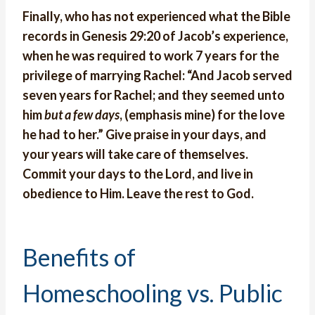
Finally, who has not experienced what the Bible
records in Genesis 29:20 of Jacob’s experience,
when he was required to work 7 years for the
privilege of marrying Rachel: “And Jacob served
seven years for Rachel; and they seemed unto
him
but a few days
, (emphasis mine) for the love
he had to her.” Give praise in your days, and
your years will take care of themselves.
Commit your days to the Lord, and live in
obedience to Him. Leave the rest to God.
Benefits of
Homeschooling vs. Public