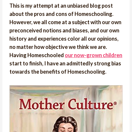
This is my attempt at an unbiased blog post
about the pros and cons of Homeschooling.
However, we all come at a subject with our own
preconceived notions and biases, and our own
history and experiences color all our opinions,
no matter how objective we think we are.
Having Homeschooled
our now-grown children
start to finish, I have an admittedly strong bias
towards the benefits of Homeschooling.