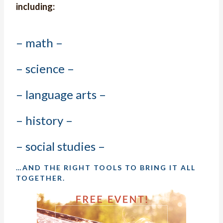
including:
– math –
– science –
– language arts –
– history –
– social studies –
…AND THE RIGHT TOOLS TO BRING IT ALL
TOGETHER.