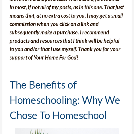
in most, if not all of my posts, as in this one. That just
means that, at no extra cost to you, I may get a small
commission when you click on a link and
subsequently make a purchase. I recommend
products and resources that I think will be helpful
to you and/or that I use myself. Thank you for your
support of Your Home For God!
The Benefits of
Homeschooling: Why We
Chose To Homeschool