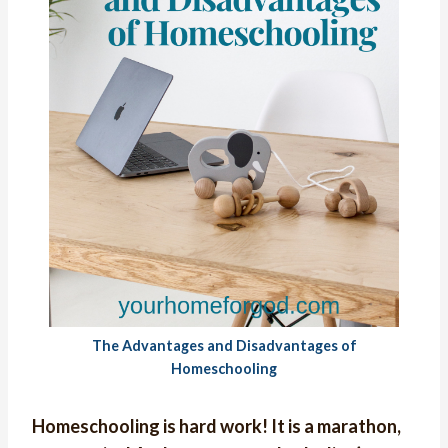
The Advantages and Disadvantages of
Homeschooling
Homeschooling is hard work! It is a marathon,