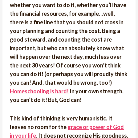
whether you want to do it, whether you’ll have
the financial resources, for example…well,
there is a fine line that you should not cross in
your planning and counting the cost. Being a
good steward, and counting the cost are
important, but who can absolutely know what
will happen over the next day, much less over
the next 30 years! Of course you won’t think
you can do it! (or perhaps you will proudly think
you can! And, that would be wrong, too!)
Homeschooling is hard!
In your own strength,
you can’t do it! But, God can!
This kind of thinking is very humanistic. It
leaves no room for the
grace or power of God
in your life
. It does not recognize His goodness,