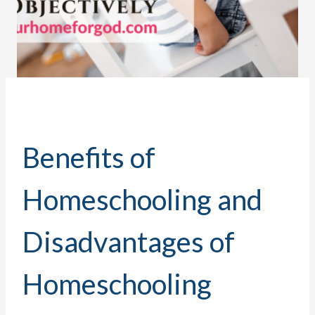
Benefits of
Homeschooling and
Disadvantages of
Homeschooling