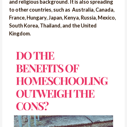
and religious background. It is also spreading
to other countries, such as Australia, Canada,
France, Hungary, Japan, Kenya, Russia, Mexico,
South Korea, Thailand, and the United
Kingdom.