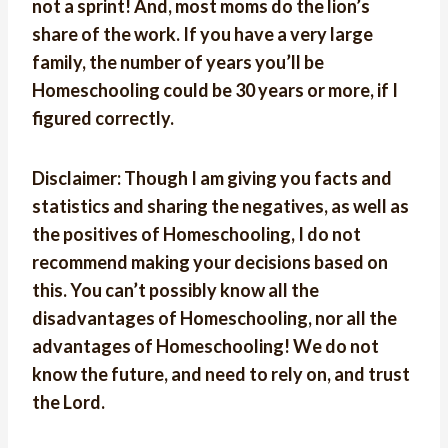
not a sprint! And, most moms do the lion’s
share of the work. If you have a very large
family, the number of years you’ll be
Homeschooling could be 30 years or more, if I
figured correctly.
Disclaimer: Though I am giving you facts and
statistics and sharing the negatives, as well as
the positives of Homeschooling, I do not
recommend making your decisions based on
this. You can’t possibly know all the
disadvantages of Homeschooling, nor all the
advantages of Homeschooling! We do not
know the future, and need to rely on, and trust
the Lord.