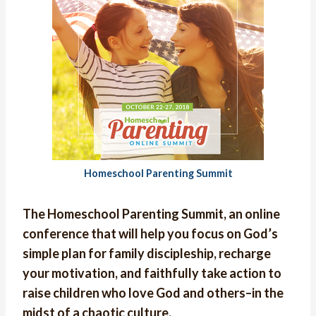
Homeschool Parenting Summit
The Homeschool Parenting Summit, an online
conference that will help you focus on God’s
simple plan for family discipleship, recharge
your motivation, and faithfully take action to
raise children who love God and others–in the
midst of a chaotic culture.