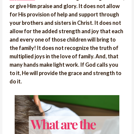
or give Him praise and glory. It does not allow
for His provision of help and support through
your brothers and sisters in Christ. It does not
allow for the added strength and joy that each
and every one of those children will bring to
the family! It does not recognize the truth of
multiplied joys in the love of family. And, that
many hands make light work. If God calls you
to it, He will provide the grace and strength to
do it.