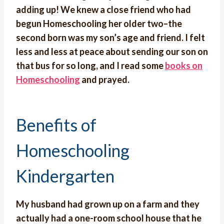
adding up! We knew a close friend who had
begun Homeschooling her older two–the
second born was my son’s age and friend. I felt
less and less at peace about sending our son on
that bus for so long, and I read some
books on
Homeschooling
and prayed.
Benefits of
Homeschooling
Kindergarten
My husband had grown up on a farm and they
actually had a one-room school house that he