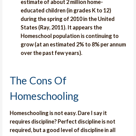
estimate of about 2 million home-
educated children (in grades K to 12)
during the spring of 2010 in the United
States (Ray, 2011). It appears the
Homeschool population is continuing to
grow (at an estimated 2% to 8% per annum
over the past few years).
The Cons Of
Homeschooling
Homeschooling is not easy. Dare I say it
requires discipline? Perfect discipline is not
required, but a good level of discipline in all