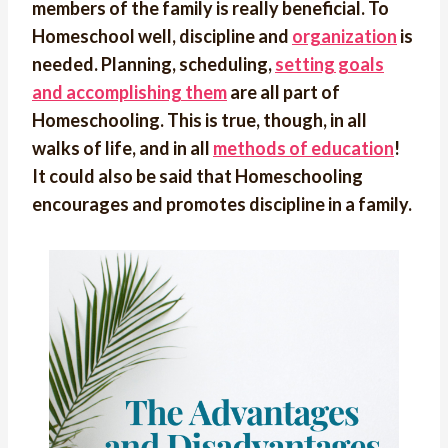
members of the family is really beneficial. To
Homeschool well, discipline and
organization
is
needed. Planning, scheduling,
setting goals
and accomplishing them
are all part of
Homeschooling. This is true, though, in all
walks of life, and in all
methods of education
!
It could also be said that Homeschooling
encourages and promotes discipline in a family.