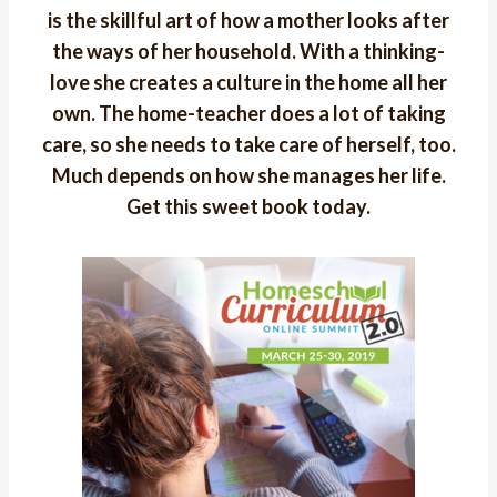
is the skillful art of how a mother looks after
the ways of her household. With a thinking-
love she creates a culture in the home all her
own. The home-teacher does a lot of taking
care, so she needs to take care of herself, too.
Much depends on how she manages her life.
Get this sweet book today.