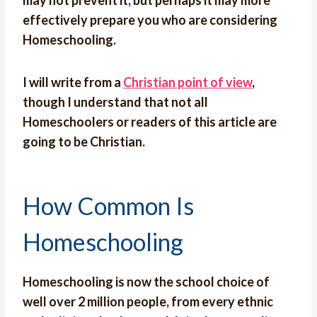
may not prevent it, but perhaps it may more
effectively prepare you who are considering
Homeschooling.
I will write from a
Christian point of view
,
though I understand that not all
Homeschoolers or readers of this article are
going to be Christian.
How Common Is
Homeschooling
Homeschooling is now the school choice of
well over 2 million people, from every ethnic