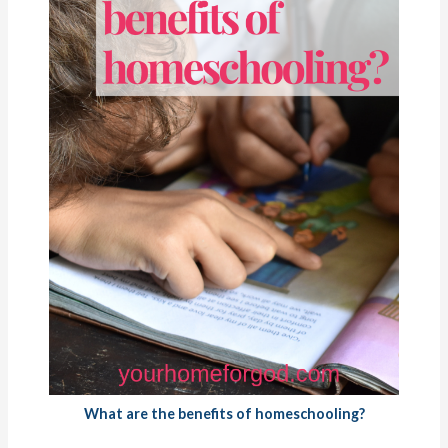
What are the benefits of homeschooling?