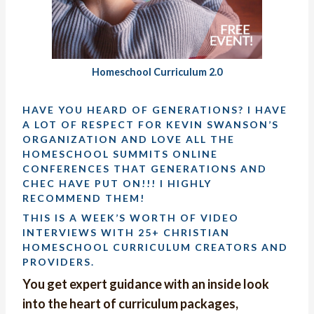
Homeschool Curriculum 2.0
HAVE YOU HEARD OF GENERATIONS? I HAVE
A LOT OF RESPECT FOR KEVIN SWANSON’S
ORGANIZATION AND LOVE ALL THE
HOMESCHOOL SUMMITS ONLINE
CONFERENCES THAT GENERATIONS AND
CHEC HAVE PUT ON!!! I HIGHLY
RECOMMEND THEM!
THIS IS A WEEK’S WORTH OF VIDEO
INTERVIEWS WITH 25+ CHRISTIAN
HOMESCHOOL CURRICULUM CREATORS AND
PROVIDERS.
You get expert guidance with an inside look
into the heart of curriculum packages,