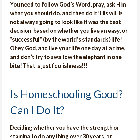
You need to follow God’s Word, pray, ask Him
what you should do, and then do it! His will is
not always going to look like it was the best
decision, based on whether you live an easy, or
“successful” (by the world’s standards) life!
Obey God, and live your life one day at a time,
and don’t try to swallow the elephant in one
bite! That is just foolishness!!!
Is Homeschooling Good?
Can I Do It?
Deciding whether you have the strength or
stamina to do anything over 30 years, or