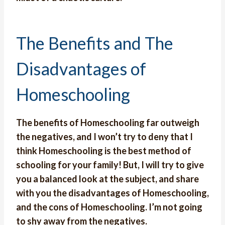
The Benefits and The
Disadvantages of
Homeschooling
The benefits of Homeschooling far outweigh
the negatives, and I won’t try to deny that I
think Homeschooling is the best method of
schooling for your family! But, I will try to give
you a balanced look at the subject, and share
with you the disadvantages of Homeschooling,
and the cons of Homeschooling. I’m not going
to shy away from the negatives.