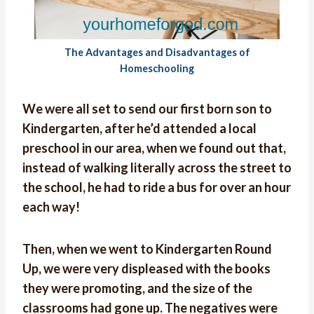
The Advantages and Disadvantages of
Homeschooling
We were all set to send our first born son to
Kindergarten, after he’d attended a local
preschool in our area, when we found out that,
instead of walking literally across the street to
the school, he had to ride a bus for over an hour
each way!
Then, when we went to Kindergarten Round
Up, we were very displeased with the books
they were promoting, and the size of the
classrooms had gone up. The negatives were