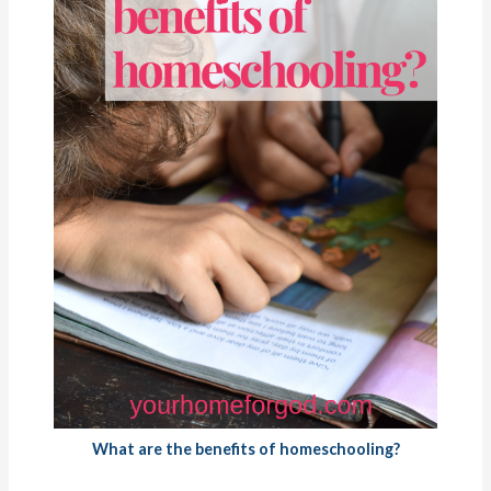
What are the benefits of homeschooling?