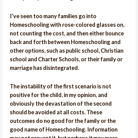
I’ve seen too many families go into
Homeschooling with rose-colored glasses on,
not counting the cost, and then either bounce
back and forth between Homeschooling and
other options, such as public school, Christian
school and Charter Schools, or their family or
marriage has disintegrated.
The instability of the first scenario is not
positive for the child, in my opinion, and
obviously the devastation of the second
should be avoided at all costs. These
outcomes do no good for the family or the
good name of Homeschooling. Information