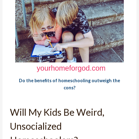
Do the benefits of homeschooling outweigh the
cons?
Will My Kids Be Weird,
Unsocialized