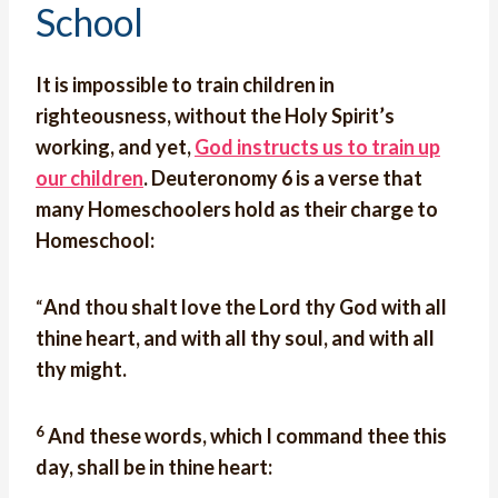
School
It is impossible to train children in
righteousness, without the Holy Spirit’s
working, and yet,
God instructs us to train up
our children
. Deuteronomy 6 is a verse that
many Homeschoolers hold as their charge to
Homeschool:
“
And thou shalt love the Lord thy God with all
thine heart, and with all thy soul, and with all
thy might.
6
And these words, which I command thee this
day, shall be in thine heart: