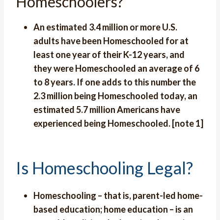
Homeschoolers?
An estimated 3.4 million or more U.S.
adults have been Homeschooled for at
least one year of their K-12 years, and
they were Homeschooled an average of 6
to 8 years. If one adds to this number the
2.3 million being Homeschooled today, an
estimated 5.7 million Americans have
experienced being Homeschooled. [note 1]
Is Homeschooling Legal?
Homeschooling – that is, parent-led home-
based education; home education – is an