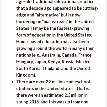
age-old traditional educational practice
that a decade ago appeared to be cutting-
edge and “alternative” but is now
bordering on “mainstream” in the United
States. It may be the fastest-growing
form of education in the United States.
Home-based education has also been
growing around the world in many other
nations (e.g., Australia, Canada, France,
Hungary, Japan, Kenya, Russia, Mexico,
South Korea, Thailand, and the United
Kingdom).
There are over 2.3 million Homeschool
students in the United States. That is,
there were an estimated 2.3 million in
spring 2016, and this was up from one