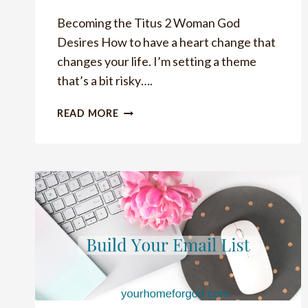
Becoming the Titus 2 Woman God
Desires How to have a heart change that
changes your life. I’m setting a theme
that’s a bit risky….
HOW
READ MORE
TO
HAVE
HEART
CHANGE
THAT
CHANGES
YOUR
LIFE