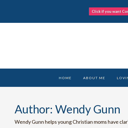
Click if you want Co
Skip
to
content
HOME
ABOUT ME
LOVI
Author: Wendy Gunn
Wendy Gunn helps young Christian moms have clarity