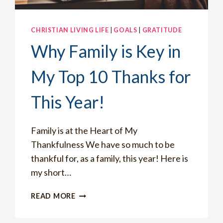
CHRISTIAN LIVING LIFE
|
GOALS
|
GRATITUDE
Why Family is Key in
My Top 10 Thanks for
This Year!
Family is at the Heart of My
Thankfulness We have so much to be
thankful for, as a family, this year! Here is
my short…
WHY
READ MORE
FAMILY
IS