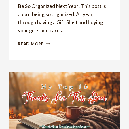
Be So Organized Next Year! This post is
about being so organized. All year,
through having a Gift Shelf and buying
your gifts and cards…
BE
READ MORE
SO
ORGANIZED
NEXT
YEAR
BY
DOING
THIS
ONE
THING!