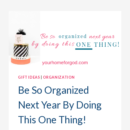
GIFT IDEAS
|
ORGANIZATION
Be So Organized
Next Year By Doing
This One Thing!