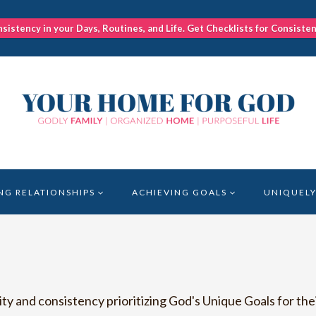
nsistency in your Days, Routines, and Life. Get Checklists for Consiste
NG RELATIONSHIPS
ACHIEVING GOALS
UNIQUELY
 and consistency prioritizing God's Unique Goals for thei