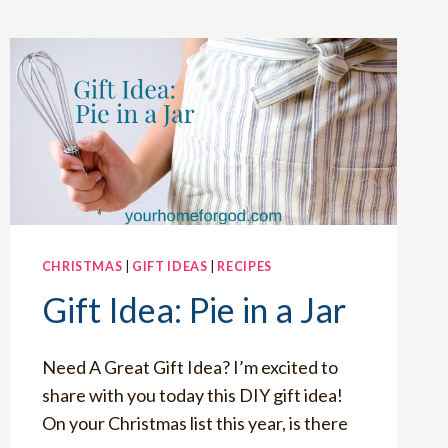
CHRISTMAS
|
GIFT IDEAS
|
RECIPES
Gift Idea: Pie in a Jar
Need A Great Gift Idea? I’m excited to
share with you today this DIY gift idea!
On your Christmas list this year, is there