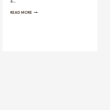
a…
GIFT
READ MORE
IDEA:
PIE
IN
A
JAR