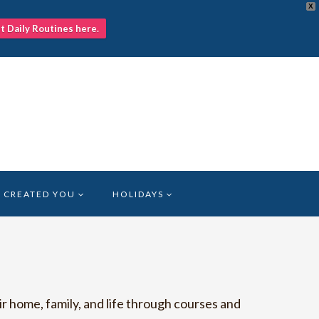
X
nt Daily Routines here.
 CREATED YOU
HOLIDAYS
r home, family, and life through courses and