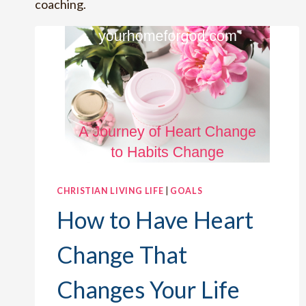
coaching.
CHRISTIAN LIVING LIFE
|
GOALS
How to Have Heart
Change That
Changes Your Life