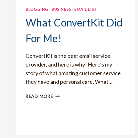
BLOGGING
|
BUSINESS
|
EMAIL LIST
What ConvertKit Did
For Me!
ConvertKit is the best email service
provider, and here is why! Here’s my
story of what amazing customer service
they have and personal care. What…
WHAT
READ MORE
CONVERTKIT
DID
FOR
ME!