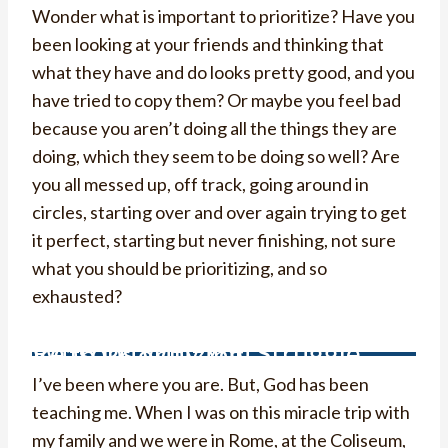
Wonder what is important to prioritize? Have you
been looking at your friends and thinking that
what they have and do looks pretty good, and you
have tried to copy them? Or maybe you feel bad
because you aren’t doing all the things they are
doing, which they seem to be doing so well? Are
you all messed up, off track, going around in
circles, starting over and over again trying to get
it perfect, starting but never finishing, not sure
what you should be prioritizing, and so
exhausted?
Reasons Why You Struggle With Prioritizing
I’ve been where you are. But, God has been
teaching me. When I was on this miracle trip with
my family and we were in Rome, at the Coliseum,