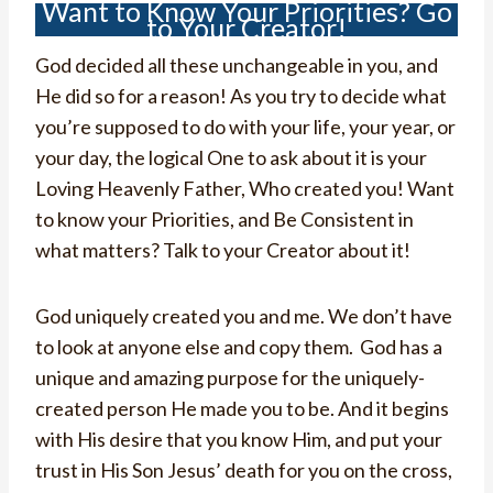
Want to Know Your Priorities? Go
to Your Creator!
God decided all these unchangeable in you, and
He did so for a reason! As you try to decide what
you’re supposed to do with your life, your year, or
your day, the logical One to ask about it is your
Loving Heavenly Father, Who created you! Want
to know your Priorities, and Be Consistent in
what matters? Talk to your Creator about it!
God uniquely created you and me. We don’t have
to look at anyone else and copy them. God has a
unique and amazing purpose for the uniquely-
created person He made you to be. And it begins
with His desire that you know Him, and put your
trust in His Son Jesus’ death for you on the cross,