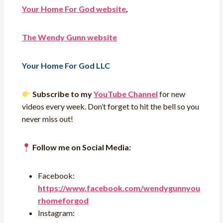
Your Home For God website
,
The Wendy Gunn website
Your Home For God LLC
Subscribe to my
YouTube Channel
for new
videos every week. Don’t forget to hit the bell so you
never miss out!
Follow me on Social Media:
Facebook:
https://www.facebook.com/wendygunnyou
rhomeforgod
Instagram: