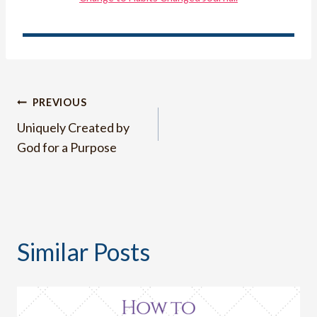
Post
PREVIOUS
Uniquely Created by
navigation
God for a Purpose
Similar Posts