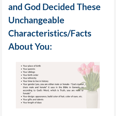
and God Decided These
Unchangeable
Characteristics/Facts
About You: