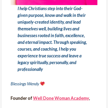
I help Christians step into their God-
given purpose, know and walk in their
uniquely-created identity, and lead
themselves well, building lives and
businesses rooted in faith, excellence,
and eternal impact. Through speaking,
courses, and coaching, I help you
experience true success and leave a
legacy spiritually, personally, and
professionally
Blessings Wendy
Founder of
Well Done Woman Academy
,