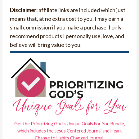
Disclaimer:
affiliate links are included which just
means that, at no extra cost to you, I may earn a
small commission if you make a purchase. I only
recommend products I personally use, love, and
believe will bring value to you.
Get the Prioritizing God’s Unique Goals For You Bundle,
which includes the Jesus Centered Journal and Heart
Change to Habits Changed Journal.