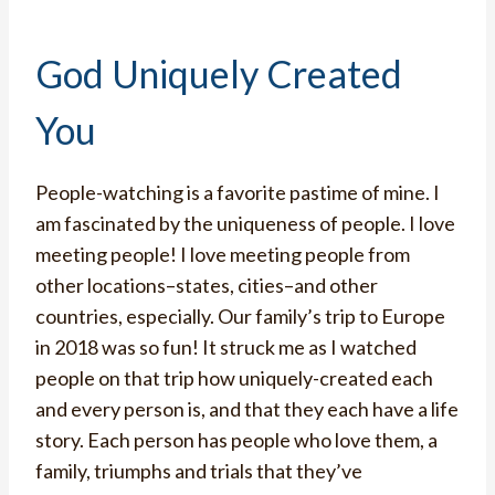
God Uniquely Created
You
People-watching is a favorite pastime of mine. I
am fascinated by the uniqueness of people. I love
meeting people! I love meeting people from
other locations–states, cities–and other
countries, especially. Our family’s trip to Europe
in 2018 was so fun! It struck me as I watched
people on that trip how uniquely-created each
and every person is, and that they each have a life
story. Each person has people who love them, a
family, triumphs and trials that they’ve