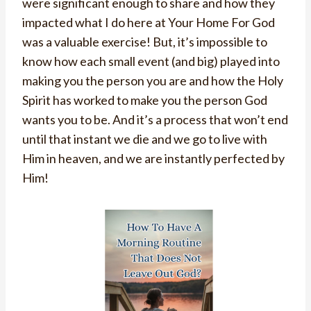
were significant enough to share and how they
impacted what I do here at Your Home For God
was a valuable exercise! But, it’s impossible to
know how each small event (and big) played into
making you the person you are and how the Holy
Spirit has worked to make you the person God
wants you to be. And it’s a process that won’t end
until that instant we die and we go to live with
Him in heaven, and we are instantly perfected by
Him!