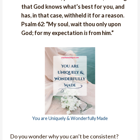
that God knows what’s best for you, and
has, in that case, withheld it for a reason.
Psalm 62: “My soul, wait thou only upon
God; for my expectation
is
from him.”
You are Uniquely & Wonderfully Made
Do you wonder why you can’t be consistent?