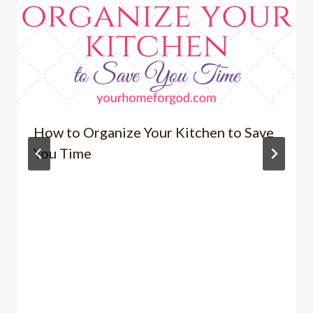
How to Organize Your Kitchen to Save
You Time