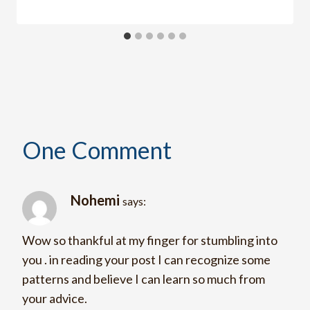
One Comment
Nohemi
says:
Wow so thankful at my finger for stumbling into
you . in reading your post I can recognize some
patterns and believe I can learn so much from
your advice.