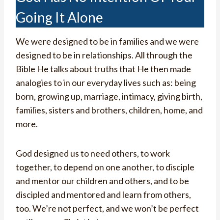
Going It Alone
We were designed to be in families and we were
designed to be in relationships. All through the
Bible He talks about truths that He then made
analogies to in our everyday lives such as: being
born, growing up, marriage, intimacy, giving birth,
families, sisters and brothers, children, home, and
more.
God designed us to need others, to work
together, to depend on one another, to disciple
and mentor our children and others, and to be
discipled and mentored and learn from others,
too. We’re not perfect, and we won’t be perfect