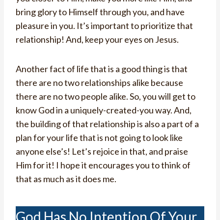
bring glory to Himself through you, and have
pleasure in you. It’s important to prioritize that
relationship! And, keep your eyes on Jesus.
Another fact of life that is a good thing is that
there are no two relationships alike because
there are no two people alike. So, you will get to
know God in a uniquely-created-you way. And,
the building of that relationship is also a part of a
plan for your life that is not going to look like
anyone else’s! Let’s rejoice in that, and praise
Him for it! I hope it encourages you to think of
that as much as it does me.
God Has No Intention Of Your