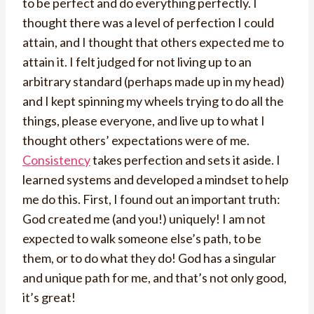
to be perfect and do everything perfectly. I
thought there was a level of perfection I could
attain, and I thought that others expected me to
attain it. I felt judged for not living up to an
arbitrary standard (perhaps made up in my head)
and I kept spinning my wheels trying to do all the
things, please everyone, and live up to what I
thought others’ expectations were of me.
Consistency
takes perfection and sets it aside. I
learned systems and developed a mindset to help
me do this. First, I found out an important truth:
God created me (and you!) uniquely! I am not
expected to walk someone else’s path, to be
them, or to do what they do! God has a singular
and unique path for me, and that’s not only good,
it’s great!