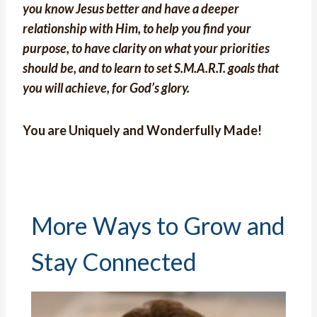
you know Jesus better and have a deeper
relationship with Him, to help you find your
purpose, to have clarity on what your priorities
should be, and to learn to set S.M.A.R.T. goals that
you will achieve, for God’s glory.
You are Uniquely and Wonderfully Made!
More Ways to Grow and
Stay Connected