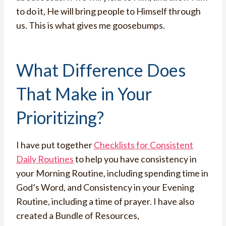
to do it, He will bring people to Himself through
us. This is what gives me goosebumps.
What Difference Does
That Make in Your
Prioritizing?
I have put together
Checklists for Consistent
Daily Routines
to help you have consistency in
your Morning Routine, including spending time in
God’s Word, and Consistency in your Evening
Routine, including a time of prayer. I have also
created a Bundle of Resources,