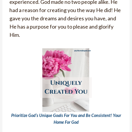
experienced. God made no two people alike. He
had a reason for creating you the way He did! He
gave you the dreams and desires you have, and
He has a purpose for you to please and glorify
Him.
Prioritize God’s Unique Goals For You and Be Consistent! Your
Home For God