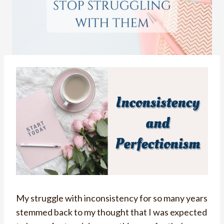
My struggle with inconsistency for so many years
stemmed back to my thought that I was expected