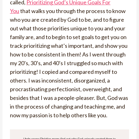
called,
Prioritizing God’s Unique Goals For
You
that walks you through the process to know
who you are created by God to be, and to figure
out what those priorities unique to you and your
family are, and to begin to set goals to get you on
track prioritizing what’s important, and show you
how to be consistent in them! As I went through
my 20’s, 30’s, and 40’s I struggled so much with
prioritizing! I copied and compared myself to
others. I was inconsistent, disorganized, a
procrastinating perfectionist, overweight, and
besides that I was a people-pleaser. But, God was
in the process of changing and teaching me, and
now my passion is to help others like you.