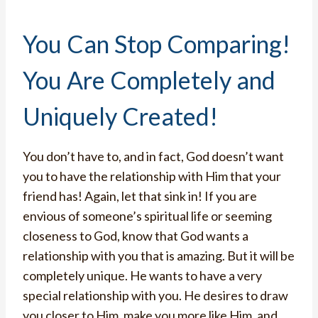
You Can Stop Comparing!
You Are Completely and
Uniquely Created!
You don’t have to, and in fact, God doesn’t want
you to have the relationship with Him that your
friend has! Again, let that sink in! If you are
envious of someone’s spiritual life or seeming
closeness to God, know that God wants a
relationship with you that is amazing. But it will be
completely unique. He wants to have a very
special relationship with you. He desires to draw
you closer to Him, make you more like Him, and