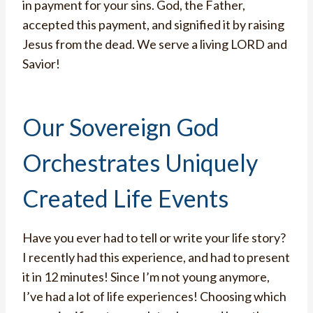
in payment for your sins. God, the Father,
accepted this payment, and signified it by raising
Jesus from the dead. We serve a living LORD and
Savior!
Our Sovereign God
Orchestrates Uniquely
Created Life Events
Have you ever had to tell or write your life story?
I recently had this experience, and had to present
it in 12 minutes! Since I’m not young anymore,
I’ve had a lot of life experiences! Choosing which