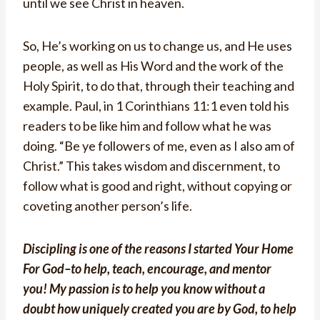
until we see Christ in heaven.
So, He’s working on us to change us, and He uses
people, as well as His Word and the work of the
Holy Spirit, to do that, through their teaching and
example. Paul, in 1 Corinthians 11:1 even told his
readers to be like him and follow what he was
doing. “Be ye followers of me, even as I also am of
Christ.” This takes wisdom and discernment, to
follow what is good and right, without copying or
coveting another person’s life.
Discipling is one of the reasons I started Your Home
For God–
to help, teach, encourage, and mentor
you
! My passion is to help you know without a
doubt how uniquely created you are by God, to help