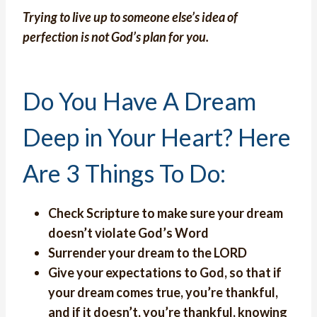
Trying to live up to someone else’s idea of
perfection is not God’s plan for you.
Do You Have A Dream
Deep in Your Heart? Here
Are 3 Things To Do:
Check Scripture to make sure your dream
doesn’t violate God’s Word
Surrender your dream to the LORD
Give your expectations to God, so that if
your dream comes true, you’re thankful,
and if it doesn’t, you’re thankful, knowing