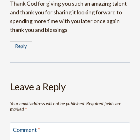
Thank God for giving you such an amazing talent
and thank you for sharing it looking forward to
spending more time with you later once again
thank you and blessings
Reply
Leave a Reply
Your email address will not be published.
Required fields are
marked
*
Comment
*