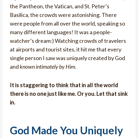
the Pantheon, the Vatican, and St. Peter’s
Basilica, the crowds were astonishing. There
were people from all over the world, speaking so
many different languages! It was a people-
watcher’s dream:) Watching crowds of travelers
at airports and tourist sites, it hit me that every
single person I saw was uniquely created by God
and
known intimately by Him.
It is staggering to think that in all the world
there is no one just like me. Or you. Let that sink
in.
God Made You Uniquely