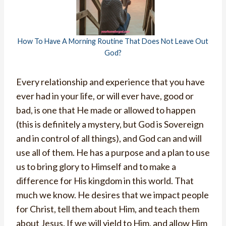
How To Have A Morning Routine That Does Not Leave Out
God?
Every relationship and experience that you have
ever had in your life, or will ever have, good or
bad, is one that He made or allowed to happen
(this is definitely a mystery, but God is Sovereign
and in control of all things), and God can and will
use all of them. He has a purpose and a plan to use
us to bring glory to Himself and to make a
difference for His kingdom in this world. That
much we know. He desires that we impact people
for Christ, tell them about Him, and teach them
about Jesus. If we will yield to Him, and allow Him