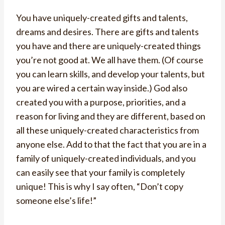
You have uniquely-created gifts and talents,
dreams and desires. There are gifts and talents
you have and there are uniquely-created things
you’re not good at. We all have them. (Of course
you can learn skills, and develop your talents, but
you are wired a certain way inside.) God also
created you with a purpose, priorities, and a
reason for living and they are different, based on
all these uniquely-created characteristics from
anyone else. Add to that the fact that you are in a
family of uniquely-created individuals, and you
can easily see that your family is completely
unique! This is why I say often, “Don’t copy
someone else’s life!”