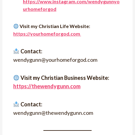
https://www.instagram.com/wendygunnyo
urhomeforgod
Visit my Christian Life Website:
https://yourhomeforgod.com
Contact:
wendygunn@yourhomeforgod.com
Visit my Christian Business Website:
https://thewendygunn.com
Contact:
wendygunn@thewendygunn.com