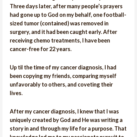
Three days later, after many people’s prayers
had gone up to God on my behalf, one football-
sized tumor (contained) was removed in
surgery, and it had been caught early. After
receiving chemo treatments, I have been
cancer-free for 22 years.
Up til the time of my cancer diagnosis, I had
been copying my friends, comparing myself
unfavorably to others, and coveting their
lives.
After my cancer diagnosis, I knew that I was
uniquely created by God and He was writing a
story in and through my life for a purpose. That