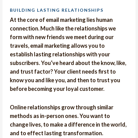
BUILDING LASTING RELATIONSHIPS
At the core of email marketing lies human
connection. Much like the relationships we
form with new friends we meet during our
travels, email marketing allows you to
establish lasting relationships with your
subscribers. You’ve heard about the know, like,
and trust factor? Your client needs first to
know you and like you, and then to trust you
before becoming your loyal customer.
Online relationships grow through similar
methods as in-person ones. You want to
change lives, to make a difference in the world,
and to effect lasting transformation.