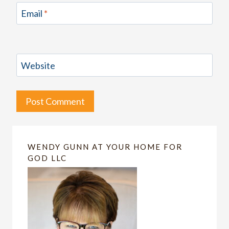
Email
*
Website
WENDY GUNN AT YOUR HOME FOR
GOD LLC