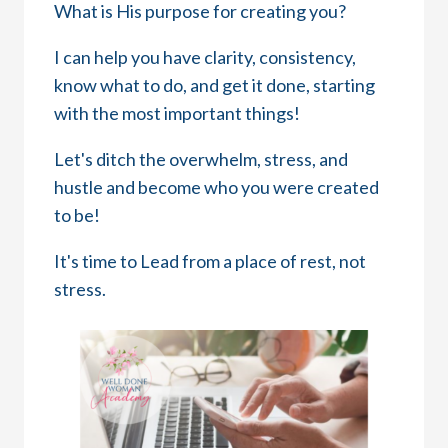
What is His purpose for creating you?
I can help you have clarity, consistency,
know what to do, and get it done, starting
with the most important things!
Let's ditch the overwhelm, stress, and
hustle and become who you were created
to be!
It's time to Lead from a place of rest, not
stress.