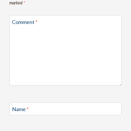
marked
*
Comment
*
Name
*