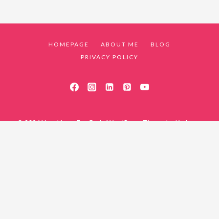
HOMEPAGE
ABOUT ME
BLOG
PRIVACY POLICY
© 2026 Your Home For God - WordPress Theme by
Kadence
WP