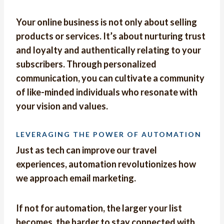
Your online business is not only about selling
products or services. It’s about nurturing trust
and loyalty and authentically relating to your
subscribers. Through personalized
communication, you can cultivate a community
of like-minded individuals who resonate with
your vision and values.
LEVERAGING THE POWER OF AUTOMATION
Just as tech can improve our travel
experiences, automation revolutionizes how
we approach email marketing.
If not for automation, the larger your list
becomes, the harder to stay connected with