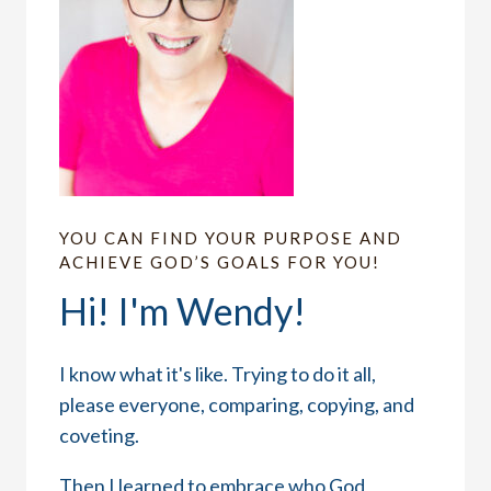
YOU CAN FIND YOUR PURPOSE AND
ACHIEVE GOD’S GOALS FOR YOU!
Hi! I'm Wendy!
I know what it's like. Trying to do it all,
please everyone, comparing, copying, and
coveting.
Then I learned to embrace who God