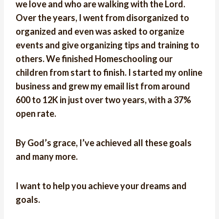
we love and who are walking with the Lord.
Over the years, I went from disorganized to
organized and even was asked to organize
events and give organizing tips and training to
others. We finished Homeschooling our
children from start to finish. I started my online
business and grew my email list from around
600 to 12K in just over two years, with a 37%
open rate.
By God’s grace, I’ve achieved all these goals
and many more.
I want to help you achieve your dreams and
goals.