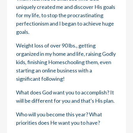
uniquely created me and discover His goals
for my life, to stop the procrastinating
perfectionism and I began to achieve huge
goals.
Weight loss of over 90 lbs., getting
organized in my home and life, raising Godly
kids, finishing Homeschooling them, even
starting an online business with a
significant following!
What does God want you to accomplish? It
will be different for you and that's His plan.
Who will you become this year? What
priorities does He want you to have?