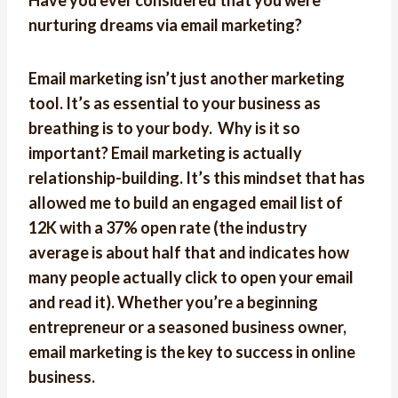
Have you ever considered that you were
nurturing dreams via email marketing?
Email marketing isn’t just another marketing
tool. It’s as essential to your business as
breathing is to your body. Why is it so
important? Email marketing is actually
relationship-building. It’s this mindset that has
allowed me to build an engaged email list of
12K with a 37% open rate (the industry
average is about half that and indicates how
many people actually click to open your email
and read it). Whether you’re a beginning
entrepreneur or a seasoned business owner,
email marketing is the key to success in online
business.