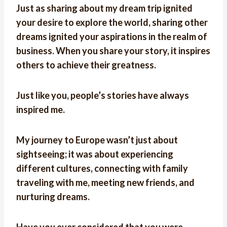
Just as sharing about my dream trip ignited
your desire to explore the world, sharing other
dreams ignited your aspirations in the realm of
business. When you share your story, it inspires
others to achieve their greatness.
Just like you, people’s stories have always
inspired me.
My journey to Europe wasn’t just about
sightseeing; it was about experiencing
different cultures, connecting with family
traveling with me, meeting new friends, and
nurturing dreams.