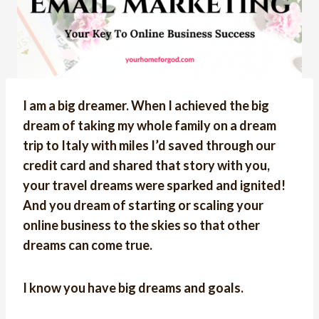
I am a big dreamer. When I achieved the big
dream of taking my whole family on a dream
trip to Italy with miles I’d saved through our
credit card and shared that story with you,
your travel dreams were sparked and ignited!
And you dream of starting or scaling your
online business to the skies so that other
dreams can come true.
I know you have big dreams and goals.