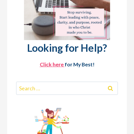
Looking for Help?
Click here
for My Best!
Search
for: