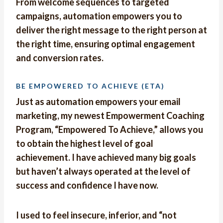
From welcome sequences to targeted
campaigns, automation empowers you to
deliver the right message to the right person at
the right time, ensuring optimal engagement
and conversion rates.
BE EMPOWERED TO ACHIEVE (ETA)
Just as automation empowers your email
marketing, my newest Empowerment Coaching
Program, “Empowered To Achieve,” allows you
to obtain the highest level of goal
achievement. I have achieved many big goals
but haven’t always operated at the level of
success and confidence I have now.
I used to feel insecure, inferior, and “not