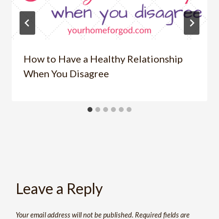
How to Have a Healthy Relationship
When You Disagree
Leave a Reply
Your email address will not be published.
Required fields are