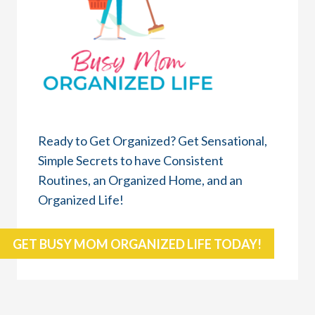
Ready to Get Organized? Get Sensational,
Simple Secrets to have Consistent
Routines, an Organized Home, and an
Organized Life!
GET BUSY MOM ORGANIZED LIFE TODAY!