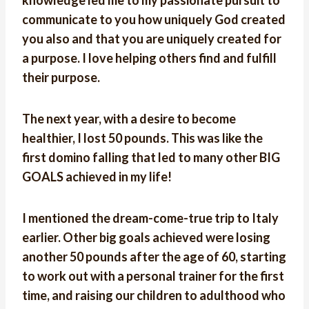
knowledge led me to my passionate pursuit to
communicate to you how uniquely God created
you also and that you are uniquely created for
a purpose. I love helping others find and fulfill
their purpose.
The next year, with a desire to become
healthier, I lost 50 pounds. This was like the
first domino falling that led to many other BIG
GOALS achieved in my life!
I mentioned the dream-come-true trip to Italy
earlier. Other big goals achieved were losing
another 50 pounds after the age of 60, starting
to work out with a personal trainer for the first
time, and raising our children to adulthood who