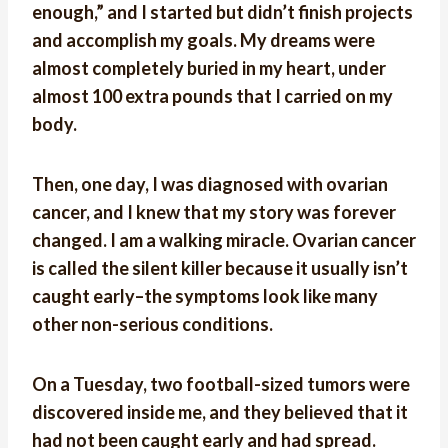
enough,” and I started but didn’t finish projects
and accomplish my goals. My dreams were
almost completely buried in my heart, under
almost 100 extra pounds that I carried on my
body.
Then, one day, I was diagnosed with ovarian
cancer, and I knew that my story was forever
changed. I am a walking miracle. Ovarian cancer
is called the silent killer because it usually isn’t
caught early–the symptoms look like many
other non-serious conditions.
On a Tuesday, two football-sized tumors were
discovered inside me, and they believed that it
had not been caught early and had spread.