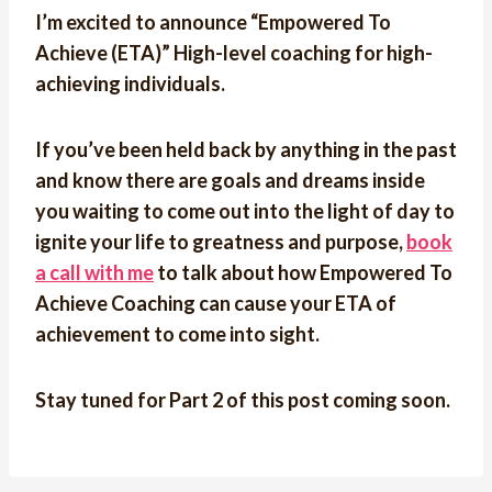
I’m excited to announce “Empowered To
Achieve (ETA)” High-level coaching for high-
achieving individuals.
If you’ve been held back by anything in the past
and know there are goals and dreams inside
you waiting to come out into the light of day to
ignite your life to greatness and purpose,
book
a call with me
to talk about how Empowered To
Achieve Coaching can cause your
ETA of
achievement to come into sight.
Stay tuned for Part 2 of this post coming soon.