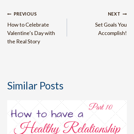
Post
PREVIOUS
NEXT
How to Celebrate
Set Goals You
navigation
Valentine’s Day with
Accomplish!
the Real Story
Similar Posts