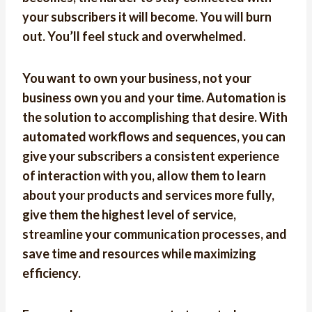
your subscribers it will become. You will burn
out. You’ll feel stuck and overwhelmed.
You want to own your business, not your
business own you and your time. Automation is
the solution to accomplishing that desire. With
automated workflows and sequences, you can
give your subscribers a consistent experience
of interaction with you, allow them to learn
about your products and services more fully,
give them the highest level of service,
streamline your communication processes, and
save time and resources while maximizing
efficiency.