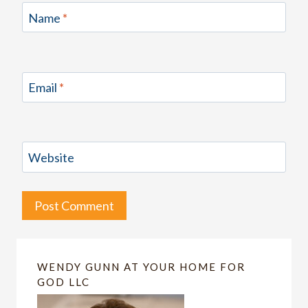
Name
*
Email
*
Website
WENDY GUNN AT YOUR HOME FOR
GOD LLC