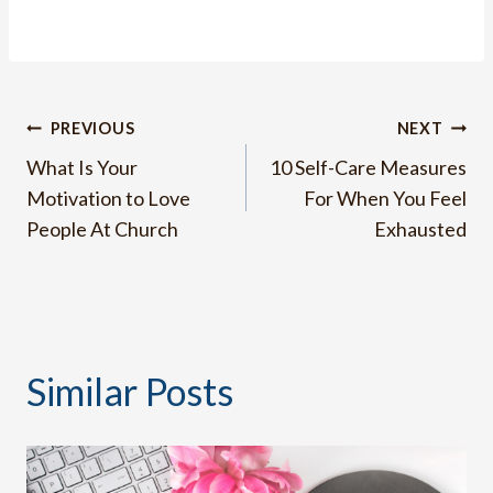
Post
PREVIOUS
NEXT
What Is Your
10 Self-Care Measures
navigation
Motivation to Love
For When You Feel
People At Church
Exhausted
Similar Posts