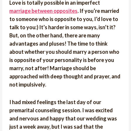
Love is totally possible in an imperfect
marriage between opposites
. If you’re married
to someone who is opposite to you, I’d love to
talk to you:) It’s harder in some ways, isn’t it?
But, on the other hand, there are many
advantages and pluses! The time to think
about whether you should marry a person who
is opposite of your personality is before you
marry, not after! Marriage should be
approached with deep thought and prayer, and
not impulsively.
I had mixed feelings the last day of our
premarital counseling session. I was excited
and nervous and happy that our wedding was
just a week away, but I was sad that the