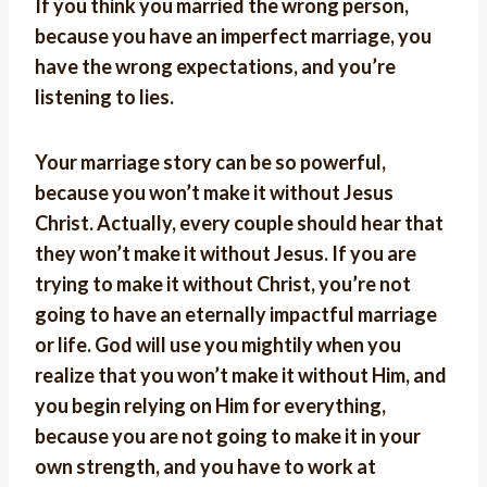
If you think you married the wrong person,
because you have an imperfect marriage, you
have the wrong expectations, and you’re
listening to lies.
Your marriage story can be so powerful,
because you won’t make it without Jesus
Christ. Actually, every couple should hear that
they won’t make it without Jesus. If you are
trying to make it without Christ, you’re not
going to have an eternally impactful marriage
or life. God will use you mightily when you
realize that you won’t make it without Him, and
you begin relying on Him for everything,
because you are not going to make it in your
own strength, and you have to work at