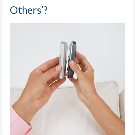
Others’?