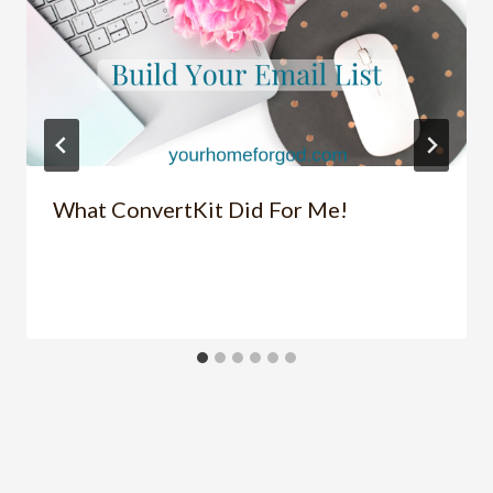
What ConvertKit Did For Me!