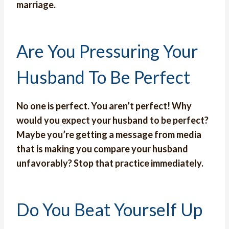
marriage.
Are You Pressuring Your
Husband To Be Perfect
No one is perfect. You aren’t perfect! Why
would you expect your husband to be perfect?
Maybe you’re getting a message from media
that is making you compare your husband
unfavorably? Stop that practice immediately.
Do You Beat Yourself Up