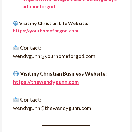
urhomeforgod
Visit my Christian Life Website:
https://yourhomeforgod.com
Contact:
wendygunn@yourhomeforgod.com
Visit my Christian Business Website:
https://thewendygunn.com
Contact:
wendygunn@thewendygunn.com