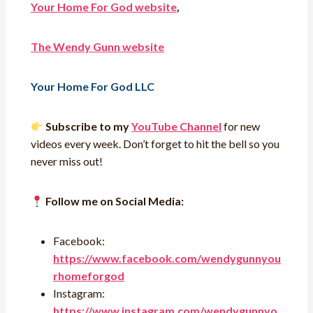
Your Home For God website
,
The Wendy Gunn website
Your Home For God LLC
Subscribe to my
YouTube Channel
for new
videos every week. Don’t forget to hit the bell so you
never miss out!
Follow me on Social Media:
Facebook:
https://www.facebook.com/wendygunnyou
rhomeforgod
Instagram:
https://www.instagram.com/wendygunnyo