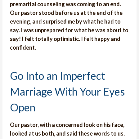
premarital counseling was coming to an end.
Our pastor stood before us at the end of the
evening, and surprised me by what he had to
say.
I was unprepared for what he was about to
say!
I felt totally optimistic. I felt happy and
confident.
Go Into an Imperfect
Marriage With Your Eyes
Open
Our pastor, with a concerned look on his face,
looked at us both, and said these words to us,