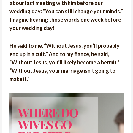
at our last meeting with him before our
wedding day: “You can still change your minds.”
Imagine hearing those words one week before
your wedding day!
He said to me, “Without Jesus, you’ll probably
end up in a cult.” And to my fiancé, he said,
“Without Jesus, you’ll likely become a hermit.”
“Without Jesus, your marriage isn’t going to
make it.”