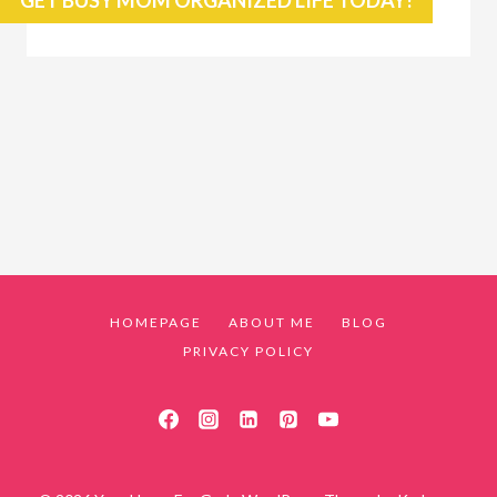
HOMEPAGE
ABOUT ME
BLOG
PRIVACY POLICY