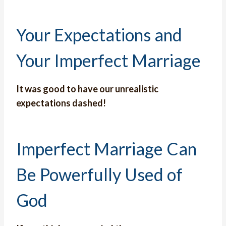
Your Expectations and
Your Imperfect Marriage
It was good to have our unrealistic
expectations dashed!
Imperfect Marriage Can
Be Powerfully Used of
God