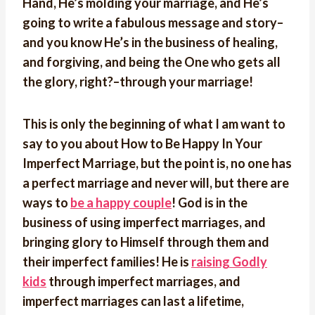
Hand, He’s molding your marriage, and He’s
going to write a fabulous message and story–
and you know He’s in the business of healing,
and forgiving, and being the One who gets all
the glory, right?–through your marriage!
This is only the beginning of what I am want to
say to you about How to Be Happy In Your
Imperfect Marriage, but the point is, no one has
a perfect marriage and never will, but there are
ways to
be a happy couple
! God is in the
business of using imperfect marriages, and
bringing glory to Himself through them and
their imperfect families! He is
raising Godly
kids
through imperfect marriages, and
imperfect marriages can last a lifetime,