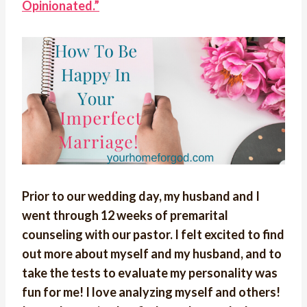
Opinionated.”
Prior to our wedding day, my husband and I
went through 12 weeks of premarital
counseling with our pastor. I felt excited to find
out more about myself and my husband, and to
take the tests to evaluate my personality was
fun for me! I love analyzing myself and others!