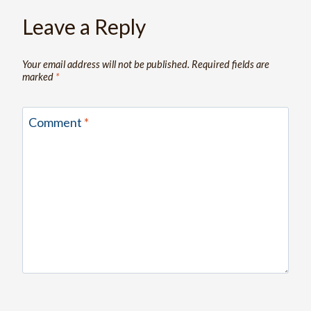
Leave a Reply
Your email address will not be published.
Required fields are
marked
*
Comment
*