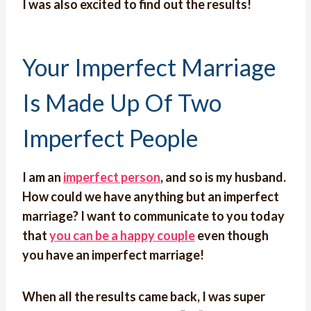
I was also excited to find out the results!
Your Imperfect Marriage
Is Made Up Of Two
Imperfect People
I am an
imperfect person
, and so is my husband.
How could we have anything but an imperfect
marriage? I want to communicate to you today
that
you can be a happy couple
even though
you have an imperfect marriage!
When all the results came back, I was super