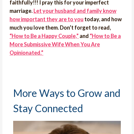
faithfully!!! I pray this for your imperfect
marriage.
Let your husband and family know
how important they are to you
today, and how
much you love them. Don’t forget to read,
“How to Be a Happy Couple,”
and
“How to Be a
More Submissive Wife When You Are
Opinionated.”
More Ways to Grow and
Stay Connected