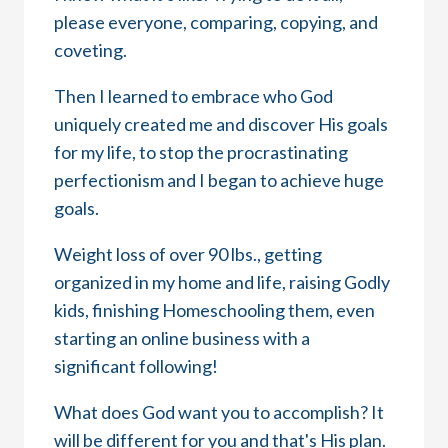
please everyone, comparing, copying, and
coveting.
Then I learned to embrace who God
uniquely created me and discover His goals
for my life, to stop the procrastinating
perfectionism and I began to achieve huge
goals.
Weight loss of over 90 lbs., getting
organized in my home and life, raising Godly
kids, finishing Homeschooling them, even
starting an online business with a
significant following!
What does God want you to accomplish? It
will be different for you and that's His plan.