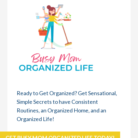
Ready to Get Organized? Get Sensational,
Simple Secrets to have Consistent
Routines, an Organized Home, and an
Organized Life!
GET BUSY MOM ORGANIZED LIFE TODAY!