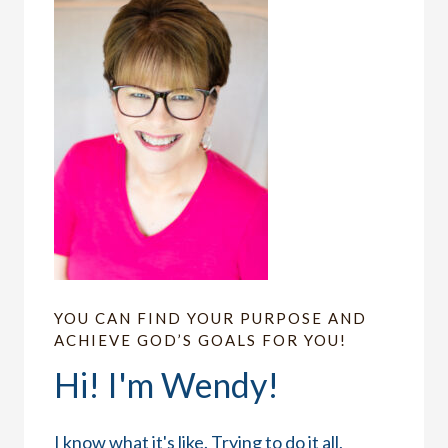
YOU CAN FIND YOUR PURPOSE AND
ACHIEVE GOD’S GOALS FOR YOU!
Hi! I'm Wendy!
I know what it's like. Trying to do it all,