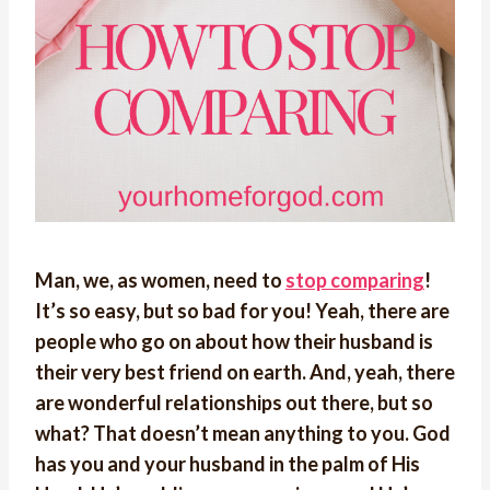
Man, we, as women, need to
stop comparing
!
It’s so easy, but so bad for you! Yeah, there are
people who go on about how their husband is
their very best friend on earth. And, yeah, there
are wonderful relationships out there, but so
what? That doesn’t mean anything to you. God
has you and your husband in the palm of His