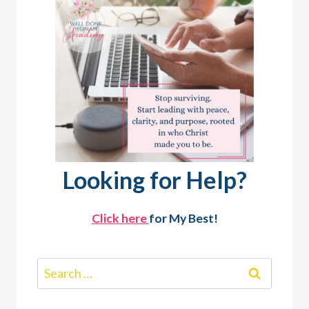
Looking for Help?
Click here
for My Best!
Search
for: