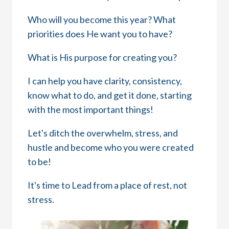
Who will you become this year? What
priorities does He want you to have?
What is His purpose for creating you?
I can help you have clarity, consistency,
know what to do, and get it done, starting
with the most important things!
Let's ditch the overwhelm, stress, and
hustle and become who you were created
to be!
It's time to Lead from a place of rest, not
stress.