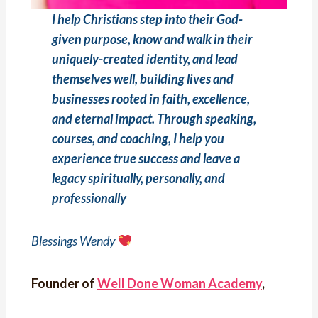
I help Christians step into their God-
given purpose, know and walk in their
uniquely-created identity, and lead
themselves well, building lives and
businesses rooted in faith, excellence,
and eternal impact. Through speaking,
courses, and coaching, I help you
experience true success and leave a
legacy spiritually, personally, and
professionally
Blessings Wendy
Founder of
Well Done Woman Academy
,