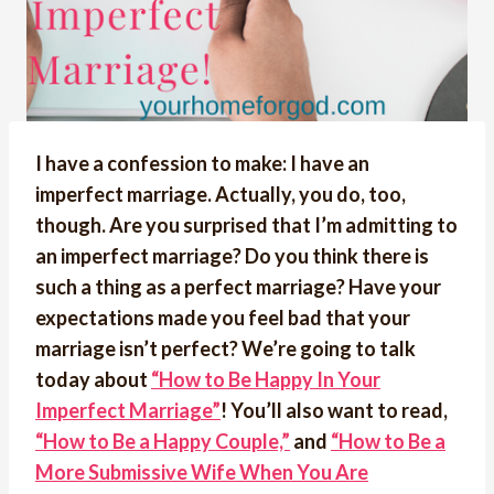
I have a confession to make: I have an
imperfect marriage. Actually, you do, too,
though. Are you surprised that I’m admitting to
an imperfect marriage? Do you think there is
such a thing as a perfect marriage? Have your
expectations made you feel bad that your
marriage isn’t perfect? We’re going to talk
today about
“How to Be Happy In Your
Imperfect Marriage”
! You’ll also want to read,
“How to Be a Happy Couple,”
and
“How to Be a
More Submissive Wife When You Are