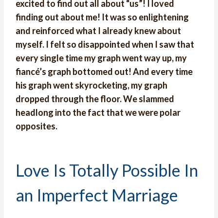
excited to find out all about “us”! I loved
finding out about me! It was so enlightening
and reinforced what I already knew about
myself. I felt so disappointed when I saw that
every single time my graph went way up, my
fiancé’s graph bottomed out! And every time
his graph went skyrocketing, my graph
dropped through the floor. We slammed
headlong into the fact that we were polar
opposites.
Love Is Totally Possible In
an Imperfect Marriage