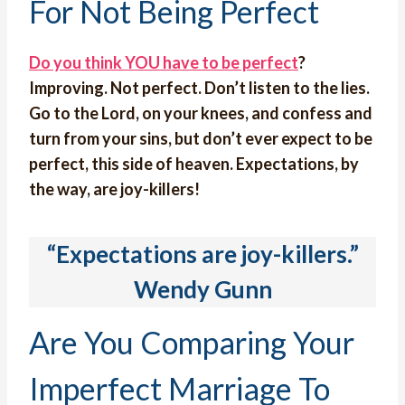
For Not Being Perfect
Do you think YOU have to be perfect
?
Improving. Not perfect. Don’t listen to the lies.
Go to the Lord, on your knees, and confess and
turn from your sins, but don’t ever expect to be
perfect, this side of heaven. Expectations, by
the way, are joy-killers!
“Expectations are joy-killers.”
Wendy Gunn
Are You Comparing Your
Imperfect Marriage To