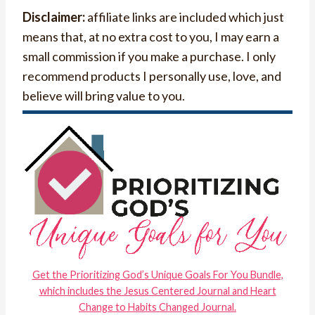
Disclaimer:
affiliate links are included which just
means that, at no extra cost to you, I may earn a
small commission if you make a purchase. I only
recommend products I personally use, love, and
believe will bring value to you.
Get the Prioritizing God’s Unique Goals For You Bundle,
which includes the Jesus Centered Journal and Heart
Change to Habits Changed Journal.