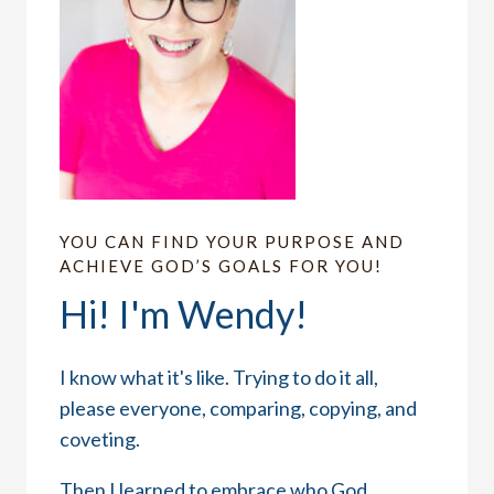
YOU CAN FIND YOUR PURPOSE AND
ACHIEVE GOD’S GOALS FOR YOU!
Hi! I'm Wendy!
I know what it's like. Trying to do it all,
please everyone, comparing, copying, and
coveting.
Then I learned to embrace who God