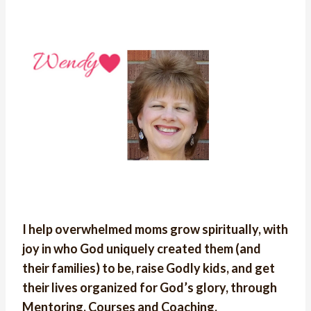
I help overwhelmed moms grow spiritually, with
joy in who God uniquely created them (and
their families) to be, raise Godly kids, and get
their lives organized for God’s glory, through
Mentoring, Courses and Coaching.