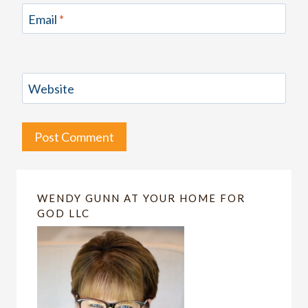
Email
*
Website
WENDY GUNN AT YOUR HOME FOR
GOD LLC