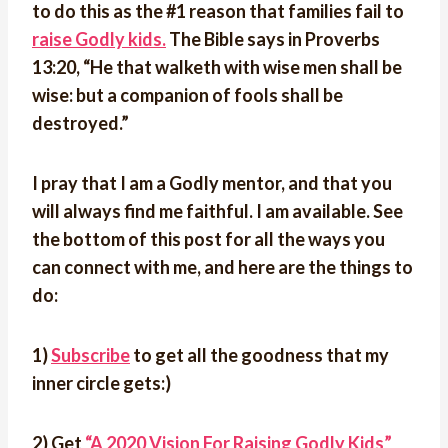
to do this as the #1 reason that families fail to
raise Godly kids.
The Bible says in Proverbs
13:20, “He that walketh with wise men shall be
wise: but a companion of fools shall be
destroyed.”
I pray that I am a Godly mentor, and that you
will always find me faithful. I am available. See
the bottom of this post for all the ways you
can connect with me, and here are the things to
do:
1)
Subscribe
to get all the goodness that my
inner circle gets:)
2) Get
“A 2020 Vision For Raising Godly Kids”