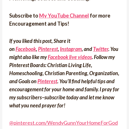
Subscribe to
My YouTube Channel
for more
Encouragement and Tips!
If you liked this post, Share it
on
Facebook
,
Pinterest
,
Instagram
, and
Twitter
. You
might also like my
Facebook live videos
. Follow my
Pinterest Boards: Christian Living Life,
Homeschooling, Christian Parenting, Organization,
and Goals on
Pinterest
.
You’ll find helpful tips and
encouragement for your home and family. I pray for
my subscribers–subscribe today and let me know
what you need prayer for!
@pinterest.com/WendyGunnYourHomeForGod