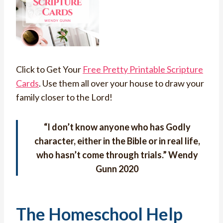
Click to Get Your
Free Pretty Printable Scripture
Cards
. Use them all over your house to draw your
family closer to the Lord!
“
I don’t know anyone who has Godly
character, either in the Bible or in real life,
who hasn’t come through trials.
” Wendy
Gunn 2020
The Homeschool Help