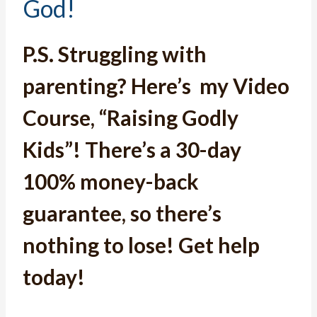
God!
P.S.
Struggling with
parenting? Here’s
my Video
Course, “Raising Godly
Kids”
! T
here’s a 30-day
100% money-back
guarantee, so there’s
nothing to lose! Get help
today!