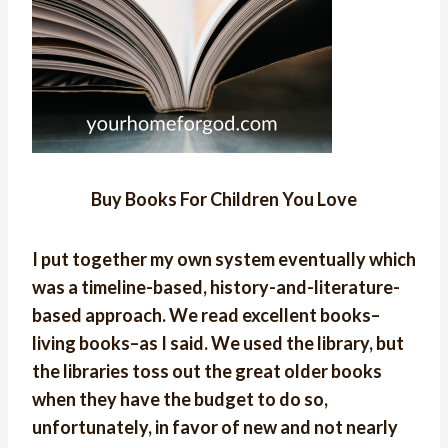
Buy Books For Children You Love
I put together my own system eventually which
was a timeline-based, history-and-literature-
based approach. We read excellent books–
living books–as I said. We used the library, but
the libraries toss out the great older books
when they have the budget to do so,
unfortunately, in favor of new and not nearly