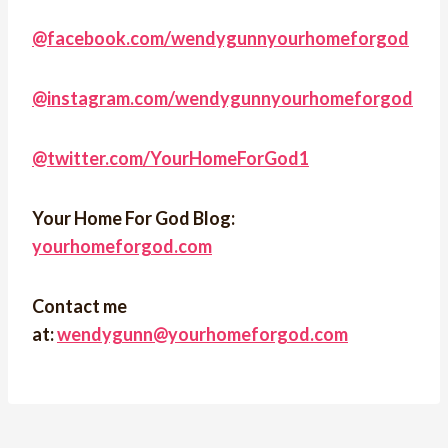
@facebook.com/wendygunnyourhomeforgod
@instagram.com/wendygunnyourhomeforgod
@twitter.com/YourHomeForGod1
Your Home For God Blog:
yourhomeforgod.com
Contact me
at:
wendygunn@yourhomeforgod.com