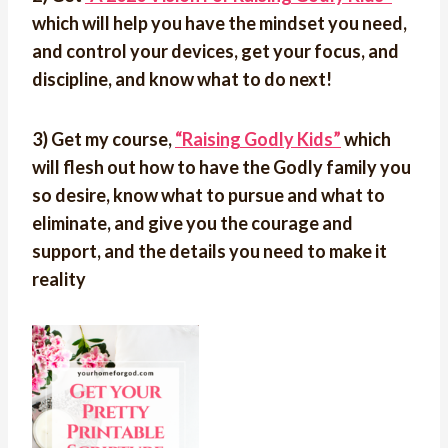
which will help you have the mindset you need,
and control your devices, get your focus, and
discipline, and know what to do next!
3) Get my course,
“Raising Godly Kids”
which
will flesh out how to have the Godly family you
so desire, know what to pursue and what to
eliminate, and give you the courage and
support, and the details you need to make it
reality