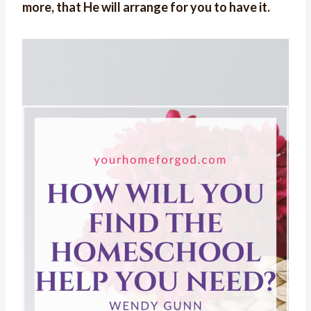
more, that He will arrange for you to have it.