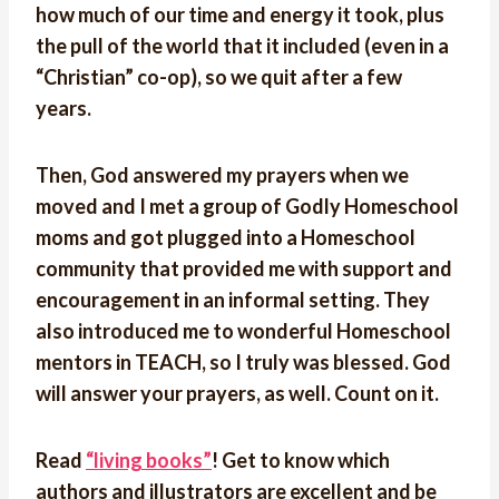
how much of our time and energy it took, plus
the pull of the world that it included (even in a
“Christian” co-op), so we quit after a few
years.
Then, God answered my prayers when we
moved and I met a group of Godly Homeschool
moms and got plugged into a Homeschool
community that provided me with support and
encouragement in an informal setting. They
also introduced me to wonderful Homeschool
mentors in TEACH, so I truly was blessed. God
will answer your prayers, as well. Count on it.
Read
“living books”
! Get to know which
authors and illustrators are excellent and be