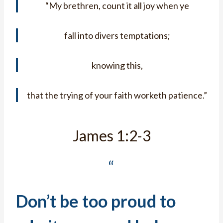
“My brethren, count it all joy when ye
fall into divers temptations;
knowing this,
that the trying of your faith worketh patience.”
James 1:2-3
“
Don’t be too proud to