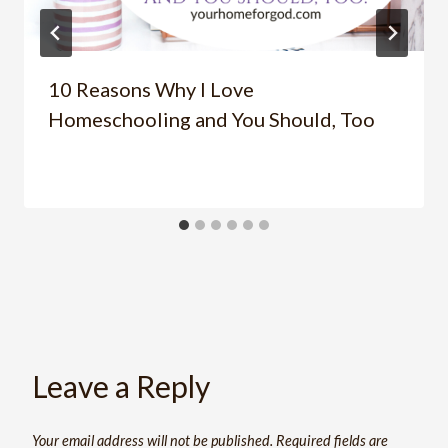
10 Reasons Why I Love
Homeschooling and You Should, Too
Leave a Reply
Your email address will not be published.
Required fields are