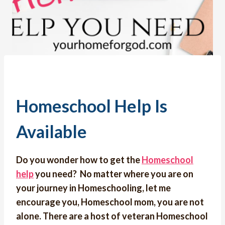
Homeschool Help Is
Available
Do you wonder how to get the
Homeschool
help
you need? No matter where you are on
your journey in Homeschooling, let me
encourage you, Homeschool mom, you are not
alone. There are a host of veteran Homeschool