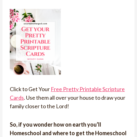
Click to Get Your
Free Pretty Printable Scripture
Cards
. Use them all over your house to draw your
family closer to the Lord!
So, if you wonder how on earth you’ll
Homeschool and where to get the Homeschool