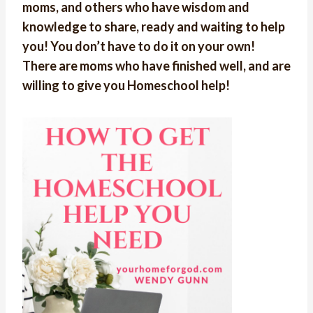
moms, and others who have wisdom and
knowledge to share, ready and waiting to help
you! You don’t have to do it on your own!
There are moms who have finished well, and are
willing to give you Homeschool help!