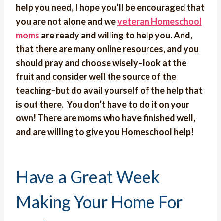
help you need, I hope you’ll be encouraged that
you are not alone and we
veteran Homeschool
moms
are ready and willing to help you. And,
that there are many online resources, and you
should pray and choose wisely–look at the
fruit and consider well the source of the
teaching–but do avail yourself of the help that
is out there. You don’t have to do it on your
own! There are moms who have finished well,
and are willing to give you Homeschool help!
Have a Great Week
Making Your Home For