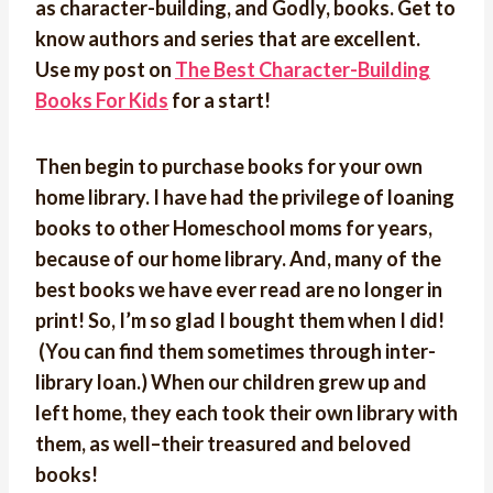
as character-building, and Godly, books. Get to
know authors and series that are excellent.
Use my post on
The Best Character-Building
Books For Kids
for a start!
Then begin to purchase books for your own
home library. I have had the privilege of loaning
books to other Homeschool moms for years,
because of our home library. And, many of the
best books we have ever read are no longer in
print! So,
I’m so glad I bought them when I did!
(You can find them sometimes through inter-
library loan.) When our children grew up and
left home, they each took their own library with
them, as well–their treasured and beloved
books!