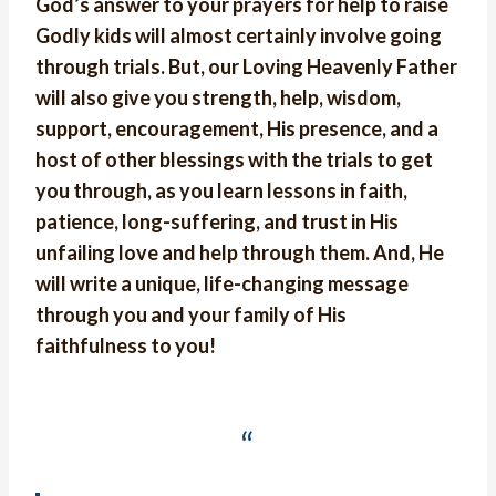
God’s answer to your prayers for help to raise
Godly kids will almost certainly involve going
through trials. But, our Loving Heavenly Father
will also give you strength, help, wisdom,
support, encouragement, His presence, and a
host of other blessings with the trials to get
you through, as you learn lessons in faith,
patience, long-suffering, and trust in His
unfailing love and help through them. And, He
will write a unique, life-changing message
through you and your family of His
faithfulness to you!
“