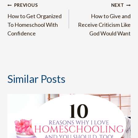
Post
PREVIOUS
NEXT
How to Get Organized
How to Give and
navigation
To Homeschool With
Receive Criticism Like
Confidence
God Would Want
Similar Posts