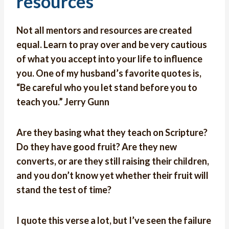
resources
Not all mentors and resources are created
equal. Learn to pray over and be very cautious
of what you accept into your life to influence
you. One of my husband’s favorite quotes is,
“Be careful who you let stand before you to
teach you.” Jerry Gunn
Are they basing what they teach on Scripture?
Do they have good fruit? Are they new
converts, or are they still raising their children,
and you don’t know yet whether their fruit will
stand the test of time?
I quote this verse a lot, but I’ve seen the failure