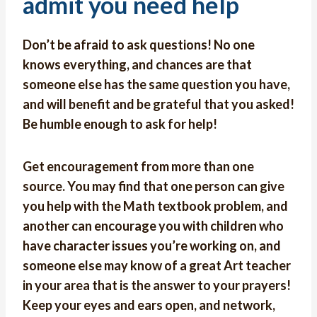
admit you need help
Don’t be afraid to ask questions! No one
knows everything, and chances are that
someone else has the same question you have,
and will benefit and be grateful that you asked!
Be humble enough to ask for help!
Get encouragement from more than one
source. You may find that one person can give
you help with the Math textbook problem, and
another can encourage you with children who
have character issues you’re working on, and
someone else may know of a great Art teacher
in your area that is the answer to your prayers!
Keep your eyes and ears open, and network,