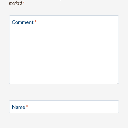
marked
*
Comment
*
Name
*