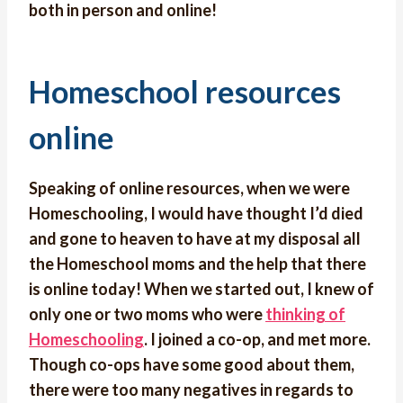
both in person and online!
Homeschool resources
online
Speaking of online resources, when we were
Homeschooling, I would have thought I’d died
and gone to heaven to have at my disposal all
the Homeschool moms and the help that there
is online today! When we started out, I knew of
only one or two moms who were
thinking of
Homeschooling
. I joined a co-op, and met more.
Though co-ops have some good about them,
there were too many negatives in regards to