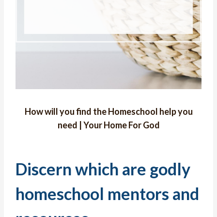
How will you find the Homeschool help you
need | Your Home For God
Discern which are godly
homeschool mentors and