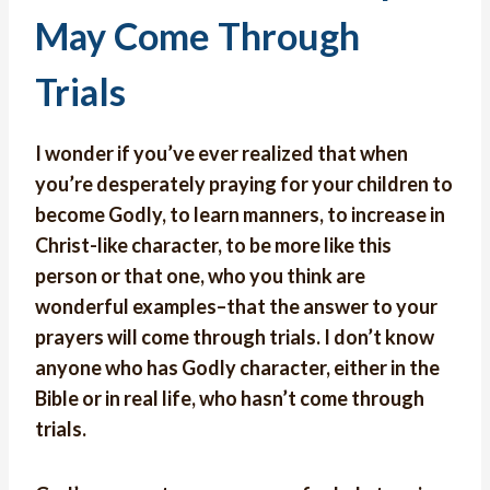
May Come Through
Trials
I wonder if you’ve ever realized that when
you’re desperately praying for your children to
become Godly, to learn manners, to increase in
Christ-like character, to be more like this
person or that one, who you think are
wonderful examples–that the answer to your
prayers will come through trials. I don’t know
anyone who has Godly character, either in the
Bible or in real life, who hasn’t come through
trials.