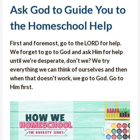
Ask God to Guide You to
the Homeschool Help
First and foremost, go to the LORD for help.
We forget to go to God and ask Him for help
until we’re desperate, don’t we? We try
everything we can think of ourselves and then
when that doesn’t work, we go to God. Go to
Him first.