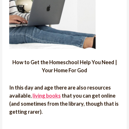
How to Get the Homeschool Help You Need |
Your Home For God
In this day and age there are also resources
available,
living books
that you can get online
(and sometimes from the library, though that is
getting rarer).