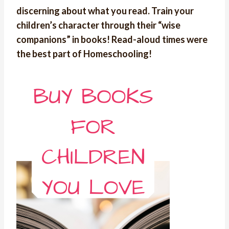
discerning about what you read. Train your
children’s character through their “wise
companions” in books! Read-aloud times were
the best part of Homeschooling!