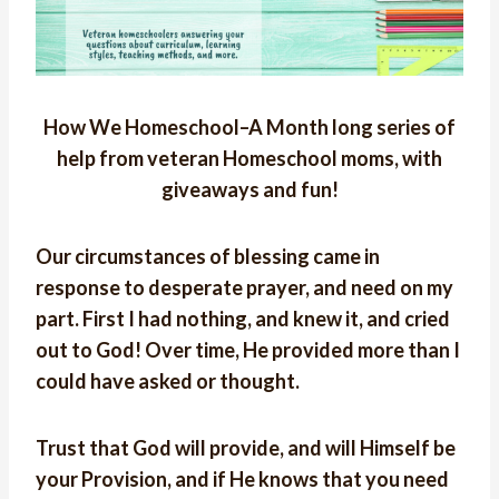
How We Homeschool–A Month long series of
help from veteran Homeschool moms, with
giveaways and fun!
Our circumstances of blessing came in
response to desperate prayer, and need on my
part. First I had nothing, and knew it, and cried
out to God! Over time, He provided more than I
could have asked or thought.
Trust that God will provide, and will Himself be
your Provision, and if He knows that you need