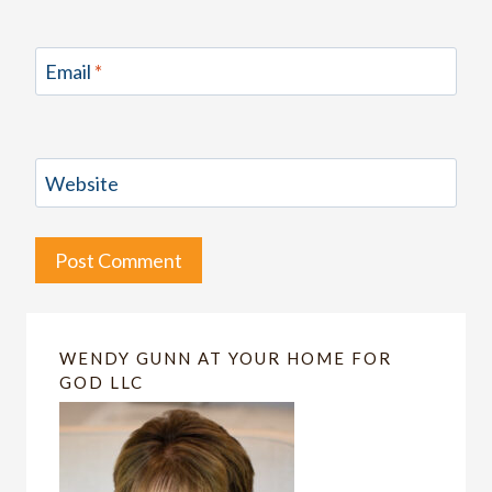
Email
*
Website
WENDY GUNN AT YOUR HOME FOR
GOD LLC