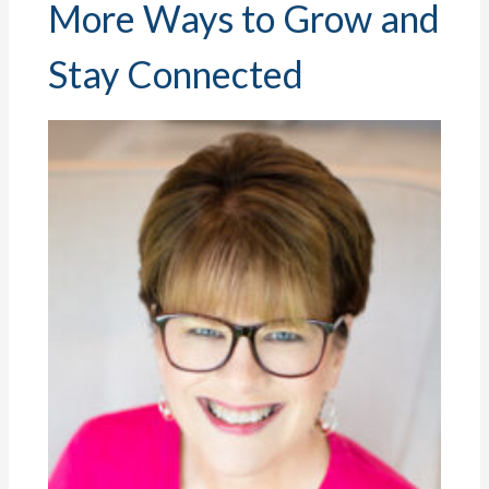
More Ways to Grow and
Stay Connected