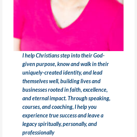
I help Christians step into their God-
given purpose, know and walk in their
uniquely-created identity, and lead
themselves well, building lives and
businesses rooted in faith, excellence,
and eternal impact. Through speaking,
courses, and coaching, I help you
experience true success and leave a
legacy spiritually, personally, and
professionally