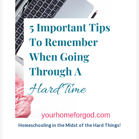
Homeschooling in the Midst of the Hard Things!