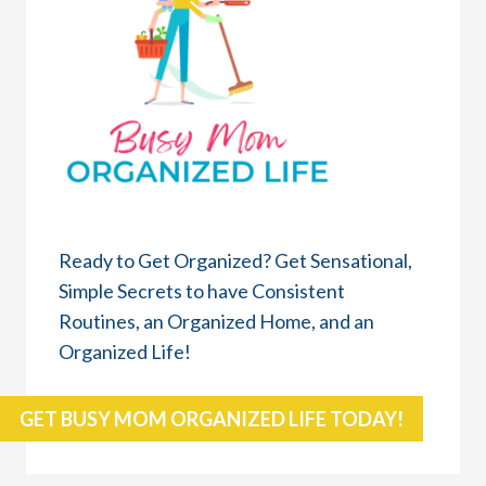
Ready to Get Organized? Get Sensational,
Simple Secrets to have Consistent
Routines, an Organized Home, and an
Organized Life!
GET BUSY MOM ORGANIZED LIFE TODAY!