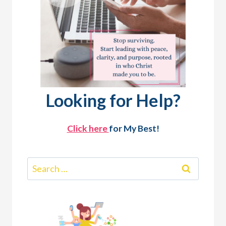
Looking for Help?
Click here
for My Best!
Search
for: