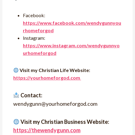
Facebook:
https://www.facebook.com/wendygunnyou
rhomeforgod
Instagram:
https://www.instagram.com/wendygunnyo
urhomeforgod
Visit my Christian Life Website:
https://yourhomeforgod.com
Contact:
wendygunn@yourhomeforgod.com
Visit my Christian Business Website:
https://thewendygunn.com