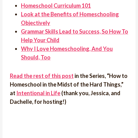
Homeschool Curriculum 101
Look at the Benefits of Homeschooling
Objectively
Grammar Skills Lead to Success, So How To
Help Your Child
Why I Love Homeschooling, And You
Should, Too
Read the rest of this post
in the Series, “How to
Homeschool in the Midst of the Hard Things,”
at
Intentional in Life
(thank you, Jessica, and
Dachelle, for hosting!)