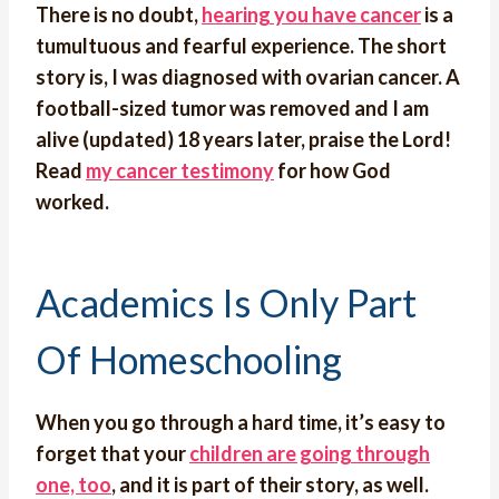
There is no doubt,
hearing you have cancer
is a
tumultuous and fearful experience. The short
story is, I was diagnosed with ovarian cancer. A
football-sized tumor was removed and I am
alive (updated) 18 years later, praise the Lord!
Read
my cancer testimony
for how God
worked.
Academics Is Only Part
Of Homeschooling
When you go through a hard time, it’s easy to
forget that your
children are going through
one, too
, and it is part of their story, as well.