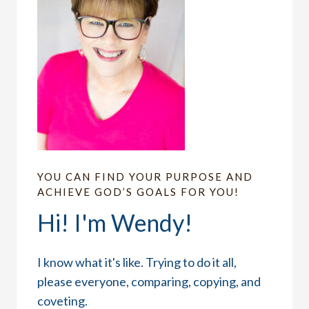
YOU CAN FIND YOUR PURPOSE AND
ACHIEVE GOD’S GOALS FOR YOU!
Hi! I'm Wendy!
I know what it's like. Trying to do it all,
please everyone, comparing, copying, and
coveting.