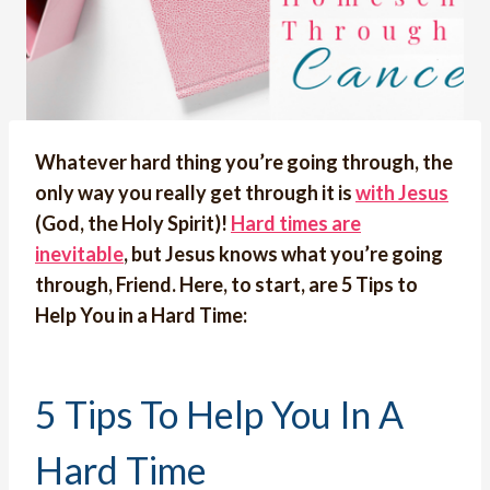
Whatever hard thing you’re going through, the
only way you really get through it is
with Jesus
(God, the Holy Spirit)!
Hard times are
inevitable
, but Jesus knows what you’re going
through, Friend. Here, to start, are 5 Tips to
Help You in a Hard Time:
5 Tips To Help You In A
Hard Time