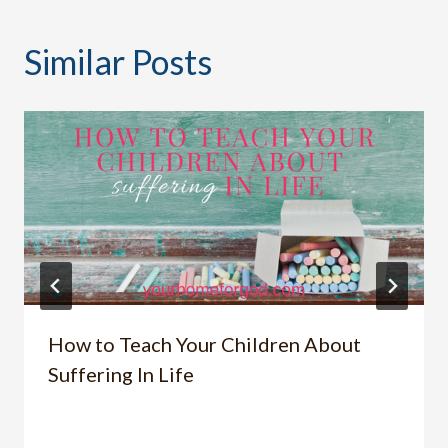
Similar Posts
How to Teach Your Children About
Suffering In Life