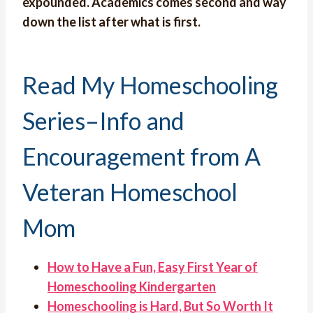
expounded. Academics comes second and way
down the list after what is first.
Read My Homeschooling
Series–Info and
Encouragement from A
Veteran Homeschool
Mom
How to Have a Fun, Easy First Year of
Homeschooling Kindergarten
Homeschooling is Hard, But So Worth It