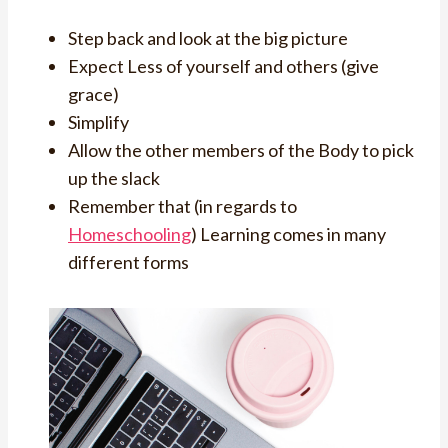
Step back and look at the big picture
Expect Less of yourself and others (give
grace)
Simplify
Allow the other members of the Body to pick
up the slack
Remember that (in regards to
Homeschooling
) Learning comes in many
different forms