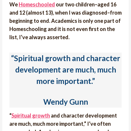
We
Homeschooled
our two children–aged 16
and 12 (almost 13), when I was diagnosed–from
beginning to end. Academics is only one part of
Homeschooling and it is not even first on the
list, I’ve always asserted.
“Spiritual growth and character
development are much, much
more important.”
Wendy Gunn
“
Spiritual growth
and character development
are much, much more important,” I’ve often