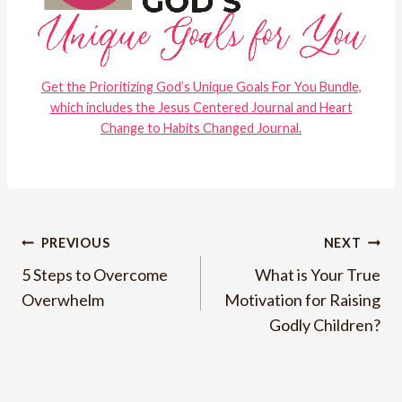
Get the Prioritizing God’s Unique Goals For You Bundle,
which includes the Jesus Centered Journal and Heart
Change to Habits Changed Journal.
Post
PREVIOUS
NEXT
5 Steps to Overcome
What is Your True
navigation
Overwhelm
Motivation for Raising
Godly Children?