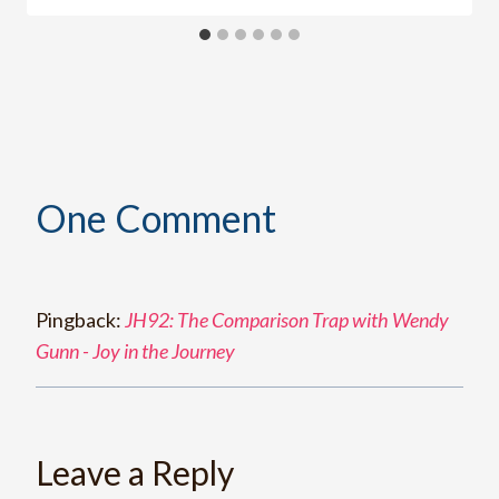
One Comment
Pingback:
JH92: The Comparison Trap with Wendy
Gunn - Joy in the Journey
Leave a Reply