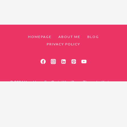
HOMEPAGE
ABOUT ME
BLOG
PRIVACY POLICY
© 2026 Your Home For God - WordPress Theme by
Kadence
WP