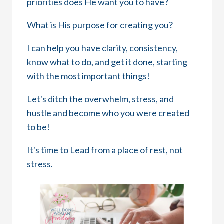
priorities does He want you to have?
What is His purpose for creating you?
I can help you have clarity, consistency,
know what to do, and get it done, starting
with the most important things!
Let's ditch the overwhelm, stress, and
hustle and become who you were created
to be!
It's time to Lead from a place of rest, not
stress.