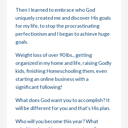
Then I learned to embrace who God
uniquely created me and discover His goals
for my life, to stop the procrastinating
perfectionism and I began to achieve huge
goals.
Weight loss of over 90 lbs., getting
organized in my home and life, raising Godly
kids, finishing Homeschooling them, even
starting an online business with a
significant following!
What does God want you to accomplish? It
will be different for you and that's His plan.
Who will you become this year? What