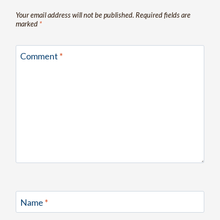
Your email address will not be published.
Required fields are
marked
*
Comment
*
Name
*