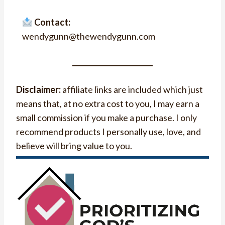
Contact:
wendygunn@thewendygunn.com
Disclaimer:
affiliate links are included which just
means that, at no extra cost to you, I may earn a
small commission if you make a purchase. I only
recommend products I personally use, love, and
believe will bring value to you.