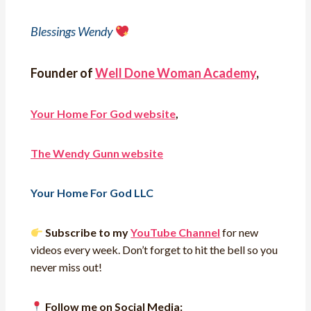
Blessings Wendy
Founder of
Well Done Woman Academy
,
Your Home For God website
,
The Wendy Gunn website
Your Home For God LLC
Subscribe to my
YouTube Channel
for new
videos every week. Don’t forget to hit the bell so you
never miss out!
Follow me on Social Media: