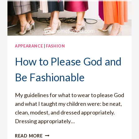
APPEARANCE
|
FASHION
How to Please God and
Be Fashionable
My guidelines for what to wear to please God
and what I taught my children were: be neat,
clean, modest, and dressed appropriately.
Dressing appropriately…
HOW
READ MORE