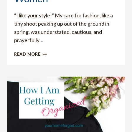
“I like your style!” My care for fashion, like a
tiny shoot peaking up out of the ground in
spring, was understated, cautious, and
prayerfully…
HOW
READ MORE
TO
CARE
ABOUT
FASHION
AS
CHRISTIAN
WOMEN