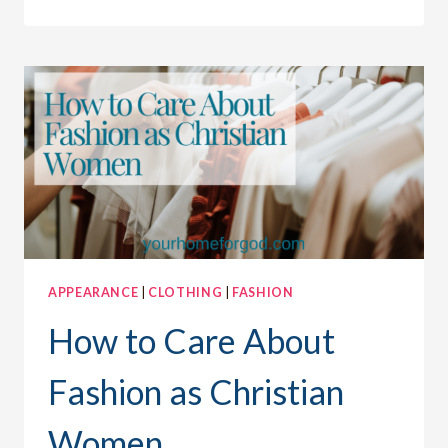
TO
PLEASE
GOD
AND
BE
FASHIONABLE
APPEARANCE
|
CLOTHING
|
FASHION
How to Care About
Fashion as Christian
Women