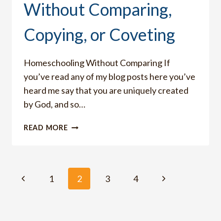
Without Comparing,
Copying, or Coveting
Homeschooling Without Comparing If
you’ve read any of my blog posts here you’ve
heard me say that you are uniquely created
by God, and so…
HOW
READ MORE
TO
HOMESCHOOL
WITHOUT
COMPARING,
Page
Previous
Next
1
2
3
4
COPYING,
OR
Page
Page
navigation
COVETING