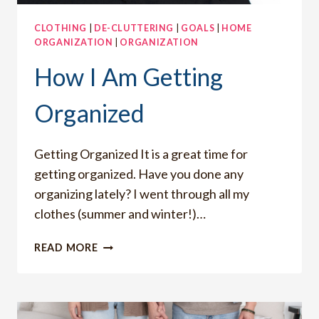
CLOTHING
|
DE-CLUTTERING
|
GOALS
|
HOME
ORGANIZATION
|
ORGANIZATION
How I Am Getting
Organized
Getting Organized It is a great time for
getting organized. Have you done any
organizing lately? I went through all my
clothes (summer and winter!)…
HOW
READ MORE
I
AM
GETTING
ORGANIZED