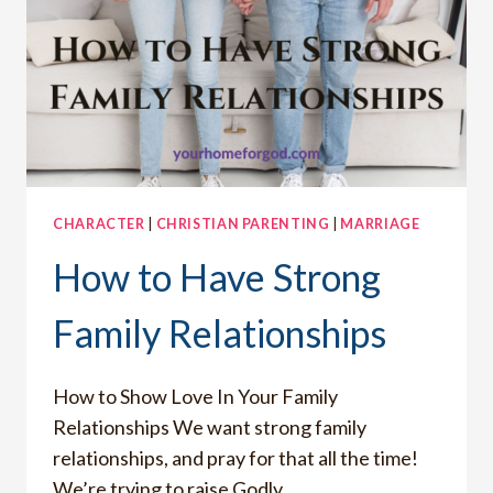
CHARACTER
|
CHRISTIAN PARENTING
|
MARRIAGE
How to Have Strong
Family Relationships
How to Show Love In Your Family
Relationships We want strong family
relationships, and pray for that all the time!
We’re trying to raise Godly…