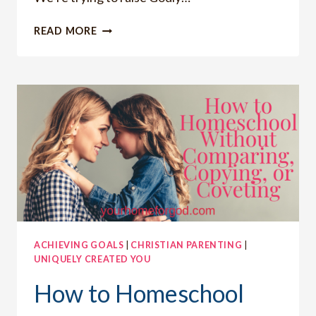
HOW
READ MORE
TO
HAVE
STRONG
FAMILY
RELATIONSHIPS
ACHIEVING GOALS
|
CHRISTIAN PARENTING
|
UNIQUELY CREATED YOU
How to Homeschool