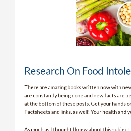
Research On Food Intol
There are amazing books written now with new 
are constantly being done and new facts are be
at the bottom of these posts. Get your hands
Factsheets and links, as well! Your health and y
As much as I thought I knew about this subject