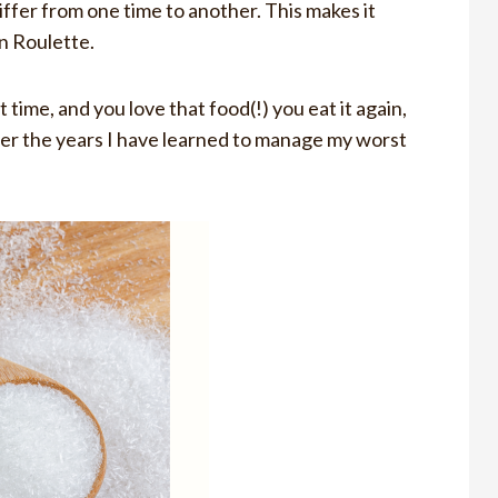
fer from one time to another. This makes it
an Roulette.
time, and you love that food(!) you eat it again,
er the years I have learned to manage my worst