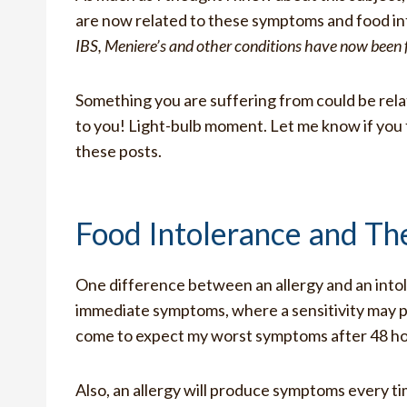
are now related to these symptoms and food in
IBS, Meniere’s and other conditions have now been f
Something you are suffering from could be rel
to you! Light-bulb moment. Let me know if you
these posts.
Food Intolerance and Th
One difference between an allergy and an intoler
immediate symptoms, where a sensitivity may p
come to expect my worst symptoms after 48 h
Also, an allergy will produce symptoms every t