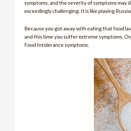
symptoms, and the severity of symptoms may dif
exceedingly challenging. It is like playing Russi
Because you got away with eating that food last 
and this time you suffer extreme symptoms. Ov
Food Intolerance symptoms.