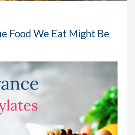
he Food We Eat Might Be