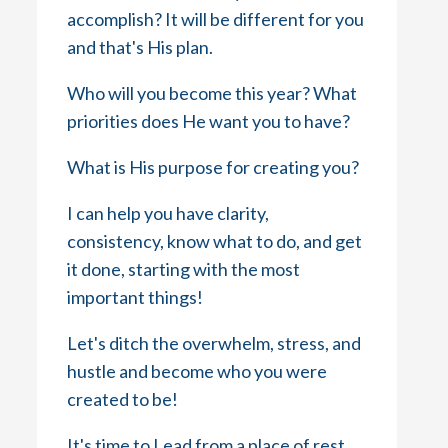
accomplish? It will be different for you
and that's His plan.
Who will you become this year? What
priorities does He want you to have?
What is His purpose for creating you?
I can help you have clarity,
consistency, know what to do, and get
it done, starting with the most
important things!
Let's ditch the overwhelm, stress, and
hustle and become who you were
created to be!
It's time to Lead from a place of rest,