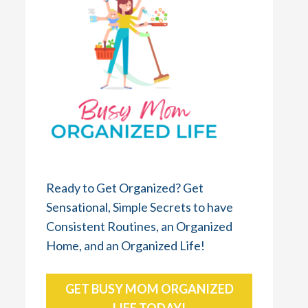
Ready to Get Organized? Get
Sensational, Simple Secrets to have
Consistent Routines, an Organized
Home, and an Organized Life!
GET BUSY MOM ORGANIZED
LIFE TODAY!