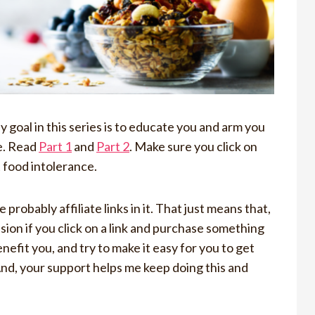
goal in this series is to educate you and arm you
fe. Read
Part 1
and
Part 2
. Make sure you click on
t food intolerance.
 probably affiliate links in it. That just means that,
ssion if you click on a link and purchase something
enefit you, and try to make it easy for you to get
And, your support helps me keep doing this and