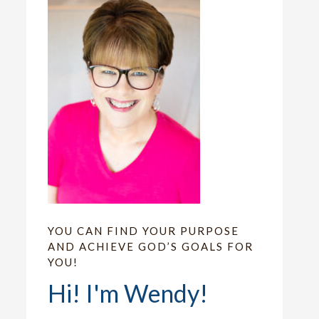
YOU CAN FIND YOUR PURPOSE
AND ACHIEVE GOD’S GOALS FOR
YOU!
Hi! I'm Wendy!