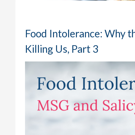
Food Intolerance: Why t
Killing Us, Part 3