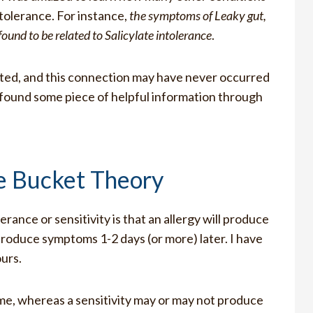
tolerance. For instance,
the symptoms of Leaky gut,
ound to be related to Salicylate intolerance
.
ated, and this connection may have never occurred
 found some piece of helpful information through
e Bucket Theory
ance or sensitivity is that an allergy will produce
roduce symptoms 1-2 days (or more) later. I have
ours.
ime, whereas a sensitivity may or may not produce