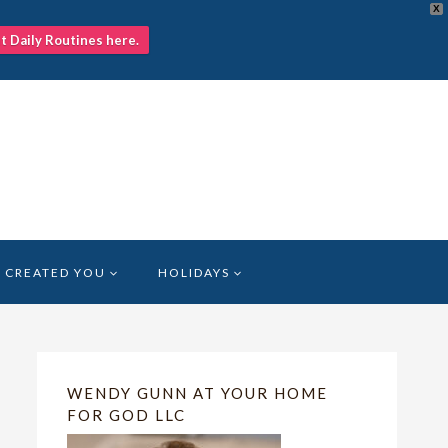
X
nt Daily Routines here.
 CREATED YOU
HOLIDAYS
WENDY GUNN AT YOUR HOME
FOR GOD LLC