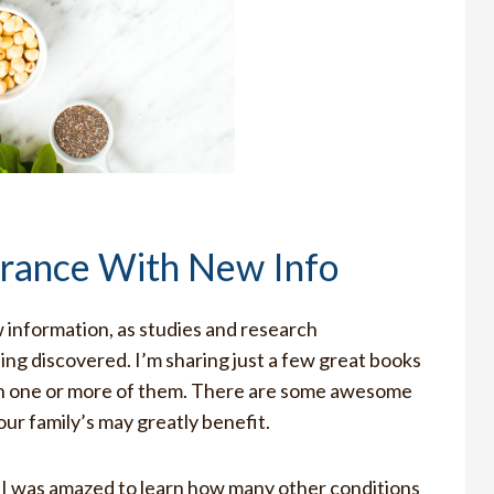
erance With New Info
information, as studies and research
ing discovered. I’m sharing just a few great books
 on one or more of them. There are some awesome
our family’s may greatly benefit.
, I was amazed to learn how many other conditions