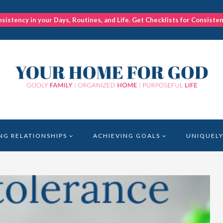
nsistency in your Days, Routines, and Life. Get Checklists for Consiste
NG RELATIONSHIPS
ACHIEVING GOALS
UNIQUELY