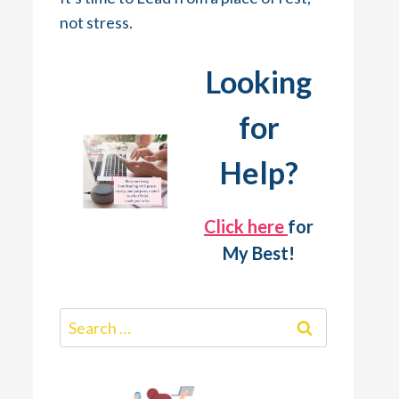
not stress.
Looking
for
Help?
Click here
for
My Best!
Search
for: