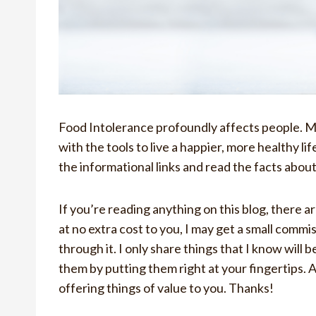
Food Intolerance profoundly affects people. My 
with the tools to live a happier, more healthy li
the informational links and read the facts abou
If you’re reading anything on this blog, there are
at no extra cost to you, I may get a small commi
through it. I only share things that I know will b
them by putting them right at your fingertips. 
offering things of value to you. Thanks!