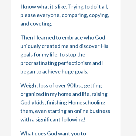
I know what it's like. Trying to do it all,
please everyone, comparing, copying,
and coveting.
Then I learned to embrace who God
uniquely created me and discover His
goals for my life, to stop the
procrastinating perfectionism and I
began to achieve huge goals.
Weight loss of over 90 lbs., getting
organized in my home and life, raising
Godly kids, finishing Homeschooling
them, even starting an online business
with a significant following!
What does God want you to