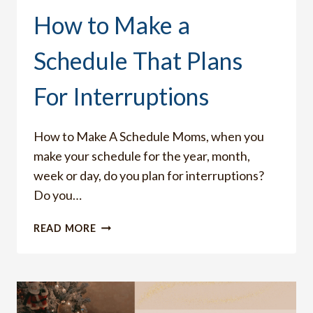
How to Make a
Schedule That Plans
For Interruptions
How to Make A Schedule Moms, when you
make your schedule for the year, month,
week or day, do you plan for interruptions?
Do you…
HOW
READ MORE
TO
MAKE
A
SCHEDULE
THAT