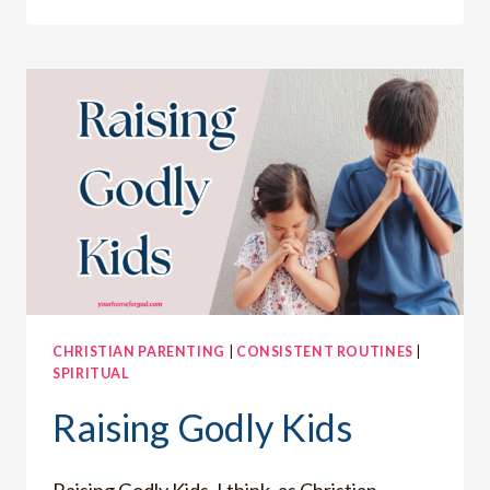
IS
THE
#1
CHARACTER
TRAIT
YOU
NEED
TO
TRAIN
IN
CHRISTIAN PARENTING
|
CONSISTENT ROUTINES
|
SPIRITUAL
Raising Godly Kids
Raising Godly Kids, I think, as Christian