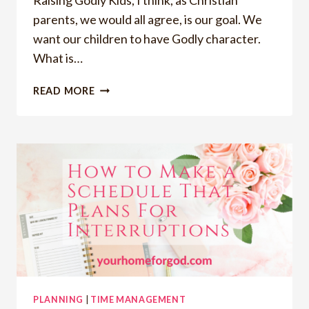
parents, we would all agree, is our goal. We
want our children to have Godly character.
What is…
RAISING
READ MORE
GODLY
KIDS
PLANNING
|
TIME MANAGEMENT