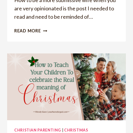
How to be a more submissive wife when you
are very opinionated is the post I needed to
read and need to be reminded of…
HOW
READ MORE
TO
BE
A
MORE
SUBMISSIVE
WIFE
WHEN
YOU
ARE
OPINIONATED
CHRISTIAN PARENTING
|
CHRISTMAS