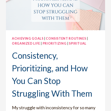
ACHIEVING GOALS
|
CONSISTENT ROUTINES
|
ORGANIZED LIFE
|
PRIORITIZING
|
SPIRITUAL
Consistency,
Prioritizing, and How
You Can Stop
Struggling With Them
My struggle with inconsistency for so many