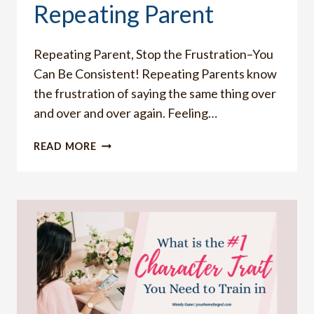
Repeating Parent
Repeating Parent, Stop the Frustration–You
Can Be Consistent! Repeating Parents know
the frustration of saying the same thing over
and over and over again. Feeling…
HOW
READ MORE
TO
STOP
BEING
A
REPEATING
PARENT