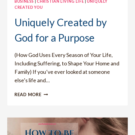
BUSINESS
|
CHRISTIAN LIVING LIFE
|
UNIQUELY
CREATED YOU
Uniquely Created by
God for a Purpose
(How God Uses Every Season of Your Life,
Including Suffering, to Shape Your Home and
Family) If you’ve ever looked at someone
else’s life and…
UNIQUELY
READ MORE
CREATED
BY
GOD
FOR
A
PURPOSE