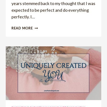
years stemmed back to my thought that I was
expected to be perfect and do everything
perfectly. I…
CONSISTENCY,
READ MORE
PRIORITIZING,
AND
HOW
YOU
CAN
STOP
STRUGGLING
WITH
THEM