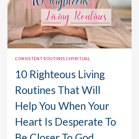
MEANING
OF
CHRISTMAS
CONSISTENT ROUTINES
|
SPIRITUAL
10 Righteous Living
Routines That Will
Help You When Your
Heart Is Desperate To
Be Closer To God