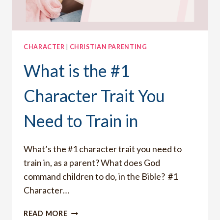
CHARACTER
|
CHRISTIAN PARENTING
What is the #1
Character Trait You
Need to Train in
What’s the #1 character trait you need to
train in, as a parent? What does God
command children to do, in the Bible? #1
Character…
WHAT
READ MORE