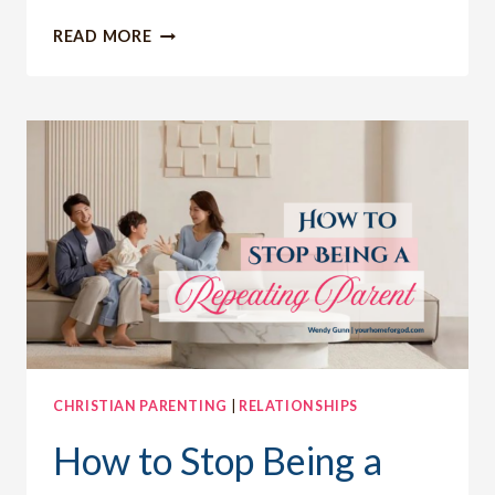
ACHIEVING
READ MORE
MAJOR
MILESTONES:
MY
JOURNEY
TO
WEIGHT
LOSS,
HEALTH
AND
PURPOSE
CHRISTIAN PARENTING
|
RELATIONSHIPS
How to Stop Being a