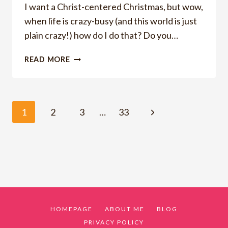
I want a Christ-centered Christmas, but wow,
when life is crazy-busy (and this world is just
plain crazy!) how do I do that? Do you…
HOW
READ MORE
TO
CREATE
A
CHRIST-
Page
Next
1
2
3
…
33
CENTERED
CHRISTMAS
Page
navigation
HOMEPAGE
ABOUT ME
BLOG
PRIVACY POLICY