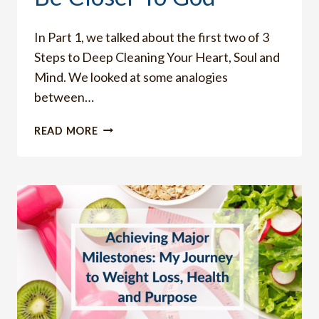
In Part 1, we talked about the first two of 3
Steps to Deep Cleaning Your Heart, Soul and
Mind. We looked at some analogies
between…
10
READ MORE
RIGHTEOUS
LIVING
ROUTINES
THAT
WILL
HELP
YOU
WHEN
YOUR
HEART
IS