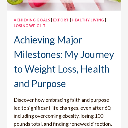
DESPERATE
TO
BE
ACHIEVING GOALS
|
EXPORT
|
HEALTHY LIVING
|
CLOSER
LOSING WEIGHT
TO
GOD
Achieving Major
Milestones: My Journey
to Weight Loss, Health
and Purpose
Discover how embracing faith and purpose
led to significant life changes, even after 60,
including overcoming obesity, losing 100
pounds total, and finding renewed direction.