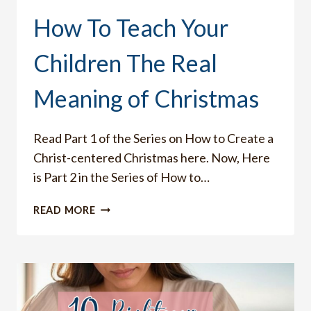
How To Teach Your
Children The Real
Meaning of Christmas
Read Part 1 of the Series on How to Create a
Christ-centered Christmas here. Now, Here
is Part 2 in the Series of How to…
HOW
READ MORE
TO
TEACH
YOUR
CHILDREN
THE
REAL