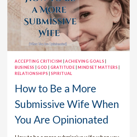
ACCEPTING CRITICISM
|
ACHIEVING GOALS
|
BUSINESS
|
GOD
|
GRATITUDE
|
MINDSET MATTERS
|
RELATIONSHIPS
|
SPIRITUAL
How to Be a More
Submissive Wife When
You Are Opinionated