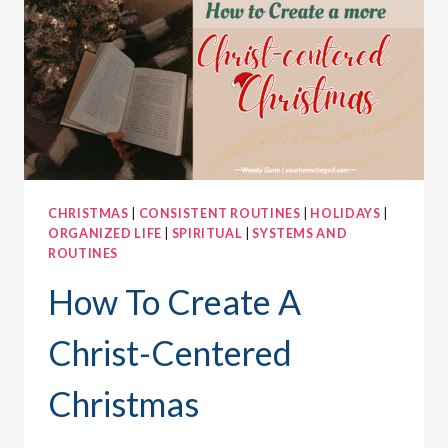
PLANS
FOR
INTERRUPTIONS
CHRISTMAS
|
CONSISTENT ROUTINES
|
HOLIDAYS
|
ORGANIZED LIFE
|
SPIRITUAL
|
SYSTEMS AND
ROUTINES
How To Create A
Christ-Centered
Christmas