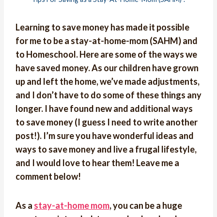
Learning to save money has made it possible
for me to be a stay-at-home-mom (SAHM) and
to Homeschool. Here are some of the ways we
have saved money. As our children have grown
up and left the home, we’ve made adjustments,
and I don’t have to do some of these things any
longer. I have found new and additional ways
to save money (I guess I need to write another
post!). I’m sure you have wonderful ideas and
ways to save money and live a frugal lifestyle,
and I would love to hear them! Leave me a
comment below!
As a
stay-at-home mom
, you can be a huge