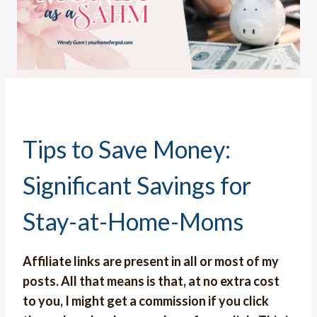
Tips to Save Money:
Significant Savings for
Stay-at-Home-Moms
Affiliate links are present in all or most of my
posts. All that means is that, at no extra cost
to you, I might get a commission if you click