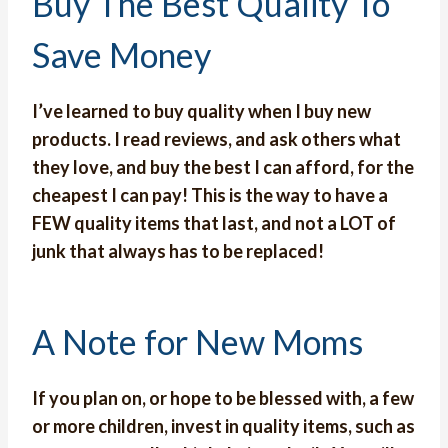
Buy The Best Quality To
Save Money
I’ve learned to buy quality when I buy new
products. I read reviews, and ask others what
they love, and buy the best I can afford, for the
cheapest I can pay! This is the way to have a
FEW quality items that last, and not a LOT of
junk that always has to be replaced!
A Note for New Moms
If you plan on, or hope to be blessed with, a few
or more children, invest in quality items, such as