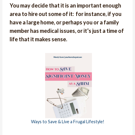
You
may decide that it is an important enough
area to hire out some of it: for instance, if you
have a large home, or perhaps you or a family
member has medical issues, or it’s just a time of
life that it makes sense.
Ways to Save & Live a Frugal Lifestyle!