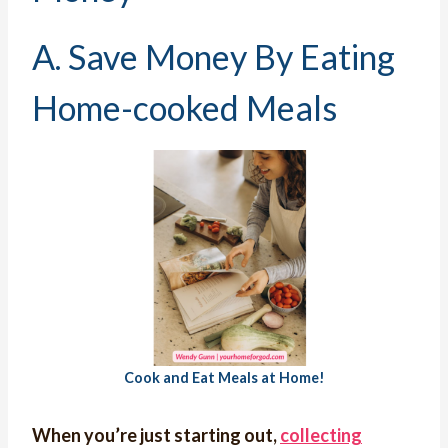
A. Save Money By Eating
Home-cooked Meals
Cook and Eat Meals at Home!
When you’re just starting out,
collecting