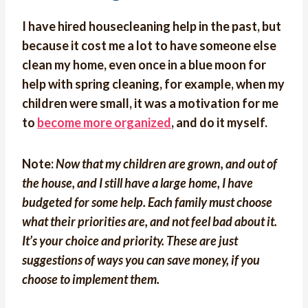
I have hired housecleaning help in the past, but
because it cost me a lot to have someone else
clean my home, even once in a blue moon for
help with spring cleaning, for example, when my
children were small, it was a motivation for me
to
become more organized
, and do it myself.
Note:
Now that my children are grown, and out of
the house, and I still have a large home, I have
budgeted for some help. Each family must choose
what their priorities are, and not feel bad about it.
It’s your choice and priority. These are just
suggestions of ways you can save money, if you
choose to implement them.