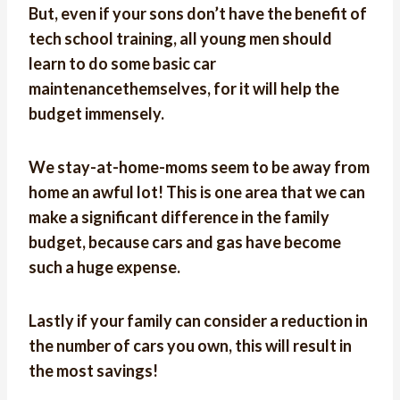
But, even if your sons don’t have the benefit of
tech school training, all young men should
learn to do some basic car
maintenancethemselves, for it will help the
budget immensely.
We stay-at-home-moms seem to be away from
home an awful lot! This is one area that we can
make a significant difference in the family
budget, because cars and gas have become
such a huge expense.
Lastly if your family can consider a reduction in
the number of cars you own, this will result in
the most savings!