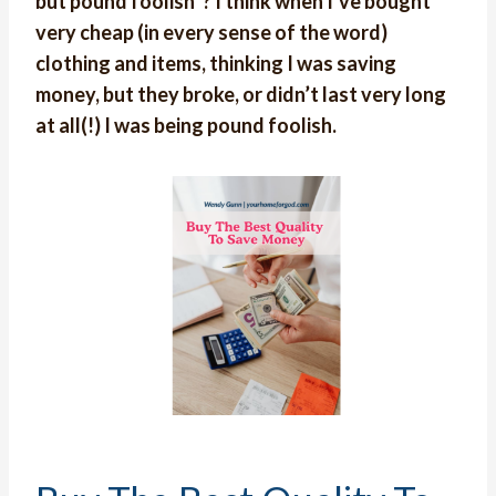
but pound foolish”? I think when I’ve bought
very cheap (in every sense of the word)
clothing and items, thinking I was saving
money, but they broke, or didn’t last very long
at all(!) I was being pound foolish.