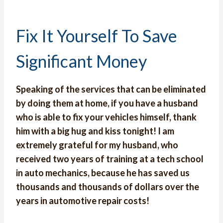
Fix It Yourself To Save
Significant Money
Speaking of the services that can be eliminated
by doing them at home, if you have a husband
who is able to fix your vehicles himself, thank
him with a big hug and kiss tonight! I am
extremely grateful for my husband, who
received two years of training at a tech school
in auto mechanics, because he has saved us
thousands and thousands of dollars over the
years in automotive repair costs!