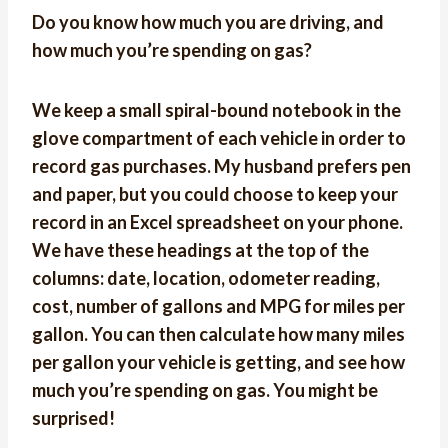
Do you know how much you are driving, and
how much you’re spending on gas?
We keep a small spiral-bound notebook in the
glove compartment of each vehicle in order to
record gas purchases. My husband prefers pen
and paper, but you could choose to keep your
record in an Excel spreadsheet on your phone.
We have these headings at the top of the
columns: date, location, odometer reading,
cost, number of gallons and MPG for miles per
gallon. You can then calculate how many miles
per gallon your vehicle is getting, and see how
much you’re spending on gas. You might be
surprised!