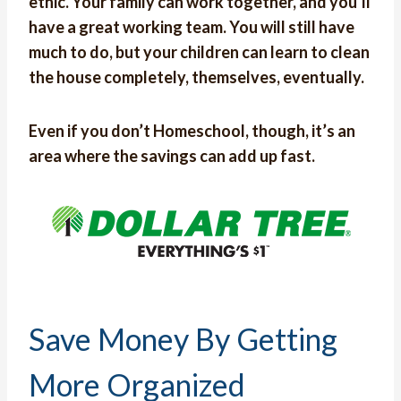
ethic. Your family can work together, and you’ll
have a great working team. You will still have
much to do, but your children can learn to clean
the house completely, themselves, eventually.
Even if you don’t Homeschool, though, it’s an
area where the savings can add up fast.
Save Money By Getting
More Organized