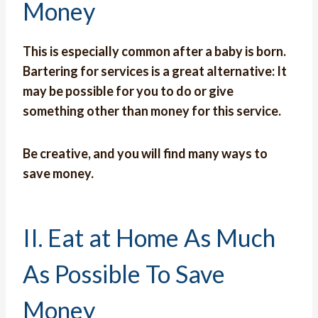
Money
This is especially common after a baby is born.
Bartering for services is a great alternative: It
may be possible for you to do or give
something other than money for this service.
Be creative, and you will find many ways to
save money.
II. Eat at Home As Much
As Possible To Save
Money