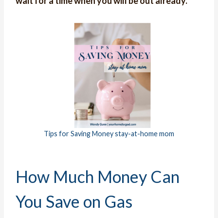
wait for a time when you will be out already.
Tips for Saving Money stay-at-home mom
How Much Money Can
You Save on Gas