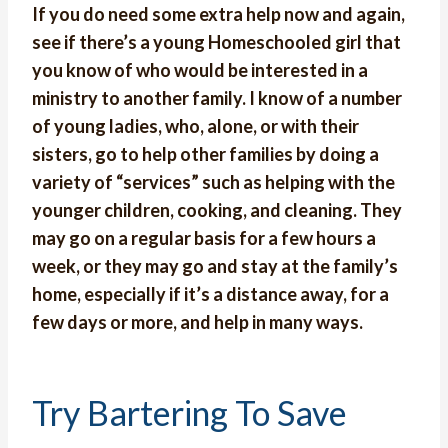
If you do need some extra help now and again,
see if there’s a young Homeschooled girl that
you know of who would be interested in a
ministry to another family. I know of a number
of young ladies, who, alone, or with their
sisters, go to help other families by doing a
variety of “services” such as helping with the
younger children, cooking, and cleaning. They
may go on a regular basis for a few hours a
week, or they may go and stay at the family’s
home, especially if it’s a distance away, for a
few days or more,
and help in many ways.
Try Bartering To Save