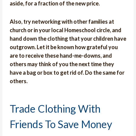
aside, for a fraction of the new price.
Also, try networking with other families at
church or in your local Homeschool circle, and
hand down the clothing that your children have
outgrown. Let it be known how grateful you
are to receive these hand-me-downs, and
others may think of you the next time they
have a bag or box to get rid of. Do the same for
others.
Trade Clothing With
Friends To Save Money