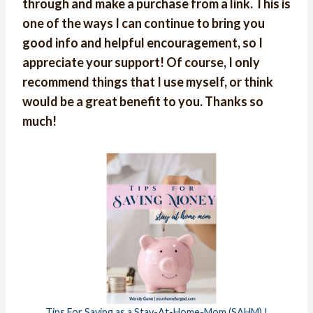
through and make a purchase from a link. This is
one of the ways I can continue to bring you
good info and helpful encouragement, so I
appreciate your support! Of course, I only
recommend things that I use myself, or think
would be a great benefit to you. Thanks so
much!
Tips For Saving as a Stay-At-Home-Mom (SAHM) !