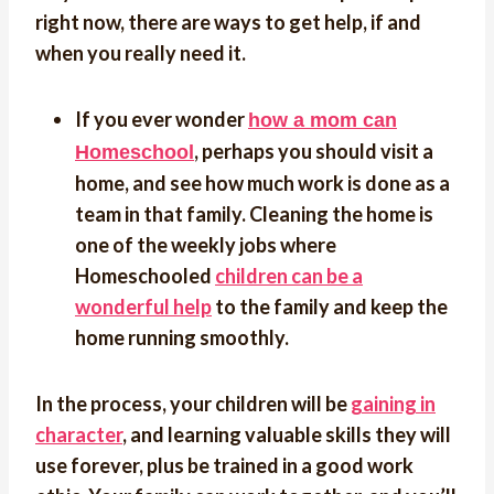
right now, there are ways to get help, if and
when you really need it.
If you ever wonder
how a mom can
, perhaps you should visit a
Homeschool
home, and see how much work is done as a
team in that family. Cleaning the home is
one of the weekly jobs where
Homeschooled
children can be a
wonderful help
to the family and keep the
home running smoothly.
In the process, your children will be
gaining in
character
, and learning valuable skills they will
use forever, plus be trained in a good work