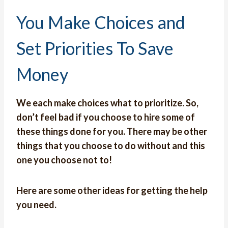
You Make Choices and
Set Priorities To Save
Money
We each make choices what to prioritize. So,
don’t feel bad if you choose to hire some of
these things done for you. There may be other
things that you choose to do without and this
one you choose not to!
Here are some other ideas for getting the help
you need.