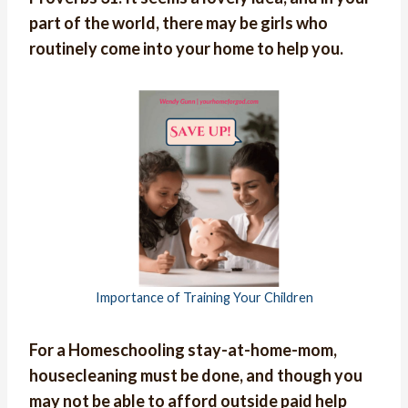
part of the world, there may be girls who
routinely come into your home to help you.
Importance of Training Your Children
For a Homeschooling stay-at-home-mom,
housecleaning must be done, and though you
may not be able to afford outside paid help