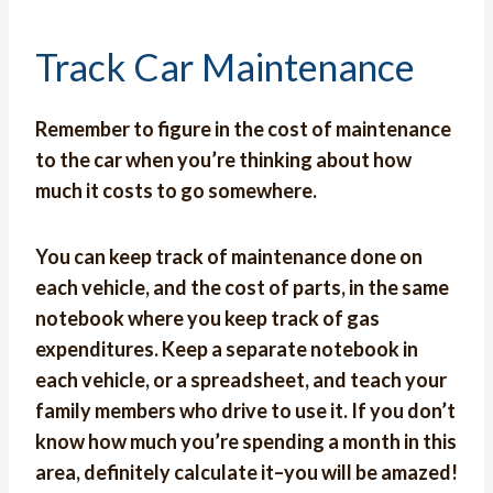
Track Car Maintenance
Remember to figure in the cost of maintenance
to the car when you’re thinking about how
much it costs to go somewhere.
You can
keep track of maintenance
done on
each vehicle, and the cost of parts, in the same
notebook where you keep track of gas
expenditures. Keep a separate notebook in
each vehicle, or a spreadsheet, and teach your
family members who drive to use it. If you don’t
know how much you’re spending a month in this
area, definitely calculate it–you will be amazed!