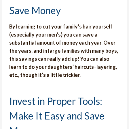
Save Money
By learning to cut your family’s hair yourself
(especially your men’s) you can save a
substantial amount of money each year. Over
the years, and in large families with many boys,
this savings can really add up! You can also
learn to do your daughters’ haircuts–layering,
etc., though it’s a little trickier.
Invest in Proper Tools:
Make It Easy and Save