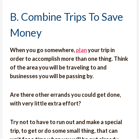
B. Combine Trips To Save
Money
When you go somewhere,
plan
your trip in
order to accomplish more than one thing. Think
of the area you will be traveling to and
businesses you will be passing by.
Are there other errands you could get done,
with very little extra effort?
Try not to have to run out and make a special
trip, to get or do some small thing, that can