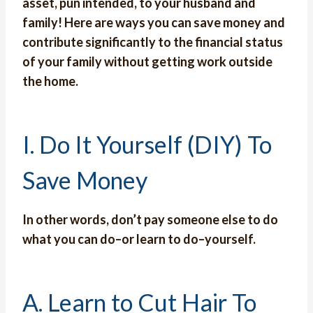
asset, pun intended, to your husband and
family! Here are ways you can save money and
contribute significantly to the financial status
of your family without getting work outside
the home.
I. Do It Yourself (DIY) To
Save Money
In other words, don’t pay someone else to do
what you can do–or learn to do–yourself.
A. Learn to Cut Hair To