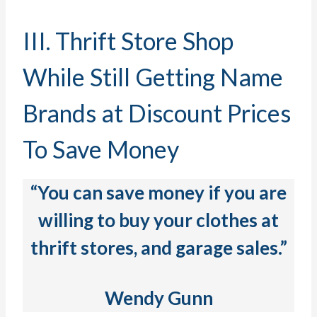
III. Thrift Store Shop
While Still Getting Name
Brands at Discount Prices
To Save Money
“
You can save money if you are
willing to buy your clothes at
thrift stores, and garage sales.”
Wendy Gunn