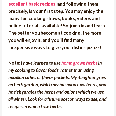
excellent basic recipes
, and following them
precisely, is your first step. You may enjoy the
many fun cooking shows, books, videos and
online tutorials available! So, jump in and learn.
The better you become at cooking, the more
you will enjoy it, and you’ll find many
inexpensive ways to give your dishes pizazz!
Note:
I have learned to use
home grown herbs
in
my cooking to flavor foods, rather than using
bouillon cubes or flavor packets. My daughter grew
an herb garden, which my husband now tends, and
he dehydrates the herbs and onions which we use
all winter. Look for a future post on ways to use, and
recipes in which I use herbs.