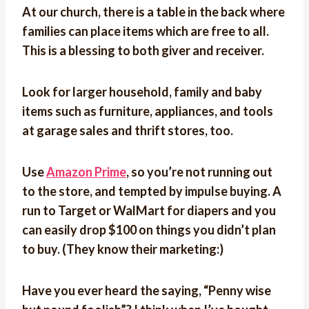
At our church, there is a table in the back where
families can place items which are free to all.
This is a blessing to both giver and receiver.
Look for larger household, family and baby
items such as furniture, appliances, and tools
at garage sales and thrift stores, too.
Use
Amazon Prime
, so you’re not running out
to the store, and tempted by impulse buying. A
run to Target or WalMart for diapers and you
can easily drop $100 on things you didn’t plan
to buy. (They know their marketing:)
Have you ever heard the saying, “Penny wise