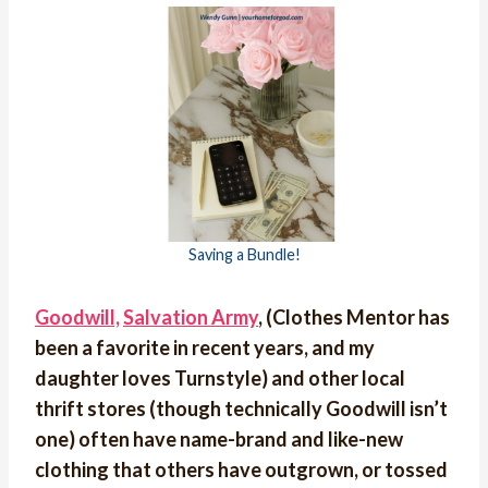
Saving a Bundle!
Goodwill,
Salvation Army
, (Clothes Mentor has
been a favorite in recent years, and my
daughter loves Turnstyle) and other local
thrift stores (though technically Goodwill isn’t
one) often have name-brand and like-new
clothing that others have outgrown, or tossed