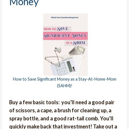
Money
How to Save Significant Money as a Stay-At-Home-Mom
(SAHM)!
Buy a few basic tools: you’ll need a good pair
of scissors, a cape, a brush for cleaning up, a
spray bottle, and a good rat-tail comb. You’ll
quickly make back that investment! Take out a