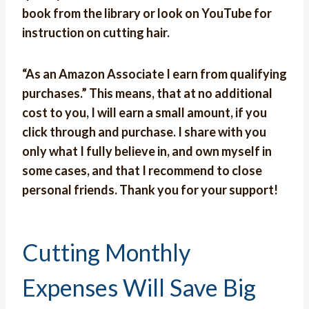
book from the library or look on YouTube for
instruction on cutting hair.
“As an Amazon Associate I earn from qualifying
purchases.” This means, that at no additional
cost to you, I will earn a small amount, if you
click through and purchase. I share with you
only what I fully believe in, and own myself in
some cases, and that I recommend to close
personal friends. Thank you for your support!
Cutting Monthly
Expenses Will Save Big