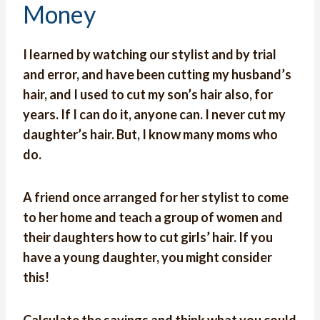
Money
I learned by watching our stylist and by trial
and error, and have been cutting my husband’s
hair, and I used to cut my son’s hair also, for
years. If I can do it, anyone can. I never cut my
daughter’s hair. But, I know many moms who
do.
A friend once arranged for her stylist to come
to her home and teach a group of women and
their daughters how to cut girls’ hair. If you
have a young daughter, you might consider
this!