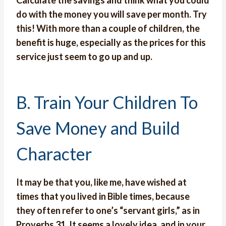
Calculate the savings and think what you could
do with the money you will save per month. Try
this! With more than a couple of children, the
benefit is huge, especially as the prices for this
service just seem to go up and up.
B. Train Your Children To
Save Money and Build
Character
It may be that you, like me, have wished at
times that you lived in Bible times, because
they often refer to one’s “servant girls,” as in
Proverbs 31. It seems a lovely idea, and in your